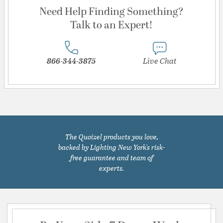
Need Help Finding Something?
Talk to an Expert!
866-344-3875
Live Chat
The Quoizel products you love,
backed by Lighting New York's risk-
free guarantee and team of
experts.