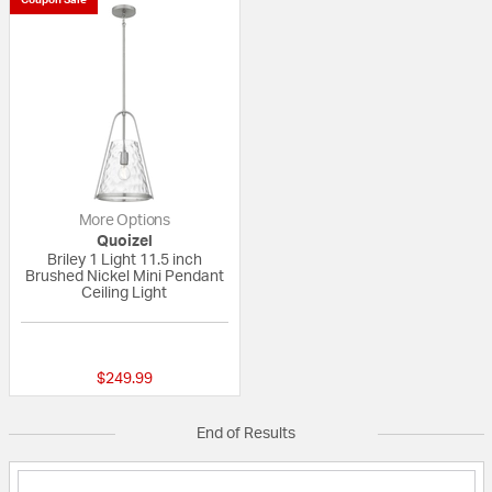
More Options
Quoizel
Briley 1 Light 11.5 inch
Brushed Nickel Mini Pendant
Ceiling Light
{0} out of 5 Customer Rating
$249.99
End of Results