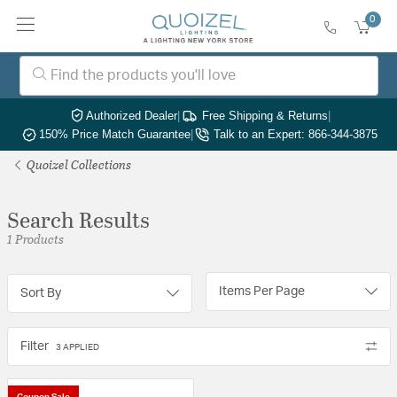
0
Authorized Dealer
|
Free Shipping & Returns
|
150% Price Match Guarantee
|
Talk to an Expert: 866-344-3875
Quoizel Collections
Search Results
1 Products
Items Per Page
Sort By
Filter
3 APPLIED
Coupon Sale