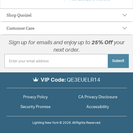
Shop Quoizel
Customer Care
Sign up for emails and enjoy up to
25% Off
your
next order.
Submit
VIP Code:
QE3EUELR14
Privacy Policy
CA Privacy Disclosure
Security Promise
Accessibility
Lighting New York © 2026. All Rights Reserved.