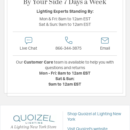
By Your Side 7 Days a Week
Lighting Experts Standing By:
Mon & Fri:
8am to 12am EST
Sat & Sun:
9am to 12am EST
Live Chat
866-344-3875
Email
Our
Customer Care
team is available to help you with
questions and returns
Mon - Fri:
8am to 12am EST
Sat & Sun:
9am to 12am EST
Shop Quoizel at Lighting New
York
A Lighting New York Store
Visit Quoizel's website