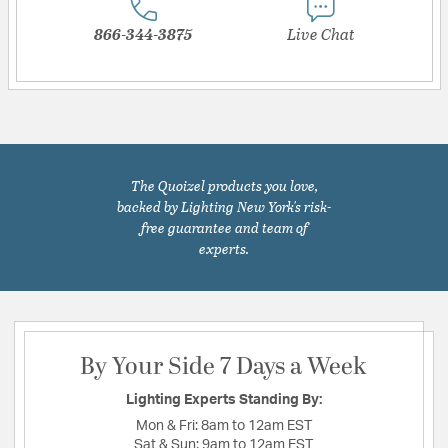
866-344-3875
Live Chat
The Quoizel products you love,
backed by Lighting New York's risk-
free guarantee and team of
experts.
By Your Side 7 Days a Week
Lighting Experts Standing By:
Mon & Fri:
8am to 12am EST
Sat & Sun:
9am to 12am EST