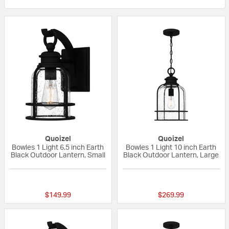
Quoizel
Quoizel
Bowles 1 Light 6.5 inch Earth
Bowles 1 Light 10 inch Earth
Black Outdoor Lantern, Small
Black Outdoor Lantern, Large
{0} out of 5 Customer Rating
5 out of 5 Custom
$149.99
$269.99