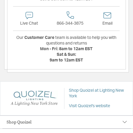
Live Chat
866-344-3875
Email
Our
Customer Care
team is available to help you with
questions and returns
Mon - Fri:
8am to 12am EST
Sat & Sun:
9am to 12am EST
Shop Quoizel at Lighting New
York
A Lighting New York Store
Visit Quoizel's website
Shop Quoizel