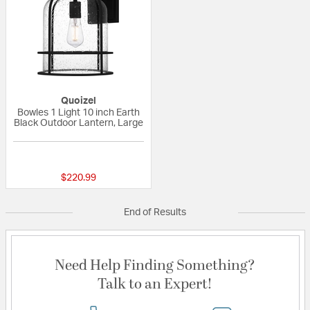
Quoizel
Bowles 1 Light 10 inch Earth
Black Outdoor Lantern, Large
{0} out of 5 Customer Rating
$220.99
End of Results
Need Help Finding Something?
Talk to an Expert!