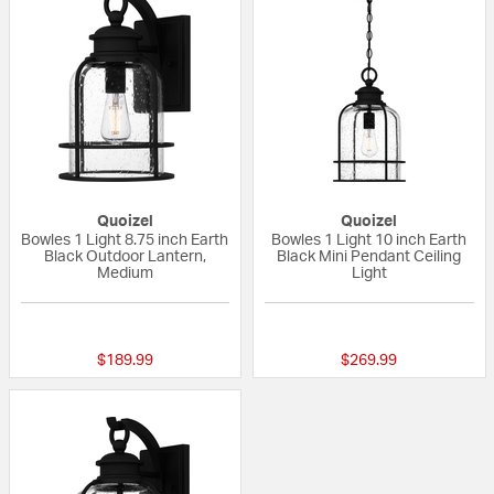
Quoizel
Quoizel
Bowles 1 Light 8.75 inch Earth
Bowles 1 Light 10 inch Earth
Black Outdoor Lantern,
Black Mini Pendant Ceiling
Medium
Light
5 out of 5 Customer Rating
5 out of 5 Custom
$189.99
$269.99