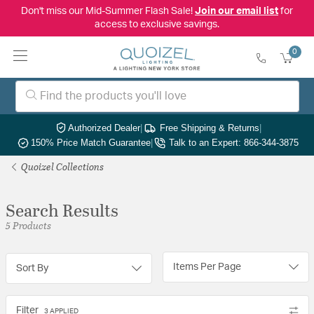
Don't miss our Mid-Summer Flash Sale!
Join our email list
for
access to exclusive savings.
0
Authorized Dealer
|
Free Shipping & Returns
|
150% Price Match Guarantee
|
Talk to an Expert: 866-344-3875
Quoizel Collections
Search Results
5 Products
Items Per Page
Sort By
Filter
3 APPLIED