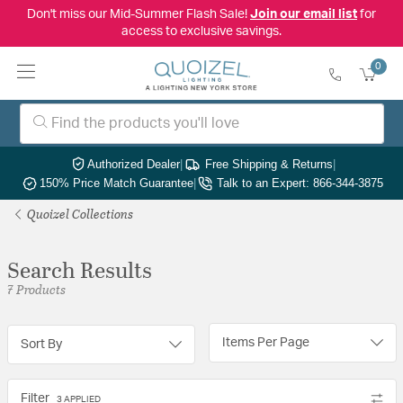
Don't miss our Mid-Summer Flash Sale!
Join our email list
for
access to exclusive savings.
0
Authorized Dealer
|
Free Shipping & Returns
|
150% Price Match Guarantee
|
Talk to an Expert: 866-344-3875
Quoizel Collections
Search Results
7 Products
Items Per Page
Sort By
Filter
3 APPLIED