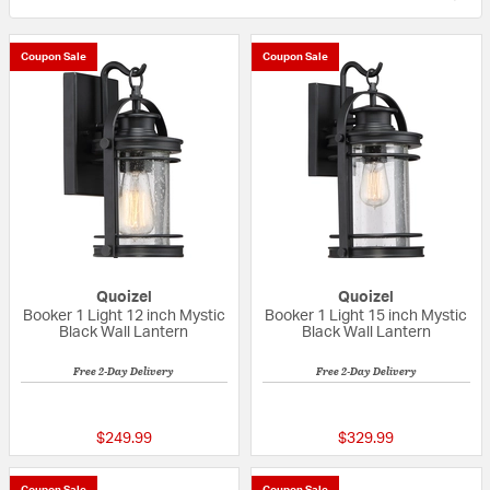
Coupon Sale
Coupon Sale
Quoizel
Quoizel
Booker 1 Light 12 inch Mystic
Booker 1 Light 15 inch Mystic
Black Wall Lantern
Black Wall Lantern
Free 2-Day Delivery
Free 2-Day Delivery
5 out of 5 Customer Rating
5 out of 5 Custom
$249.99
$329.99