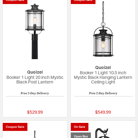
Coupon Sale
Coupon Sale
Quoizel
Quoizel
Booker 1 Light 10.5 inch
Booker 1 Light 20 inch Mystic
Mystic Black Hanging Lantern
Black Post Lantern
Ceiling Light
Free 2-Day Delivery
Free 2-Day Delivery
{0} out of 5 Customer Rating
{0} out of 5 Custo
$529.99
$549.99
Coupon Sale
On Sale
Open Box