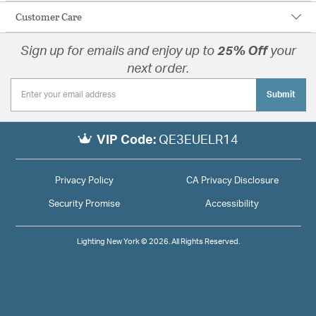
Customer Care
Sign up for emails and enjoy up to
25% Off
your
next order.
Submit
VIP Code:
QE3EUELR14
Privacy Policy
CA Privacy Disclosure
Security Promise
Accessibility
Lighting New York © 2026. All Rights Reserved.