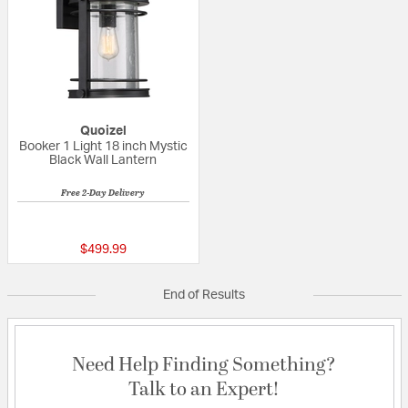
Quoizel
Booker 1 Light 18 inch Mystic
Black Wall Lantern
Free 2-Day Delivery
5 out of 5 Customer Rating
$499.99
End of Results
Need Help Finding Something?
Talk to an Expert!