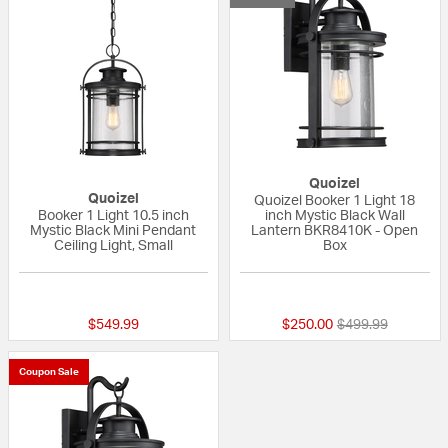
Quoizel
Quoizel
Quoizel Booker 1 Light 18
Booker 1 Light 10.5 inch
inch Mystic Black Wall
Mystic Black Mini Pendant
Lantern BKR8410K - Open
Ceiling Light, Small
Box
{0} out of 5 Customer Rating
{0} out of 5 Custo
Price reduced fr
to
$549.99
$250.00
$499.99
Coupon Sale