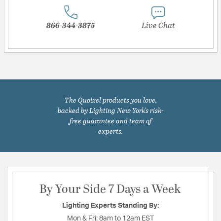
866-344-3875
Live Chat
The Quoizel products you love,
backed by Lighting New York's risk-
free guarantee and team of
experts.
By Your Side 7 Days a Week
Lighting Experts Standing By:
Mon & Fri:
8am to 12am EST