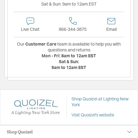
Sat & Sun:
9am to 12am EST
Live Chat
866-344-3875
Email
Our
Customer Care
team is available to help you with
questions and returns
Mon - Fri:
8am to 12am EST
Sat & Sun:
9am to 12am EST
Shop Quoizel at Lighting New
York
A Lighting New York Store
Visit Quoizel's website
Shop Quoizel