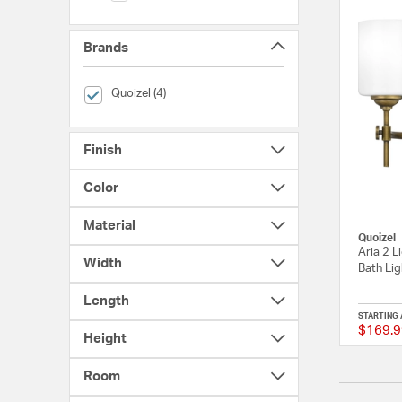
Brands
selected Currently Refined by Brands: Quoizel
Quoizel (4)
Finish
Color
Material
Quoizel
Aria 2 L
Width
Bath Lig
Length
STARTING 
$169.9
Height
Room