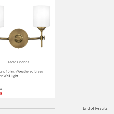
More Options
ight 15 inch Weathered Brass
ht Wall Light
AT
9
{0} out of 5 Customer Rating
End of Results