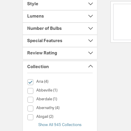
Style
Lumens
Number of Bulbs
Special Features
Review Rating
Collection
selected Currently Refined by Collection: Aria
Aria (4)
Collection (Abbeville)
Abbeville (1)
Collection (Aberdale)
Aberdale (1)
Collection (Abernathy)
Abernathy (4)
Collection (Abigail)
Abigail (2)
Show All 945 Collections