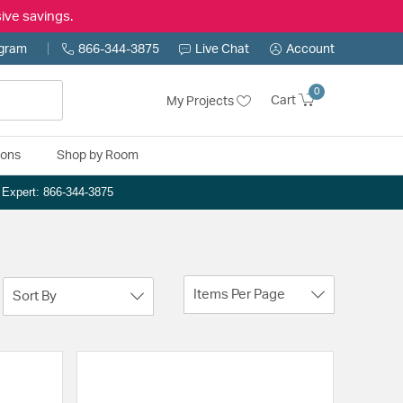
ive savings.
ogram
866-344-3875
Live Chat
Account
0
Cart
My Projects
ions
Shop by Room
n Expert: 866-344-3875
Items Per Page
Sort By