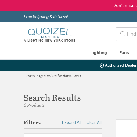
Don't miss 
Free Shipping & Returns*
Lighting
Fans
Authorized Dealer
Home
Quoizel Collections
Aria
Search Results
4 Products
Filters
Expand All
Clear All