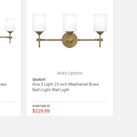
More Options
Quoizel
rass
Aria 3 Light 23 inch Weathered Brass
Bath Light Wall Light
STARTING AT
$229.99
5 out of 5 Customer Rating
{0} out of 5 Customer