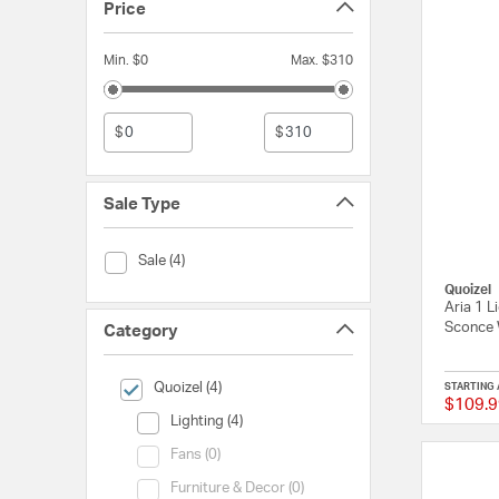
Price
Min. $0
Max. $310
$
$
Sale Type
Sale Type (Sale)
Sale (4)
Quoizel
Aria 1 L
Sconce 
Category
selected Currently Refined by Category: Quoizel
Quoizel (4)
STARTING 
$109.9
Category (Lighting)
Lighting (4)
Category (Fans)
Fans (0)
Category (Furniture & Decor)
Furniture & Decor (0)