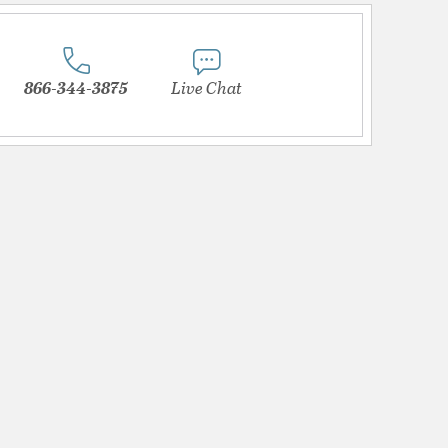
866-344-3875
Live Chat