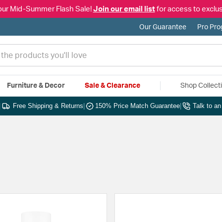
our Mid-Summer Flash Sale!
Join our email list
for access to exclus
Our Guarantee
Pro Pr
Furniture & Decor
Sale & Clearance
Shop Collect
|
Free Shipping & Returns
|
150% Price Match Guarantee
|
Talk to a