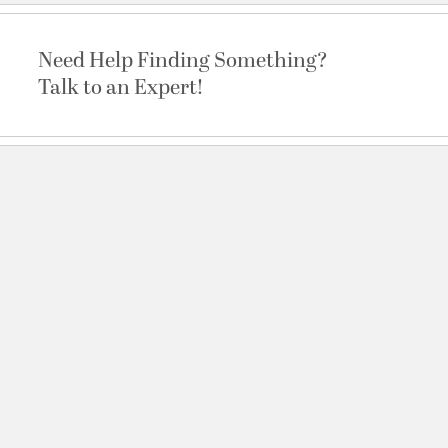
Need Help Finding Something?
Talk to an Expert!