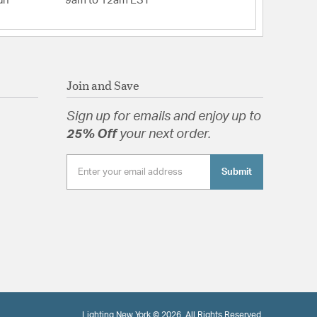
un
9am to 12am EST
Join and Save
Sign up for emails and enjoy up to
25% Off
your next order.
Submit
Lighting New York © 2026. All Rights Reserved.