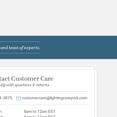
 and team of experts.
tact Customer Care
help with questions & returns
4-3875
customercare@lightingnewyork.com
i
8am to 12am EST