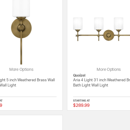
More Options
More Options
Quoizel
ight 5 inch Weathered Brass Wall
Aria 4 Light 31 inch Weathered B
Wall Light
Bath Light Wall Light
AT
STARTING AT
9
$289.99
{0} out of 5 Customer Rating