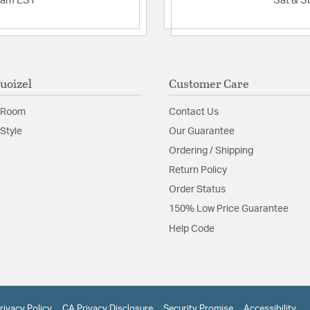
2am EST
Sat & S
uoizel
Customer Care
 Room
Contact Us
Style
Our Guarantee
Ordering / Shipping
Return Policy
Order Status
150% Low Price Guarantee
Help Code
rivacy Policy
CA Privacy Disclosure
Security Promise
Accessibility