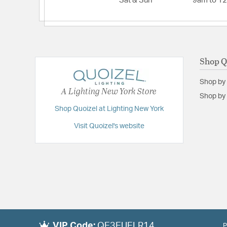
Sat & Sun
9am to 1
Shop Q
Shop by
A Lighting New York Store
Shop by 
Shop Quoizel at Lighting New York
Visit Quoizel's website
VIP Code:
QE3EUELR14
P