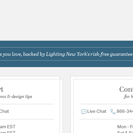
 you love, backed by Lighting New York's risk-free guarantee
rt
Con
ons & design tips
for 
 Chat
Live Chat
866-34
2am EST
Mon - Fr