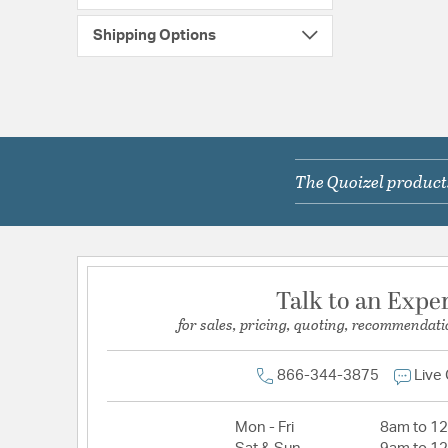
Shipping Options
The Quoizel products
Talk to an Expe
for sales, pricing, quoting, recommendati
866-344-3875
Live
Mon - Fri
8am to 1