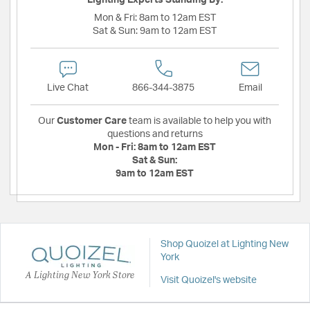
Lighting Experts Standing By:
Mon & Fri:
8am to 12am EST
Sat & Sun:
9am to 12am EST
Live Chat
866-344-3875
Email
Our
Customer Care
team is available to help you with
questions and returns
Mon - Fri:
8am to 12am EST
Sat & Sun:
9am to 12am EST
Shop Quoizel at Lighting New
York
A Lighting New York Store
Visit Quoizel's website