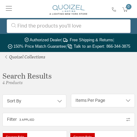
0
Authorized Dealer
|
Free Shipping & Returns
|
150% Price Match Guarantee
|
Talk to an Expert: 866-344-3875
Quoizel Collections
Search Results
4 Products
Items Per Page
Sort By
Filter
3 APPLIED
Coupon Sale
Coupon Sale