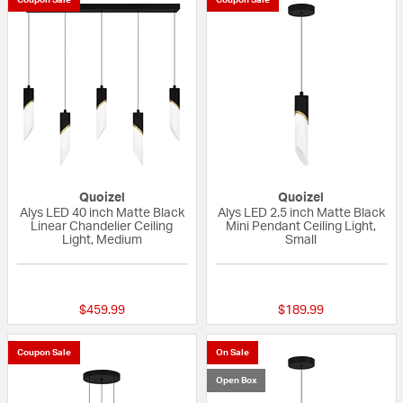
Quoizel
Quoizel
Alys LED 40 inch Matte Black
Alys LED 2.5 inch Matte Black
Linear Chandelier Ceiling
Mini Pendant Ceiling Light,
Light, Medium
Small
{0} out of 5 Customer Rating
{0} out of 5 Custo
$459.99
$189.99
Coupon Sale
On Sale
Open Box