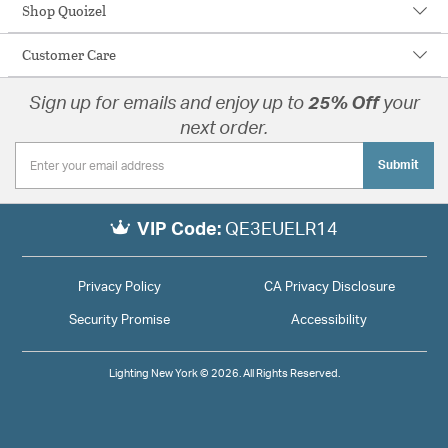
Shop Quoizel
Customer Care
Sign up for emails and enjoy up to
25% Off
your
next order.
Submit
VIP Code:
QE3EUELR14
Privacy Policy
CA Privacy Disclosure
Security Promise
Accessibility
Lighting New York © 2026. All Rights Reserved.