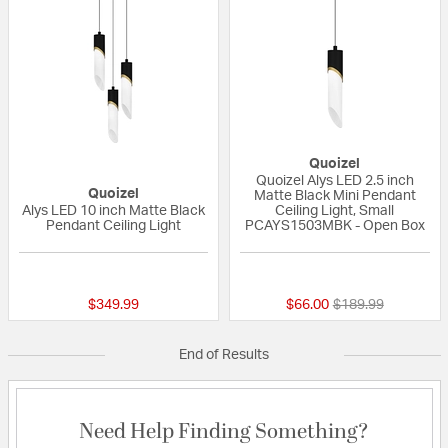
Quoizel
Quoizel Alys LED 2.5 inch
Quoizel
Matte Black Mini Pendant
Alys LED 10 inch Matte Black
Ceiling Light, Small
Pendant Ceiling Light
PCAYS1503MBK - Open Box
{0} out of 5 Customer Rating
{0} out of 5 Custo
Price reduced fro
to
$349.99
$66.00
$189.99
End of Results
Need Help Finding Something?