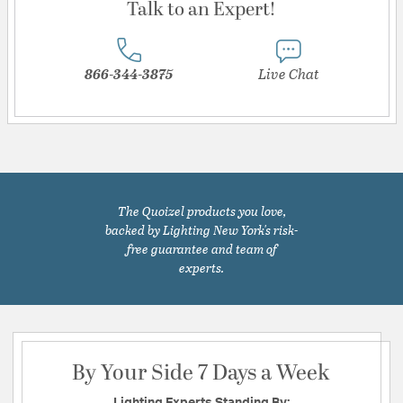
Talk to an Expert!
866-344-3875
Live Chat
The Quoizel products you love,
backed by Lighting New York's risk-
free guarantee and team of
experts.
By Your Side 7 Days a Week