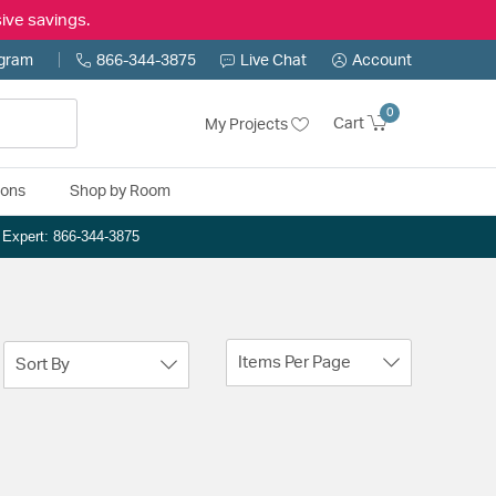
ive savings.
ogram
866-344-3875
Live Chat
Account
0
Cart
My Projects
ions
Shop by Room
n Expert: 866-344-3875
Items Per Page
Sort By