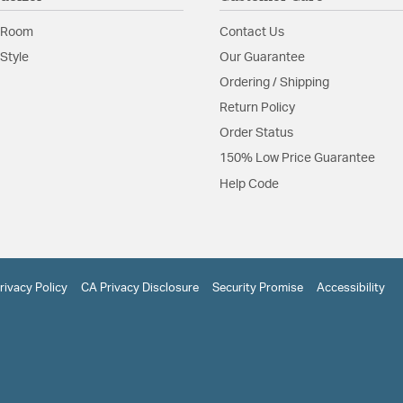
 Room
Contact Us
Style
Our Guarantee
Ordering / Shipping
Return Policy
Order Status
150% Low Price Guarantee
Help Code
rivacy Policy
CA Privacy Disclosure
Security Promise
Accessibility