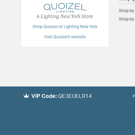
Shop by
A Lighting New York Store
Shop by 
Shop Quoizel at Lighting New York
Visit Quoizel's website
VIP Code:
QE3EUELR14
P