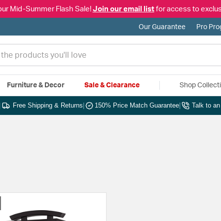
our Mid-Summer Flash Sale!
Join our email list
for access to exclus
Our Guarantee
Pro Pr
Furniture & Decor
Sale & Clearance
Shop Collect
|
Free Shipping & Returns
|
150% Price Match Guarantee
|
Talk to a