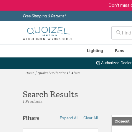
Don't miss 
Free Shipping & Returns*
Lighting
Fans
Authorized Dealer
Home
Quoizel Collections
Alma
Search Results
1 Products
Filters
Expand All
Clear All
Closeout