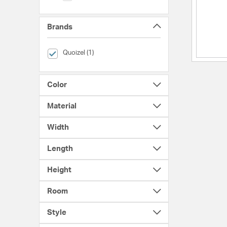
Brands
selected Currently Refined by Brands: Quoizel
Quoizel (1)
Color
Material
Width
Length
Height
Room
Style