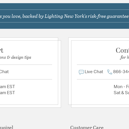
 you love, backed by Lighting New York's risk-free guarantee
rt
Con
ons & design tips
for 
 Chat
Live Chat
866-34
2am EST
Mon - Fr
2am EST
Sat & S
uoizel
Customer Care