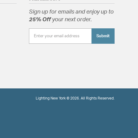
Sign up for emails and enjoy up to
25% Off
your next order.
Submit
Lighting New York © 2026. All Rights Reserved.