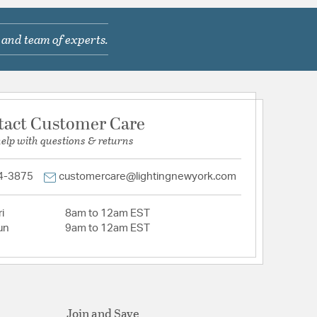
 and team of experts.
tact Customer Care
help with questions & returns
4-3875
customercare@lightingnewyork.com
i
8am to 12am EST
un
9am to 12am EST
Join and Save