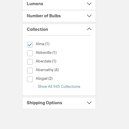
Lumens
Number of Bulbs
Collection
selected Currently Refined by Collection: Alma
Alma (1)
Collection (Abbeville)
Abbeville (1)
Collection (Aberdale)
Aberdale (1)
Collection (Abernathy)
Abernathy (4)
Collection (Abigail)
Abigail (2)
Show All 945 Collections
Shipping Options