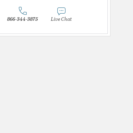
866-344-3875
Live Chat