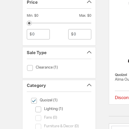
Price
Min. $0
Max. $0
$
$
Sale Type
Sale Type (Clearance)
Clearance (1)
Quoizel
Alma Ou
Category
Discon
selected Currently Refined by Category: Quoizel
Quoizel (1)
Category (Lighting)
Lighting (1)
Category (Fans)
Fans (0)
Category (Furniture & Decor)
Furniture & Decor (0)