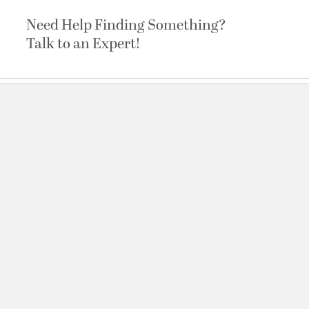
Need Help Finding Something?
Talk to an Expert!