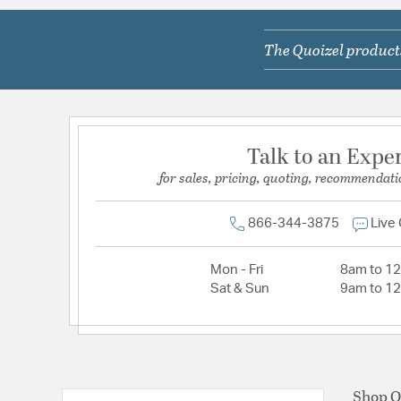
The Quoizel products
Talk to an Expe
for sales, pricing, quoting, recommendati
866-344-3875
Live
Mon - Fri
8am to 1
Sat & Sun
9am to 1
Shop Q