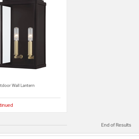
tdoor Wall Lantern
tinued
{0} out of 5 Customer Rating
End of Results