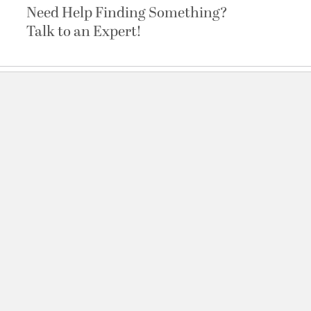
Need Help Finding Something?
Talk to an Expert!