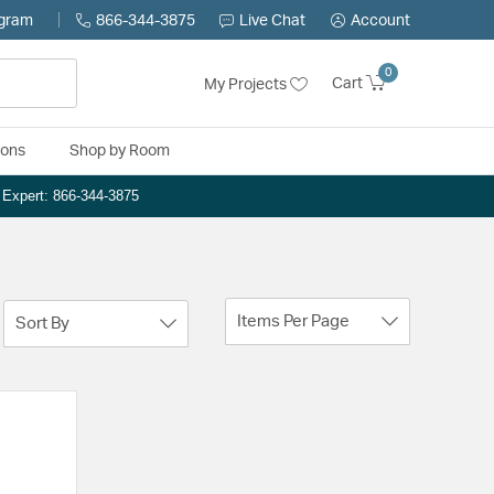
ogram
866-344-3875
Live Chat
Account
0
Cart
My Projects
ions
Shop by Room
n Expert: 866-344-3875
Items Per Page
Sort By