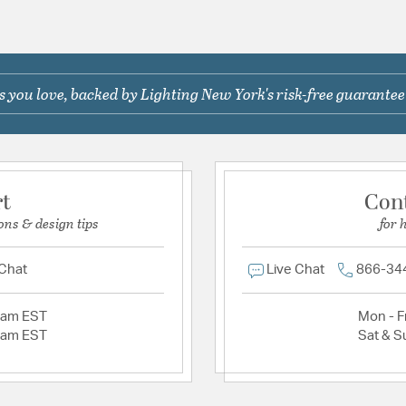
 you love, backed by Lighting New York's risk-free guarantee
rt
Con
ons & design tips
for 
 Chat
Live Chat
866-34
2am EST
Mon - Fr
2am EST
Sat & S