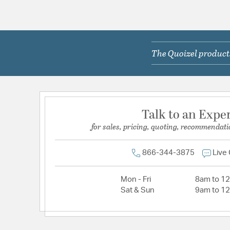
The Quoizel products
Talk to an Expe
for sales, pricing, quoting, recommendati
866-344-3875
Live
Mon - Fri
8am to 1
Sat & Sun
9am to 1