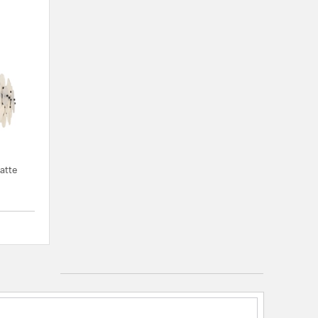
Matte
{0} out of 5 Customer Rating