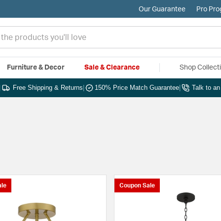
Our Guarantee
Pro Pr
Furniture & Decor
Sale & Clearance
Shop Collect
|
Free Shipping & Returns
|
150% Price Match Guarantee
|
Talk to a
le
Coupon Sale