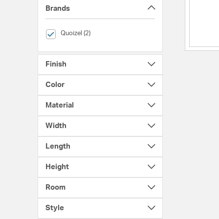
Brands
selected Currently Refined by Brands: Quoizel
Quoizel (2)
Finish
Color
Material
Width
Length
Height
Room
Style