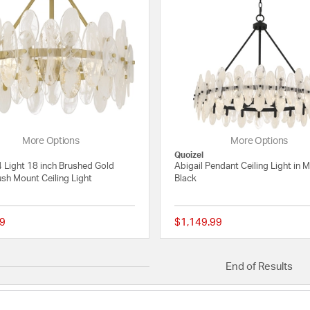
More Options
More Options
Quoizel
4 Light 18 inch Brushed Gold
Abigail Pendant Ceiling Light in 
sh Mount Ceiling Light
Black
9
$1,149.99
{0} out of 5 Customer Rating
End of Results