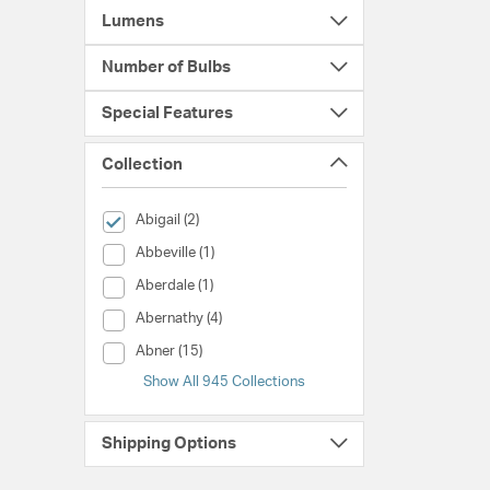
Lumens
Number of Bulbs
Special Features
Collection
selected Currently Refined by Collection: Abigail
Abigail (2)
Collection (Abbeville)
Abbeville (1)
Collection (Aberdale)
Aberdale (1)
Collection (Abernathy)
Abernathy (4)
Collection (Abner)
Abner (15)
Show All 945 Collections
Shipping Options