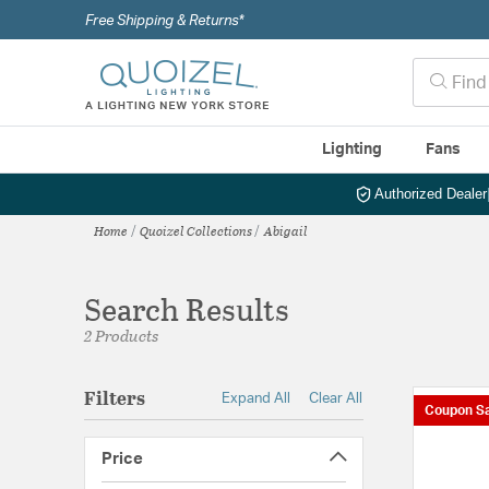
Free Shipping & Returns*
Lighting
Fans
Authorized Dealer
Home
Quoizel Collections
Abigail
Search Results
2 Products
Filters
Expand All
Clear All
Coupon Sa
Price