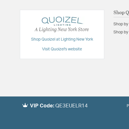
Shop Q
Shop by
A Lighting New York Store
Shop by 
Shop Quoizel at Lighting New York
Visit Quoizel's website
VIP Code:
QE3EUELR14
P