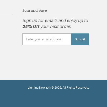
Join and Save
Sign up for emails and enjoy up to
25% Off
your next order.
Submit
Lighting New York © 2026. All Rights Reserved.