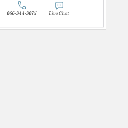
866-344-3875
Live Chat