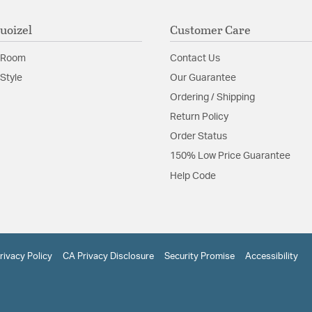
uoizel
Customer Care
 Room
Contact Us
Style
Our Guarantee
Ordering / Shipping
Return Policy
Order Status
150% Low Price Guarantee
Help Code
rivacy Policy
CA Privacy Disclosure
Security Promise
Accessibility