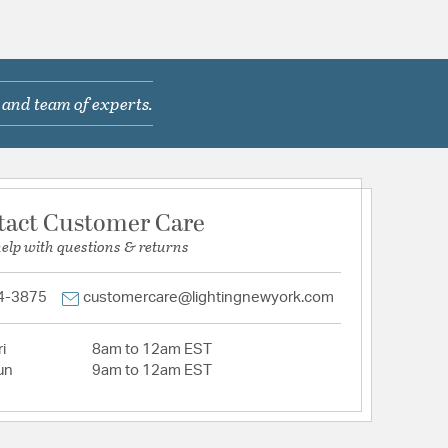
 and team of experts.
tact Customer Care
help with questions & returns
4-3875
customercare@lightingnewyork.com
i
8am to 12am EST
un
9am to 12am EST