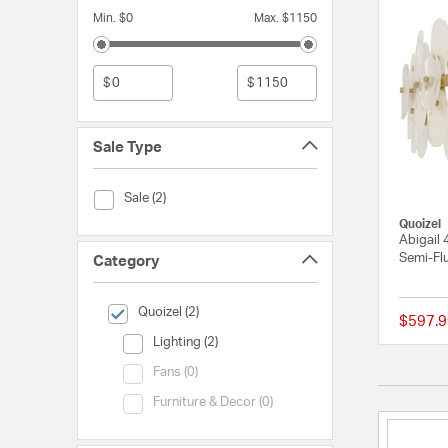
Min. $0
Max. $1150
$
$
Sale Type
Sale Type (Sale)
Sale (2)
Quoizel
Abigail 
Semi-Flu
Category
selected Currently Refined by Category: Quoizel
Quoizel (2)
$597.9
Category (Lighting)
Lighting (2)
Category (Fans)
Fans (0)
Category (Furniture & Decor)
Furniture & Decor (0)