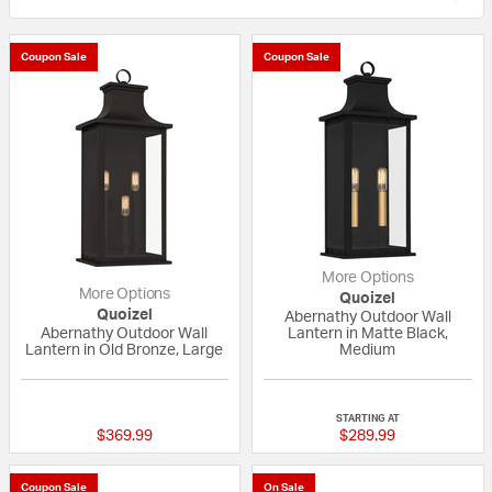
Coupon Sale
Coupon Sale
More Options
More Options
Quoizel
Quoizel
Abernathy Outdoor Wall
Abernathy Outdoor Wall
Lantern in Matte Black,
Lantern in Old Bronze, Large
Medium
{0} out of 5 Customer Rating
{0} out of 5 Custo
STARTING AT
$369.99
$289.99
Coupon Sale
On Sale