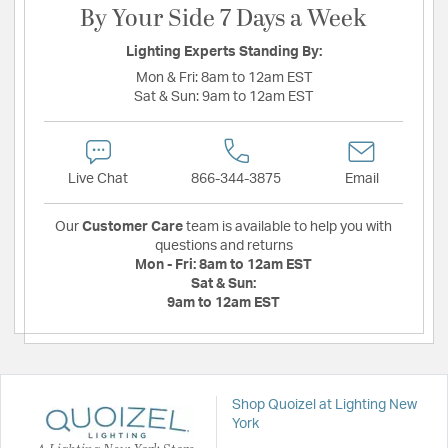
By Your Side 7 Days a Week
Lighting Experts Standing By:
Mon & Fri:
8am to 12am EST
Sat & Sun:
9am to 12am EST
Live Chat
866-344-3875
Email
Our
Customer Care
team is available to help you with
questions and returns
Mon - Fri:
8am to 12am EST
Sat & Sun:
9am to 12am EST
Shop Quoizel at Lighting New
York