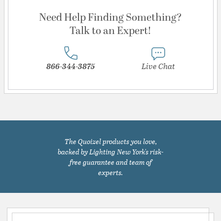
Need Help Finding Something?
Talk to an Expert!
866-344-3875
Live Chat
The Quoizel products you love,
backed by Lighting New York's risk-
free guarantee and team of
experts.