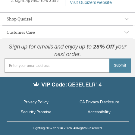
A Lighting New York Store
Visit Quoizel's website
Shop Quoizel
Customer Care
Sign up for emails and enjoy up to
25% Off
your
next order.
Submit
VIP Code:
QE3EUELR14
Privacy Policy
CA Privacy Disclosure
Security Promise
Accessibility
Lighting New York © 2026. All Rights Reserved.