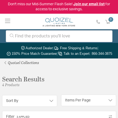
Don't miss our Mid-Summer Flash Sale!
Join our email list
for
access to exclusive savings.
0
Authorized Dealer
|
Free Shipping & Returns
|
150% Price Match Guarantee
|
Talk to an Expert: 866-344-3875
Quoizel Collections
Search Results
4 Products
Items Per Page
Sort By
Filter
3 APPLIED