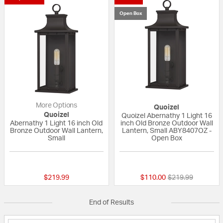
Open Box
More Options
Quoizel
Quoizel
Quoizel Abernathy 1 Light 16
Abernathy 1 Light 16 inch Old
inch Old Bronze Outdoor Wall
Bronze Outdoor Wall Lantern,
Lantern, Small ABY8407OZ -
Small
Open Box
{0} out of 5 Customer Rating
{0} out of 5 Custo
Price reduced fr
to
$219.99
$110.00
$219.99
End of Results