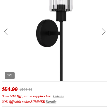
1/9
$54.99
Price reduced from
to
$109.99
Save
50% Off
, while supplies last.
Details
20% Off
with code:
SUMMER
Details