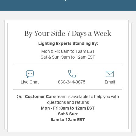
By Your Side 7 Days a Week
Lighting Experts Standing By:
Mon & Fri:
8am to 12am EST
Sat & Sun:
9am to 12am EST
Live Chat
866-344-3875
Email
Our
Customer Care
team is available to help you with
questions and returns
Mon - Fri:
8am to 12am EST
Sat & Sun:
9am to 12am EST