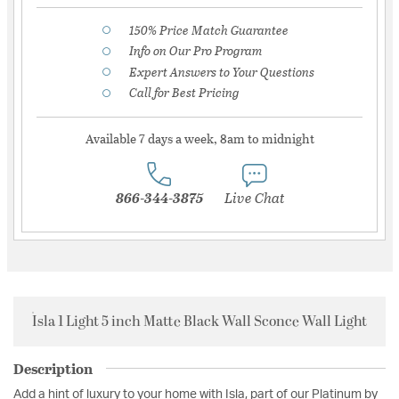
150% Price Match Guarantee
Info on Our Pro Program
Expert Answers to Your Questions
Call for Best Pricing
Available 7 days a week, 8am to midnight
866-344-3875
Live Chat
Isla 1 Light 5 inch Matte Black Wall Sconce Wall Light
Description
Add a hint of luxury to your home with Isla, part of our Platinum by