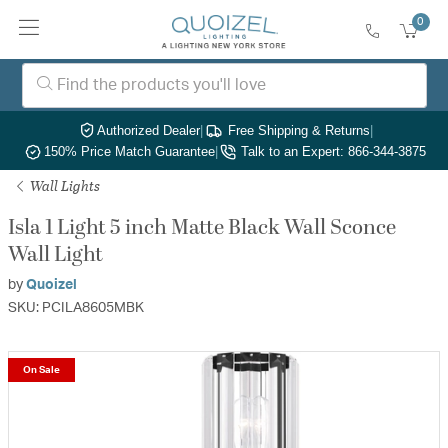
0
Authorized Dealer
|
Free Shipping & Returns
|
150% Price Match Guarantee
|
Talk to an Expert: 866-344-3875
Wall Lights
Isla 1 Light 5 inch Matte Black Wall Sconce
Wall Light
by
Quoizel
SKU: PCILA8605MBK
On Sale