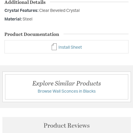
Additional Details
Crystal Features:
Clear Beveled Crystal
Material:
Steel
Product Documentation
Install Sheet
Explore Similar Products
Browse Wall Sconces in Blacks
Product Reviews