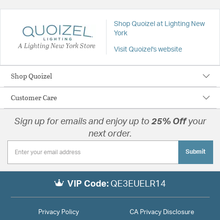
Shop Quoizel at Lighting New
York
A Lighting New York Store
Visit Quoizel's website
Shop Quoizel
Customer Care
Sign up for emails and enjoy up to
25% Off
your
next order.
Submit
VIP Code:
QE3EUELR14
Privacy Policy
CA Privacy Disclosure