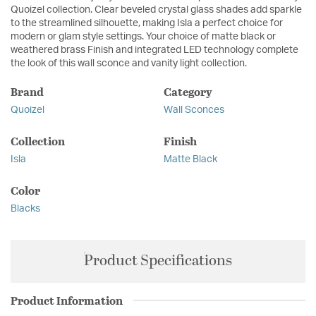
Quoizel collection. Clear beveled crystal glass shades add sparkle
to the streamlined silhouette, making Isla a perfect choice for
modern or glam style settings. Your choice of matte black or
weathered brass Finish and integrated LED technology complete
the look of this wall sconce and vanity light collection.
Brand
Category
Quoizel
Wall Sconces
Collection
Finish
Isla
Matte Black
Color
Blacks
Product Specifications
Product Information