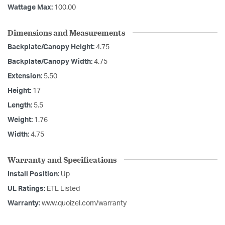
Wattage Max:
100.00
Dimensions and Measurements
Backplate/Canopy Height:
4.75
Backplate/Canopy Width:
4.75
Extension:
5.50
Height:
17
Length:
5.5
Weight:
1.76
Width:
4.75
Warranty and Specifications
Install Position:
Up
UL Ratings:
ETL Listed
Warranty:
www.quoizel.com/warranty