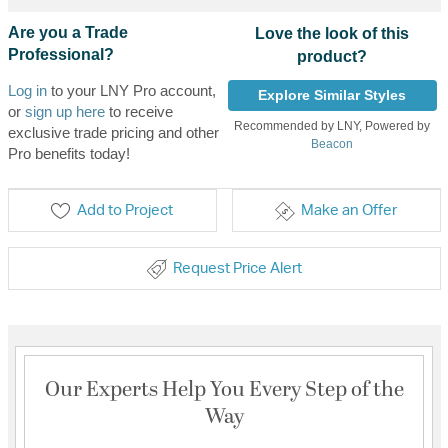
Are you a Trade
Love the look of this
Professional?
product?
Log in
to your LNY Pro account,
Explore Similar Styles
or
sign up here
to receive
Recommended by LNY, Powered by
exclusive trade pricing and other
Beacon
Pro benefits today!
Add to Project
Make an Offer
Request Price Alert
Our Experts Help You Every Step of the
Way