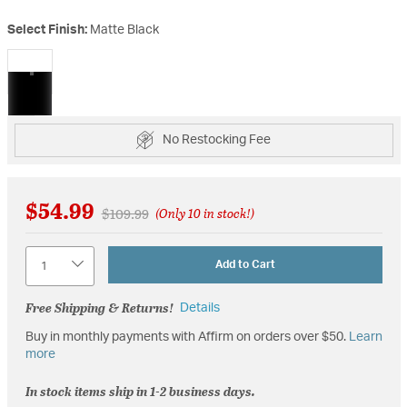
Select Finish:
Matte Black
selected
No Restocking Fee
$54.99
Price reduced from
to
$109.99
(Only 10 in stock!)
Quantity
Add to Cart
Free Shipping & Returns!
Details
Buy in monthly payments with Affirm on orders over $50.
Learn
more
In stock items ship in 1-2 business days.