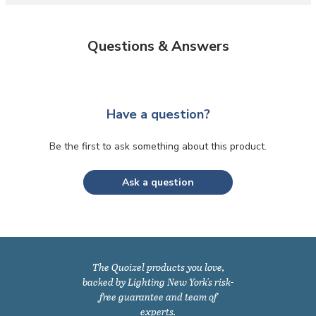
Questions & Answers
Have a question?
Be the first to ask something about this product.
Ask a question
The Quoizel products you love,
backed by Lighting New York's risk-
free guarantee and team of
experts.