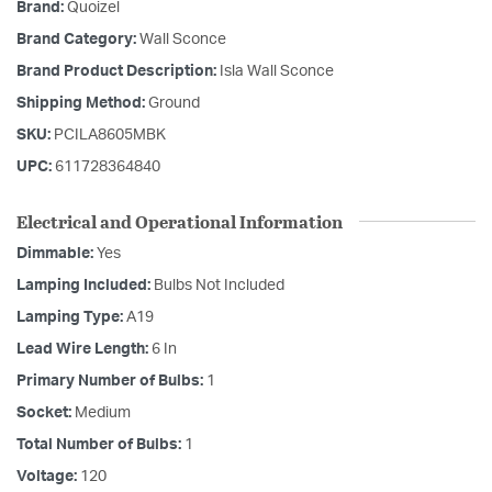
Brand:
Quoizel
Brand Category:
Wall Sconce
Brand Product Description:
Isla Wall Sconce
Shipping Method:
Ground
SKU:
PCILA8605MBK
UPC:
611728364840
Electrical and Operational Information
Dimmable:
Yes
Lamping Included:
Bulbs Not Included
Lamping Type:
A19
Lead Wire Length:
6 In
Primary Number of Bulbs:
1
Socket:
Medium
Total Number of Bulbs:
1
Voltage:
120