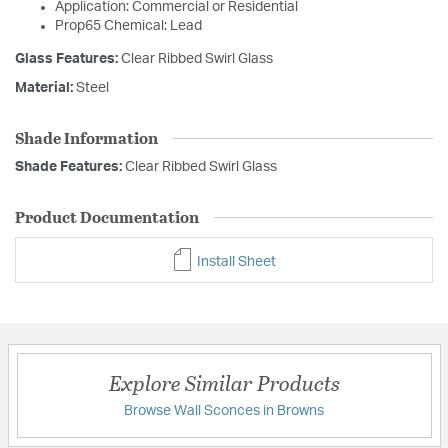
Application: Commercial or Residential
Prop65 Chemical: Lead
Glass Features:
Clear Ribbed Swirl Glass
Material:
Steel
Shade Information
Shade Features:
Clear Ribbed Swirl Glass
Product Documentation
Install Sheet
Explore Similar Products
Browse Wall Sconces in Browns