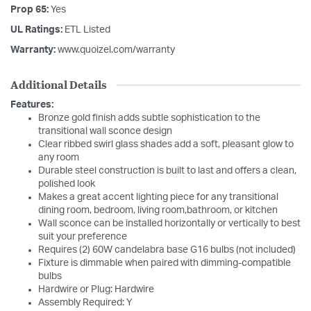
Prop 65:
Yes
UL Ratings:
ETL Listed
Warranty:
www.quoizel.com/warranty
Additional Details
Features:
Bronze gold finish adds subtle sophistication to the
transitional wall sconce design
Clear ribbed swirl glass shades add a soft, pleasant glow to
any room
Durable steel construction is built to last and offers a clean,
polished look
Makes a great accent lighting piece for any transitional
dining room, bedroom, living room,bathroom, or kitchen
Wall sconce can be installed horizontally or vertically to best
suit your preference
Requires (2) 60W candelabra base G16 bulbs (not included)
Fixture is dimmable when paired with dimming-compatible
bulbs
Hardwire or Plug: Hardwire
Assembly Required: Y