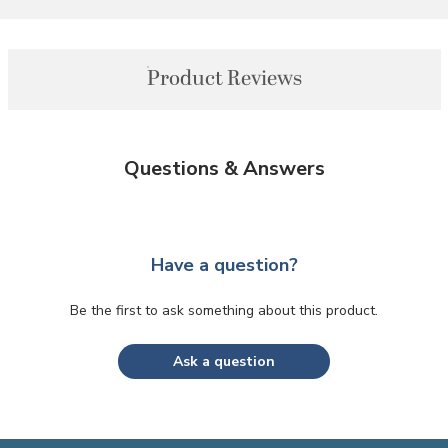
Product Reviews
Questions & Answers
Have a question?
Be the first to ask something about this product.
Ask a question