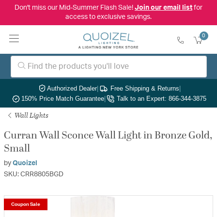
Don't miss our Mid-Summer Flash Sale!
Join our email list
for
access to exclusive savings.
0
Authorized Dealer
|
Free Shipping & Returns
|
150% Price Match Guarantee
|
Talk to an Expert: 866-344-3875
Wall Lights
Curran Wall Sconce Wall Light in Bronze Gold,
Small
by
Quoizel
SKU: CRR8805BGD
Coupon Sale