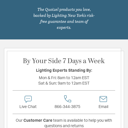
The Quoizel products you love,
backed by Lighting New York's risk-
free guarantee and team of
experts.
By Your Side 7 Days a Week
Lighting Experts Standing By:
Mon & Fri:
8am to 12am EST
Sat & Sun:
9am to 12am EST
Live Chat
866-344-3875
Email
Our
Customer Care
team is available to help you with
questions and returns