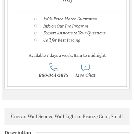
150% Price Match Guarantee
Info on Our Pro Program
Expert Answers to Your Questions
Call for Best Pricing
Available 7 days a week, 8am to midnight
866-344-3875
Live Chat
Curran Wall Sconce Wall Light in Bronze Gold, Small
Description