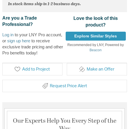
In stock items ship in 1-2 business days.
Are you a Trade
Love the look of this
Professional?
product?
Log in
to your LNY Pro account,
Explore Similar Styles
or
sign up here
to receive
Recommended by LNY, Powered by
exclusive trade pricing and other
Beacon
Pro benefits today!
Add to Project
Make an Offer
Request Price Alert
Our Experts Help You Every Step of the
Way