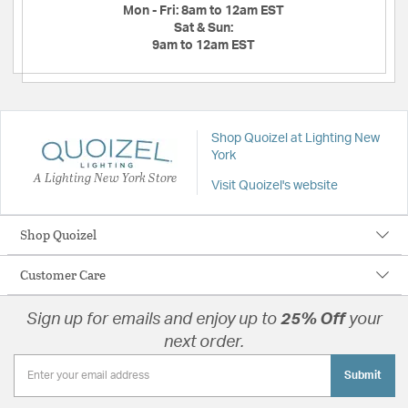
Mon - Fri:
8am to 12am EST
Sat & Sun:
9am to 12am EST
Shop Quoizel at Lighting New
York
A Lighting New York Store
Visit Quoizel's website
Shop Quoizel
Customer Care
Sign up for emails and enjoy up to
25% Off
your
next order.
Submit