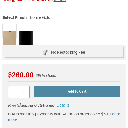
Select Finish:
Bronze Gold
selected
No Restocking Fee
$269.99
(36 in stock)
Quantity
Add to Cart
Free Shipping & Returns!
Details
Buy in monthly payments with Affirm on orders over $50.
Learn
more