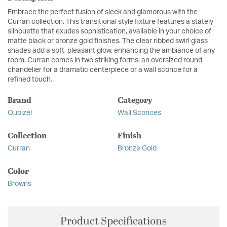
Embrace the perfect fusion of sleek and glamorous with the
Curran collection. This transitional style fixture features a stately
silhouette that exudes sophistication, available in your choice of
matte black or bronze gold finishes. The clear ribbed swirl glass
shades add a soft, pleasant glow, enhancing the ambiance of any
room. Curran comes in two striking forms: an oversized round
chandelier for a dramatic centerpiece or a wall sconce for a
refined touch.
Brand
Category
Quoizel
Wall Sconces
Collection
Finish
Curran
Bronze Gold
Color
Browns
Product Specifications