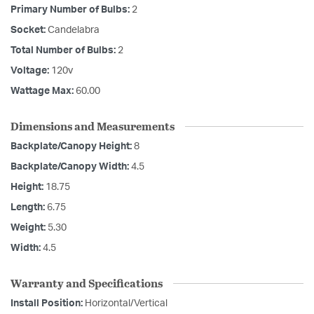
Primary Number of Bulbs:
2
Socket:
Candelabra
Total Number of Bulbs:
2
Voltage:
120v
Wattage Max:
60.00
Dimensions and Measurements
Backplate/Canopy Height:
8
Backplate/Canopy Width:
4.5
Height:
18.75
Length:
6.75
Weight:
5.30
Width:
4.5
Warranty and Specifications
Install Position:
Horizontal/Vertical