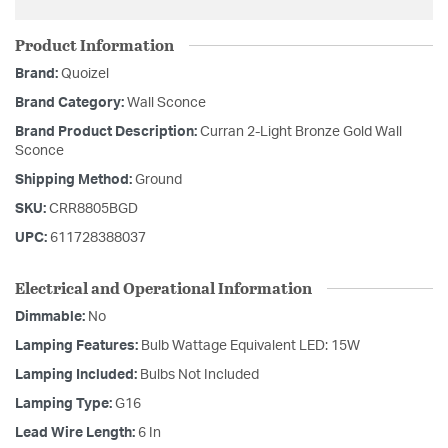
Product Information
Brand:
Quoizel
Brand Category:
Wall Sconce
Brand Product Description:
Curran 2-Light Bronze Gold Wall
Sconce
Shipping Method:
Ground
SKU:
CRR8805BGD
UPC:
611728388037
Electrical and Operational Information
Dimmable:
No
Lamping Features:
Bulb Wattage Equivalent LED: 15W
Lamping Included:
Bulbs Not Included
Lamping Type:
G16
Lead Wire Length:
6 In