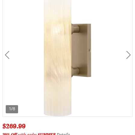
1/8
$269.99
29% Off
with code:
SUMMER
Details