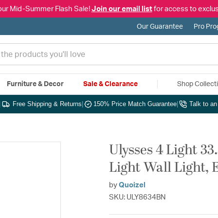
our Mid-Summer Flash Sale!
Join our email list
for access to exclus
Our Guarantee
Pro Pr
Furniture & Decor
Sale & Clearance
Shop Collect
|
Free Shipping & Returns
|
150% Price Match Guarantee
|
Talk to a
Ulysses 4 Light 33
Light Wall Light, 
by
Quoizel
SKU: ULY8634BN