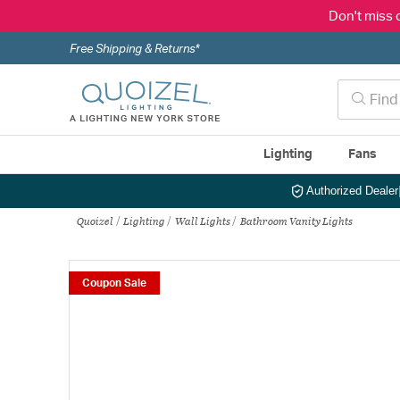
Don't miss 
Free Shipping & Returns*
Lighting
Fans
Authorized Dealer
Quoizel
Lighting
Wall Lights
Bathroom Vanity Lights
Coupon Sale