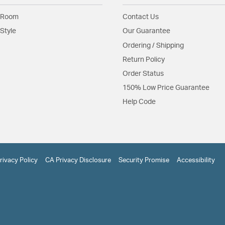
 Room
Contact Us
Style
Our Guarantee
Ordering / Shipping
Return Policy
Order Status
150% Low Price Guarantee
Help Code
rivacy Policy
CA Privacy Disclosure
Security Promise
Accessibility