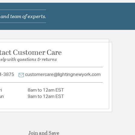
wn
 and team of experts.
com/warranty
tact Customer Care
help with questions & returns
hed nickel
4-3875
customercare@lightingnewyork.com
i
8am to 12am EST
un
9am to 12am EST
Etched Hammered Glass
Join and Save