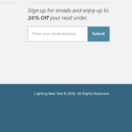
Sign up for emails and enjoy up to
25% Off
your next order.
Submit
Lighting New York © 2026. All Rights Reserved.