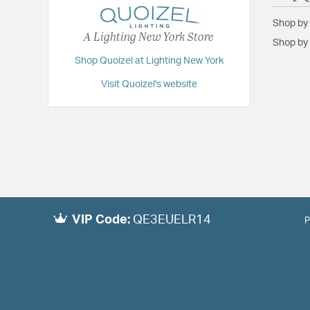
Shop by
A Lighting New York Store
Shop by 
Shop Quoizel at Lighting New York
Visit Quoizel's website
VIP Code:
QE3EUELR14
P