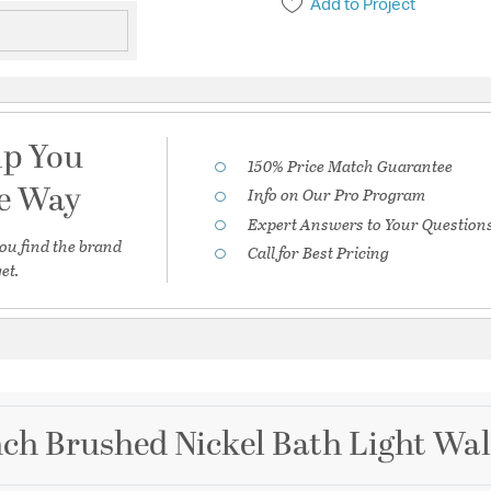
Add to Project
lp You
150% Price Match Guarantee
he Way
Info on Our Pro Program
Expert Answers to Your Question
ou find the brand
Call for Best Pricing
et.
inch Brushed Nickel Bath Light Wal