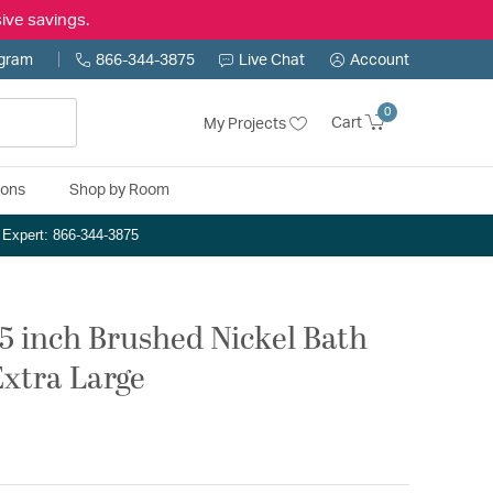
ive savings.
ogram
866-344-3875
Live Chat
Account
0
Cart
My Projects
ions
Shop by Room
n Expert: 866-344-3875
.5 inch Brushed Nickel Bath
Extra Large