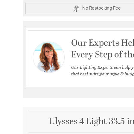
No Restocking Fee
Our Experts He
Every Step of t
Our Lighting Experts can help y
that best suits your style & budg
Ulysses 4 Light 33.5 