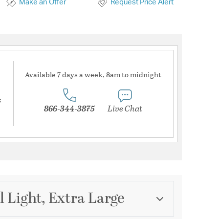
Make an Offer
Request Price Alert
Available 7 days a week, 8am to midnight
s
866-344-3875
Live Chat
l Light, Extra Large