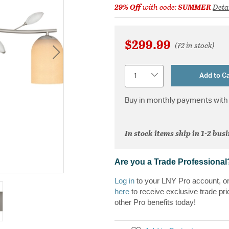
29% Off
with code:
SUMMER
Deta
$299.99
(72 in stock)
Quantity
Add to Ca
Buy in monthly payments with 
In stock items ship in 1-2 bus
Are you a Trade Professional
Log in
to your LNY Pro account, o
here
to receive exclusive trade pri
other Pro benefits today!