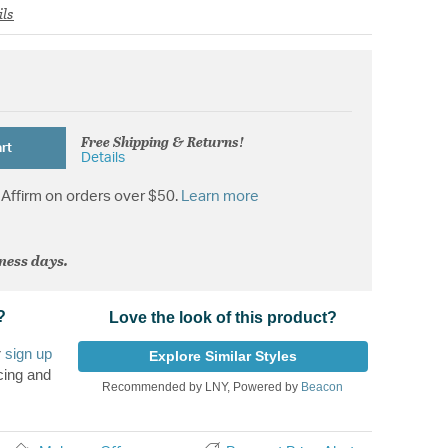
ils
Free Shipping & Returns!
rt
Details
Affirm on orders over $50.
Learn more
iness days.
?
Love the look of this product?
r
sign up
Explore Similar Styles
cing and
Recommended by LNY, Powered by
Beacon