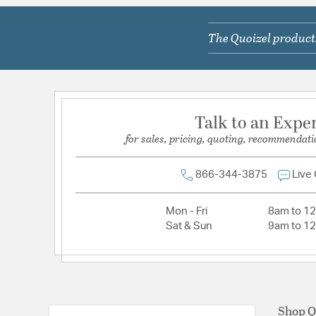
Lamping Included:
Bulbs Not Included
The Quoizel products
Lamping Type:
A19
Lead Wire Length:
6 In
Primary Number of Bulbs:
4
Socket:
Med
Talk to an Expe
Total Number of Bulbs:
4
for sales, pricing, quoting, recommendati
Voltage:
120
Wattage Max:
100.00
866-344-3875
Live
Mon - Fri
8am to 1
Sat & Sun
9am to 1
Shop Q