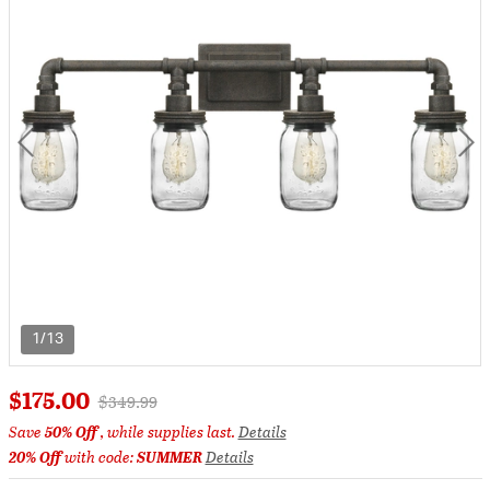
1/13
$175.00
Price reduced from
to
$349.99
Save
50% Off
, while supplies last.
Details
20% Off
with code:
SUMMER
Details