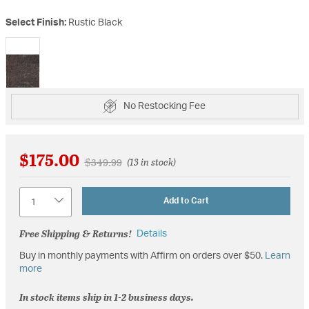
Select Finish:
Rustic Black
selected
No Restocking Fee
$175.00
Price reduced from
to
$349.99
(13 in stock)
Quantity
Add to Cart
Free Shipping & Returns!
Details
Buy in monthly payments with Affirm on orders over $50.
Learn
more
In stock items ship in 1-2 business days.