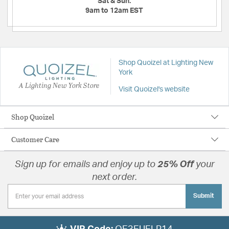
Sat & Sun:
9am to 12am EST
Shop Quoizel at Lighting New
York
A Lighting New York Store
Visit Quoizel's website
Shop Quoizel
Customer Care
Sign up for emails and enjoy up to
25% Off
your
next order.
Submit