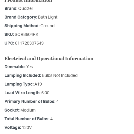
Brand:
Quoizel
Brand Category:
Bath Light
Shipping Method:
Ground
SKU:
SQR8604RK
UPC:
611728307649
Electrical and Operational Information
Dimmable:
Yes
Lamping Included:
Bulbs Not Included
Lamping Type:
A19
Lead Wire Length:
6.00
Primary Number of Bulbs:
4
Socket:
Medium
Total Number of Bulbs:
4
Voltage:
120V