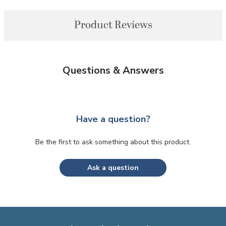
Product Reviews
Questions & Answers
Have a question?
Be the first to ask something about this product.
Ask a question