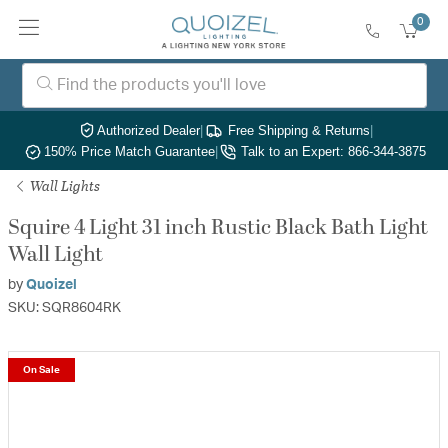
0
Authorized Dealer
|
Free Shipping & Returns
|
150% Price Match Guarantee
|
Talk to an Expert: 866-344-3875
Wall Lights
Squire 4 Light 31 inch Rustic Black Bath Light
Wall Light
by
Quoizel
SKU: SQR8604RK
On Sale