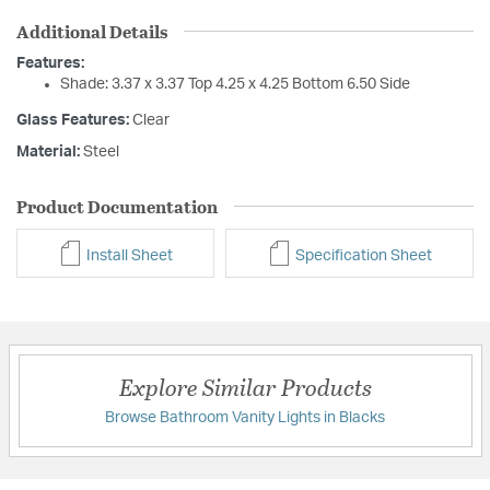
Additional Details
Features:
Shade: 3.37 x 3.37 Top 4.25 x 4.25 Bottom 6.50 Side
Glass Features:
Clear
Material:
Steel
Product Documentation
Install Sheet
Specification Sheet
Explore Similar Products
Browse Bathroom Vanity Lights in Blacks