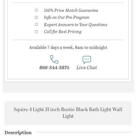
150% Price Match Guarantee
Info on Our Pro Program
Expert Answers to Your Questions
Call for Best Pricing
Available 7 days a week, 8am to midnight
866-344-3875
Live Chat
Squire 4 Light 31 inch Rustic Black Bath Light Wall
Light
Description