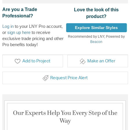
Are you a Trade
Love the look of this
Professional?
product?
Log in
to your LNY Pro account,
Explore Similar Styles
or
sign up here
to receive
Recommended by LNY, Powered by
exclusive trade pricing and other
Beacon
Pro benefits today!
Add to Project
Make an Offer
Request Price Alert
Our Experts Help You Every Step of the
Way