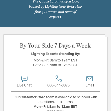
The Quoizel products you love,
backed by Lighting New York's risk-
free guarantee and team of
experts.
By Your Side 7 Days a Week
Lighting Experts Standing By:
Mon & Fri:
8am to 12am EST
Sat & Sun:
9am to 12am EST
Live Chat
866-344-3875
Email
Our
Customer Care
team is available to help you with
questions and returns
Mon - Fri:
8am to 12am EST