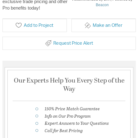
exclusive trade pricing and other
Beacon
Pro benefits today!
Add to Project
Make an Offer
Request Price Alert
Our Experts Help You Every Step of the
Way
150% Price Match Guarantee
Info on Our Pro Program
Expert Answers to Your Questions
Call for Best Pricing