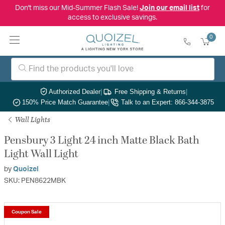
Don't miss our Mid-Summer Flash Sale!
Join our email list
for
access to exclusive savings.
0
Authorized Dealer
|
Free Shipping & Returns
|
150% Price Match Guarantee
|
Talk to an Expert: 866-344-3875
Wall Lights
Pensbury 3 Light 24 inch Matte Black Bath
Light Wall Light
by
Quoizel
SKU: PEN8622MBK
Coupon Sale