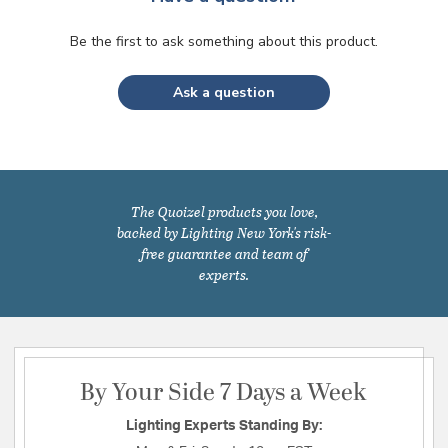
Be the first to ask something about this product.
Ask a question
The Quoizel products you love,
backed by Lighting New York's risk-
free guarantee and team of
experts.
By Your Side 7 Days a Week
Lighting Experts Standing By: