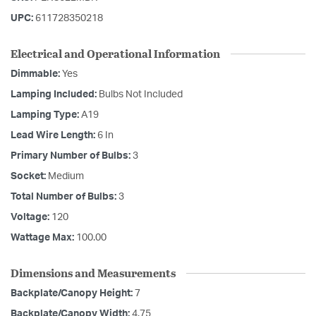
UPC:
611728350218
Electrical and Operational Information
Dimmable:
Yes
Lamping Included:
Bulbs Not Included
Lamping Type:
A19
Lead Wire Length:
6 In
Primary Number of Bulbs:
3
Socket:
Medium
Total Number of Bulbs:
3
Voltage:
120
Wattage Max:
100.00
Dimensions and Measurements
Backplate/Canopy Height:
7
Backplate/Canopy Width:
4.75