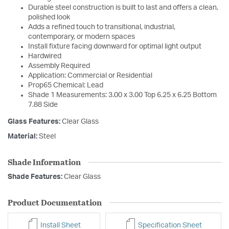
Durable steel construction is built to last and offers a clean,
polished look
Adds a refined touch to transitional, industrial,
contemporary, or modern spaces
Install fixture facing downward for optimal light output
Hardwired
Assembly Required
Application: Commercial or Residential
Prop65 Chemical: Lead
Shade 1 Measurements: 3.00 x 3.00 Top 6.25 x 6.25 Bottom
7.88 Side
Glass Features:
Clear Glass
Material:
Steel
Shade Information
Shade Features:
Clear Glass
Product Documentation
Install Sheet
Specification Sheet