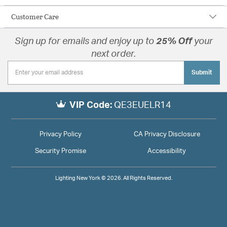
Customer Care
Sign up for emails and enjoy up to
25% Off
your
next order.
Submit
VIP Code:
QE3EUELR14
Privacy Policy
CA Privacy Disclosure
Security Promise
Accessibility
Lighting New York © 2026. All Rights Reserved.