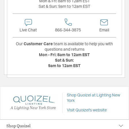
Mon & Fri:
8am to 12am EST
Sat & Sun:
9am to 12am EST
Live Chat
866-344-3875
Email
Our
Customer Care
team is available to help you with
questions and returns
Mon - Fri:
8am to 12am EST
Sat & Sun:
9am to 12am EST
Shop Quoizel at Lighting New
York
A Lighting New York Store
Visit Quoizel's website
Shop Quoizel