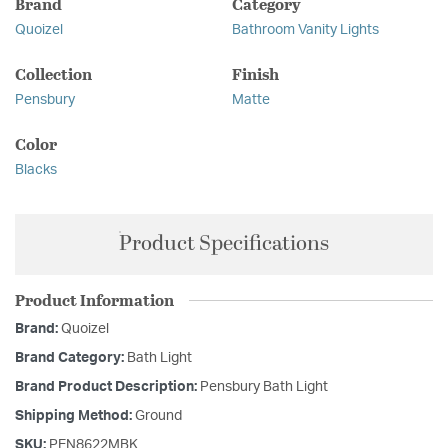
Brand
Category
Quoizel
Bathroom Vanity Lights
Collection
Finish
Pensbury
Matte
Color
Blacks
Product Specifications
Product Information
Brand:
Quoizel
Brand Category:
Bath Light
Brand Product Description:
Pensbury Bath Light
Shipping Method:
Ground
SKU:
PEN8622MBK