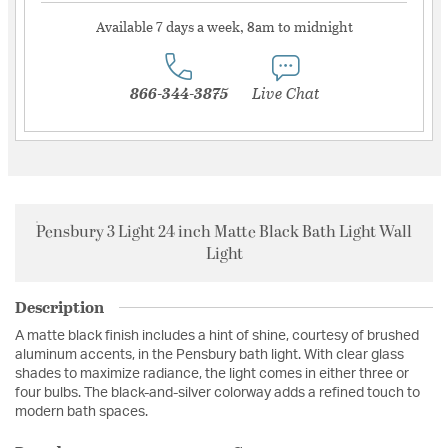
Available 7 days a week, 8am to midnight
866-344-3875
Live Chat
Pensbury 3 Light 24 inch Matte Black Bath Light Wall
Light
Description
A matte black finish includes a hint of shine, courtesy of brushed
aluminum accents, in the Pensbury bath light. With clear glass
shades to maximize radiance, the light comes in either three or
four bulbs. The black-and-silver colorway adds a refined touch to
modern bath spaces.