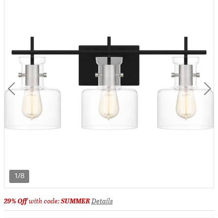
1/8
29% Off
with code:
SUMMER
Details