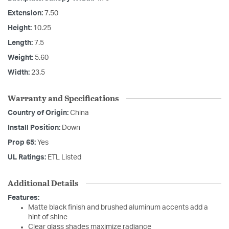
Extension:
7.50
Height:
10.25
Length:
7.5
Weight:
5.60
Width:
23.5
Warranty and Specifications
Country of Origin:
China
Install Position:
Down
Prop 65:
Yes
UL Ratings:
ETL Listed
Additional Details
Features:
Matte black finish and brushed aluminum accents add a
hint of shine
Clear glass shades maximize radiance