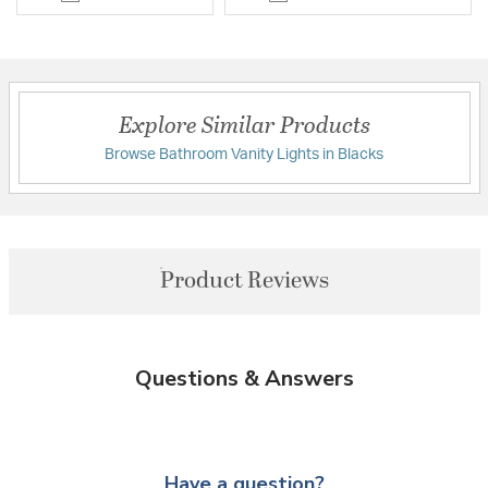
Explore Similar Products
Browse Bathroom Vanity Lights in Blacks
Product Reviews
Questions & Answers
Have a question?