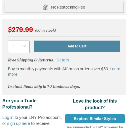
No Restocking Fee
$279.99
(60 in stock)
Quantity
Add to Cart
Free Shipping & Returns!
Details
Buy in monthly payments with Affirm on orders over $50.
Learn
more
In stock items ship in 1-2 business days.
Are you a Trade
Love the look of this
Professional?
product?
Log in
to your LNY Pro account,
Explore Similar Styles
or
sign up here
to receive
Recommended by LNY, Powered by