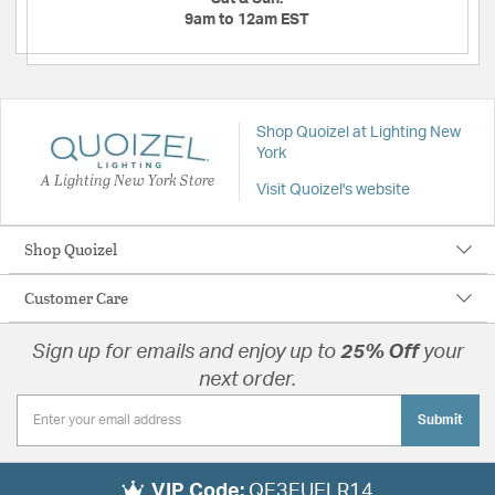
9am to 12am EST
Shop Quoizel at Lighting New
York
A Lighting New York Store
Visit Quoizel's website
Shop Quoizel
Customer Care
Sign up for emails and enjoy up to
25% Off
your
next order.
Submit
VIP Code:
QE3EUELR14