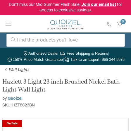
Don't miss our Mid-Summer Flash Sale!
Join our email list
for
access to exclusive savings.
0
Authorized Dealer
|
Free Shipping & Returns
|
150% Price Match Guarantee
|
Talk to an Expert: 866-344-3875
Wall Lights
Hazlett 3 Light 23 inch Brushed Nickel Bath
Light Wall Light
by
Quoizel
SKU: HZT8623BN
On Sale