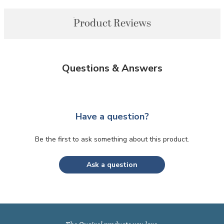
Product Reviews
Questions & Answers
Have a question?
Be the first to ask something about this product.
Ask a question