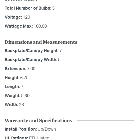
Total Number of Bulbs:
3
Voltage:
120
Wattage Max:
100.00
Dimensions and Measurements
Backplate/Canopy Height:
7
Backplate/Canopy Width:
5
Extension:
7.00
Height:
6.75
Length:
7
Weight:
5.30
Width:
23
Warranty and Specifications
Install Position:
Up/Down
UL Ratings:
ETL Listed