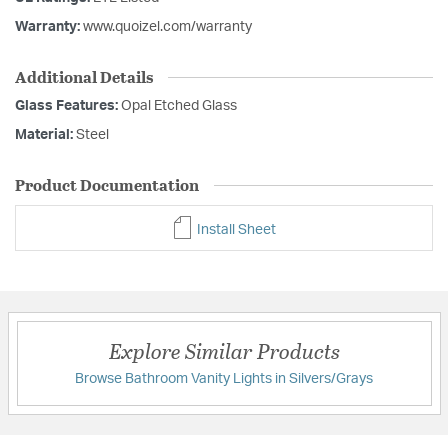
Warranty:
www.quoizel.com/warranty
Additional Details
Glass Features:
Opal Etched Glass
Material:
Steel
Product Documentation
Install Sheet
Explore Similar Products
Browse Bathroom Vanity Lights in Silvers/Grays