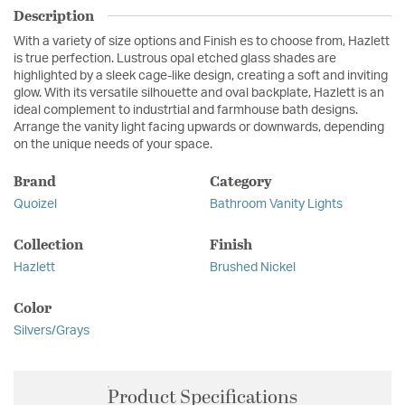
Description
With a variety of size options and Finish es to choose from, Hazlett
is true perfection. Lustrous opal etched glass shades are
highlighted by a sleek cage-like design, creating a soft and inviting
glow. With its versatile silhouette and oval backplate, Hazlett is an
ideal complement to industrtial and farmhouse bath designs.
Arrange the vanity light facing upwards or downwards, depending
on the unique needs of your space.
Brand
Category
Quoizel
Bathroom Vanity Lights
Collection
Finish
Hazlett
Brushed Nickel
Color
Silvers/Grays
Product Specifications