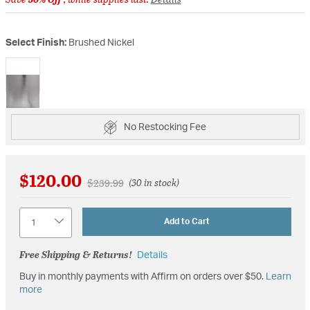
Select Finish:
Brushed Nickel
selected
No Restocking Fee
$120.00
Price reduced from
to
$239.99
(30 in stock)
Quantity
Add to Cart
Free Shipping & Returns!
Details
Buy in monthly payments with Affirm on orders over $50.
Learn
more