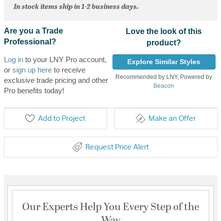
In stock items ship in 1-2 business days.
Are you a Trade
Love the look of this
Professional?
product?
Log in
to your LNY Pro account,
Explore Similar Styles
or
sign up here
to receive
Recommended by LNY, Powered by
exclusive trade pricing and other
Beacon
Pro benefits today!
Add to Project
Make an Offer
Request Price Alert
Our Experts Help You Every Step of the
Way