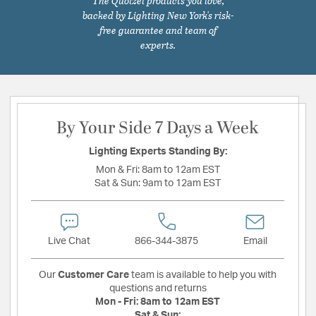
The Quoizel products you love,
backed by Lighting New York's risk-
free guarantee and team of
experts.
By Your Side 7 Days a Week
Lighting Experts Standing By:
Mon & Fri:
8am to 12am EST
Sat & Sun:
9am to 12am EST
Live Chat
866-344-3875
Email
Our
Customer Care
team is available to help you with
questions and returns
Mon - Fri:
8am to 12am EST
Sat & Sun: