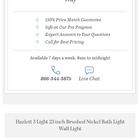
150% Price Match Guarantee
Info on Our Pro Program
Expert Answers to Your Questions
Call for Best Pricing
Available 7 days a week, 8am to midnight
866-344-3875
Live Chat
Hazlett 3 Light 23 inch Brushed Nickel Bath Light
Wall Light