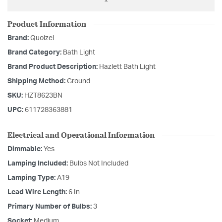
Product Information
Brand:
Quoizel
Brand Category:
Bath Light
Brand Product Description:
Hazlett Bath Light
Shipping Method:
Ground
SKU:
HZT8623BN
UPC:
611728363881
Electrical and Operational Information
Dimmable:
Yes
Lamping Included:
Bulbs Not Included
Lamping Type:
A19
Lead Wire Length:
6 In
Primary Number of Bulbs:
3
Socket:
Medium