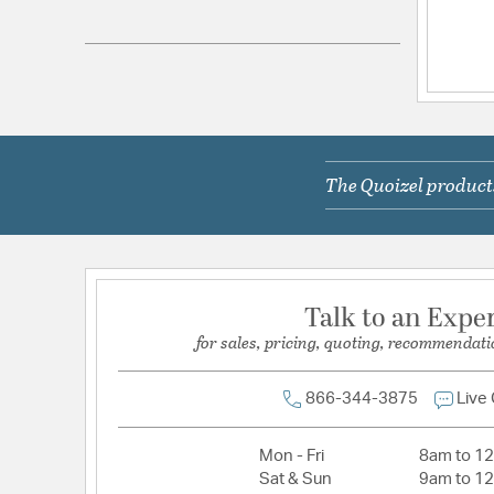
Electrical and Operational Information
Color Rendering Index:
90
Color Temperature:
3000K
Dimmable:
Yes
The Quoizel products
Lamping Category:
LED
Lamping Features:
LED CCT Light Color: Warm
LED Lumens Per Watt: 71
Lamping Included:
Bulbs Included
Talk to an Expe
for sales, pricing, quoting, recommendati
Lumens:
1650
Voltage:
120V
866-344-3875
Live
Wattage Max:
23.00
Mon - Fri
8am to 1
Dimensions and Measurements
Sat & Sun
9am to 1