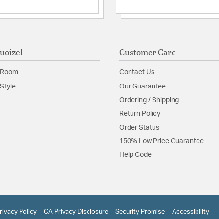
Shade Information
Shade Features:
Opal E
Product Documenta
uoizel
Customer Care
Install Sheet
S
 Room
Contact Us
Style
Our Guarantee
Ordering / Shipping
Return Policy
Order Status
150% Low Price Guarantee
Help Code
rivacy Policy
CA Privacy Disclosure
Security Promise
Accessibility