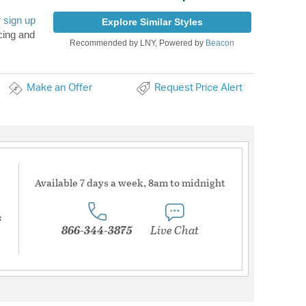
r
sign up
Explore Similar Styles
cing and
Recommended by LNY, Powered by
Beacon
Make an Offer
Request Price Alert
Available 7 days a week, 8am to midnight
s
866-344-3875
Live Chat