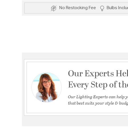
No Restocking Fee
Bulbs Incl
Our Experts He
Every Step of t
Our Lighting Experts can help y
that best suits your style & budg