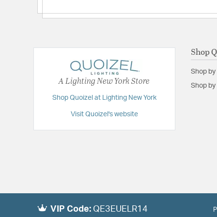
Backplate/Canopy Height:
9
Backplate/Canopy Width:
4.75
Extension:
4.25
Shop Q
Height:
4.75
Length:
4.25
Shop by
A Lighting New York Store
Weight:
4.00
Shop by 
Shop Quoizel at Lighting New York
Width:
28.25
Visit Quoizel's website
VIP Code:
QE3EUELR14
P