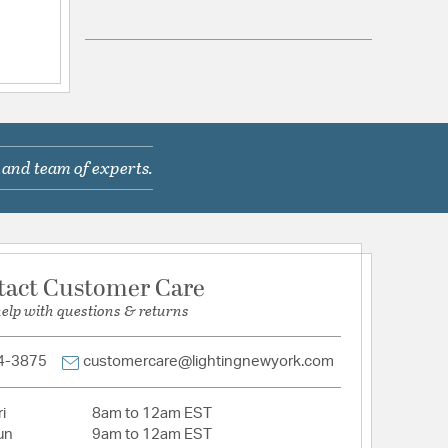
com/warranty
 in Cord
Gemini Bath Light Bath led light aged brass
 and team of experts.
 and finished in Aged Brass
n with a simple silhouette
etched glass shade that provides a warm glow
ED technology for low maintenance and energy
tact Customer Care
d
help with questions & returns
ential or Commercial
4-3875
customercare@lightingnewyork.com
ched Glass
i
8am to 12am EST
un
9am to 12am EST