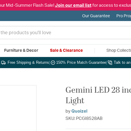
our Mid-Summer Flash Sale!
Join our email list
for access to exclus
Our Guarantee
Pro Pr
Furniture & Decor
Sale & Clearance
Shop Collect
|
Free Shipping & Returns
|
150% Price Match Guarantee
|
Talk to a
Gemini LED 28 inc
Light
by
Quoizel
SKU: PCGI8528AB