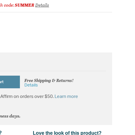
h code:
SUMMER
Details
Free Shipping & Returns!
rt
Details
Affirm on orders over $50.
Learn more
iness days.
?
Love the look of this product?