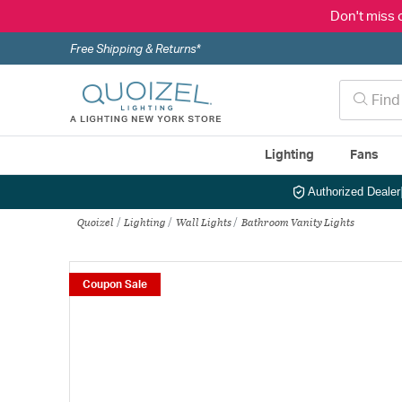
Don't miss 
Free Shipping & Returns*
Lighting
Fans
Authorized Dealer
Quoizel
Lighting
Wall Lights
Bathroom Vanity Lights
Coupon Sale