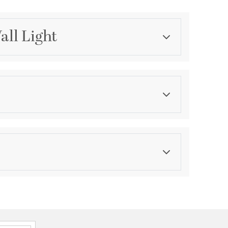
all Light
Category
Bathroom Vanity Lights
Finish
Aged Brass
ications
a
al/Vertical