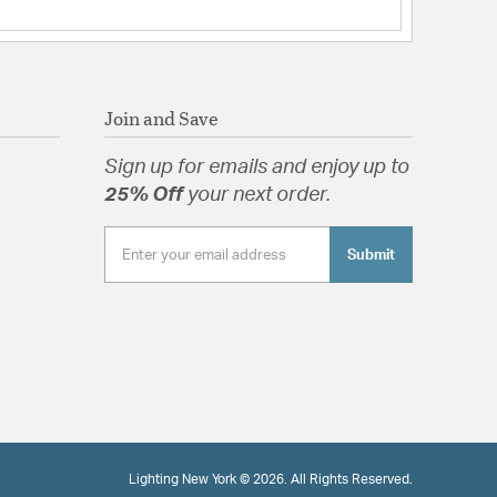
tched Glass
tion
Join and Save
pecification Sheet
Sign up for emails and enjoy up to
25% Off
your next order.
Submit
Lighting New York © 2026. All Rights Reserved.