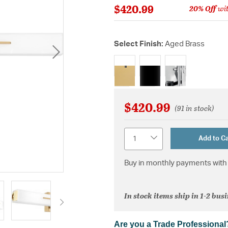
$420.99
20% Off
wit
Select Finish:
Aged Brass
selected
$420.99
(91 in stock)
Quantity
Add to Ca
Buy in monthly payments with 
In stock items ship in 1-2 bus
Are you a Trade Professional