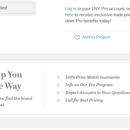
uded
Log in
to your LNY Pro account, o
here
to receive exclusive trade pri
other Pro benefits today!
Add to Project
lp You
150% Price Match Guarantee
he Way
Info on Our Pro Program
Expert Answers to Your Question
ou find the brand
Call for Best Pricing
et.