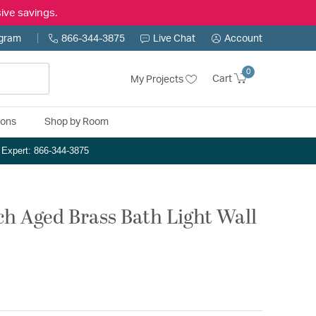
ive savings.
ogram
866-344-3875
Live Chat
Account
0
Cart
My Projects
ions
Shop by Room
n Expert: 866-344-3875
h Aged Brass Bath Light Wall