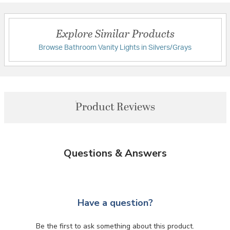
Explore Similar Products
Browse Bathroom Vanity Lights in Silvers/Grays
Product Reviews
Questions & Answers
Have a question?
Be the first to ask something about this product.