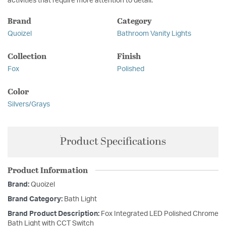
activities that require more attention to detail.
Brand
Category
Quoizel
Bathroom Vanity Lights
Collection
Finish
Fox
Polished
Color
Silvers/Grays
Product Specifications
Product Information
Brand:
Quoizel
Brand Category:
Bath Light
Brand Product Description:
Fox Integrated LED Polished Chrome
Bath Light with CCT Switch