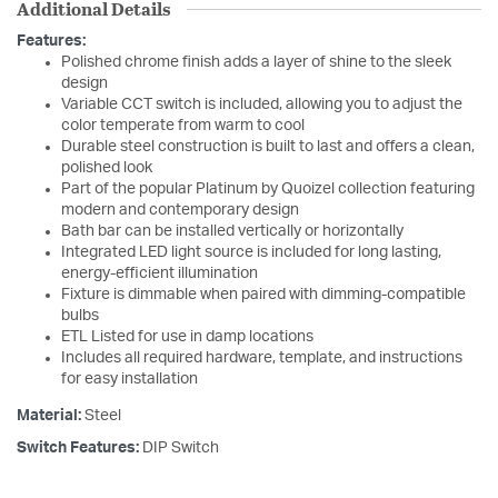
Additional Details
Features:
Polished chrome finish adds a layer of shine to the sleek
design
Variable CCT switch is included, allowing you to adjust the
color temperate from warm to cool
Durable steel construction is built to last and offers a clean,
polished look
Part of the popular Platinum by Quoizel collection featuring
modern and contemporary design
Bath bar can be installed vertically or horizontally
Integrated LED light source is included for long lasting,
energy-efficient illumination
Fixture is dimmable when paired with dimming-compatible
bulbs
ETL Listed for use in damp locations
Includes all required hardware, template, and instructions
for easy installation
Material:
Steel
Switch Features:
DIP Switch