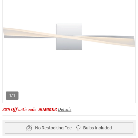
1/1
20% Off
with code:
SUMMER
Details
No Restocking Fee
Bulbs Included