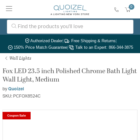
0
Authorized Dealer
|
Free Shipping & Returns
|
150% Price Match Guarantee
|
Talk to an Expert: 866-344-3875
Wall Lights
Fox LED 23.5 inch Polished Chrome Bath Light
Wall Light, Medium
by
Quoizel
SKU: PCFOX8524C
Coupon Sale