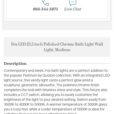
866-344-3875
Live Chat
Fox LED 23.5 inch Polished Chrome Bath Light Wall
Light, Medium
Description
Contemporary and sleek, Fox bath lights are a perfect addition to
the popular Platinum by Quoizel collection. With an integrated LED
light source, this vanity light casts a perfect glow amid a
sculptural, geometric silhouette. The polished chrome finish
completes the look with timeless shine and style. This fixture also
includes a CCT switch, allowing you to easily customize the
brightness of the light to your desired setting. Switch easily from
3000K to 4000K to 5000K. A warmer temperature of 3000K gives
you a cozy feel, while a cooler temperature of 5000K is ideal for