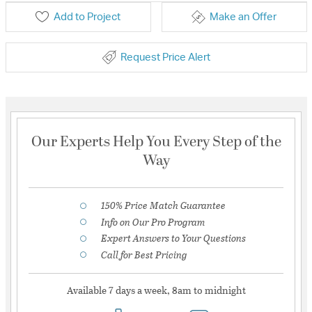
Add to Project
Make an Offer
Request Price Alert
Our Experts Help You Every Step of the
Way
150% Price Match Guarantee
Info on Our Pro Program
Expert Answers to Your Questions
Call for Best Pricing
Available 7 days a week, 8am to midnight