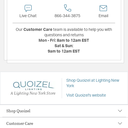
Live Chat
866-344-3875
Email
Our
Customer Care
team is available to help you with
questions and returns
Mon - Fri:
8am to 12am EST
Sat & Sun:
9am to 12am EST
Shop Quoizel at Lighting New
York
A Lighting New York Store
Visit Quoizel's website
Shop Quoizel
Customer Care