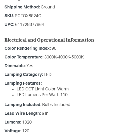
Shipping Method:
Ground
SKU:
PCFOX8524C
UPC:
611728377864
Electrical and Operational Information
Color Rendering Index:
90
Color Temperature:
3000K-4000K-5000K
Dimmable:
Yes
Lamping Category:
LED
Lamping Features:
LED CCT Light Color: Warm
LED Lumens Per Watt: 110
Lamping Included:
Bulbs Included
Lead Wire Length:
6 In
Lumens:
1320
Voltage:
120