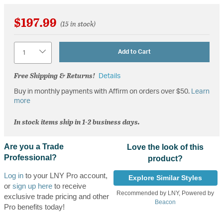
$197.99
(15 in stock)
Quantity
Add to Cart
Free Shipping & Returns!
Details
Buy in monthly payments with Affirm on orders over $50.
Learn
more
In stock items ship in 1-2 business days.
Are you a Trade
Love the look of this
Professional?
product?
Log in
to your LNY Pro account,
Explore Similar Styles
or
sign up here
to receive
Recommended by LNY, Powered by
exclusive trade pricing and other
Beacon
Pro benefits today!