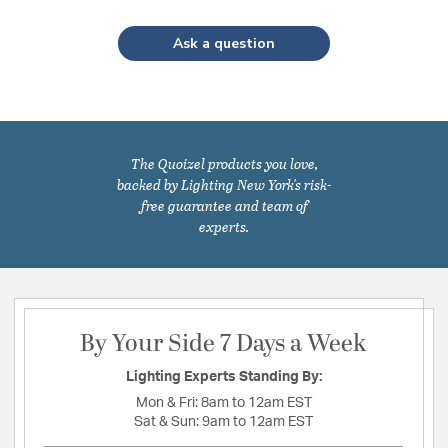
Ask a question
The Quoizel products you love,
backed by Lighting New York's risk-
free guarantee and team of
experts.
By Your Side 7 Days a Week
Lighting Experts Standing By:
Mon & Fri:
8am to 12am EST
Sat & Sun:
9am to 12am EST