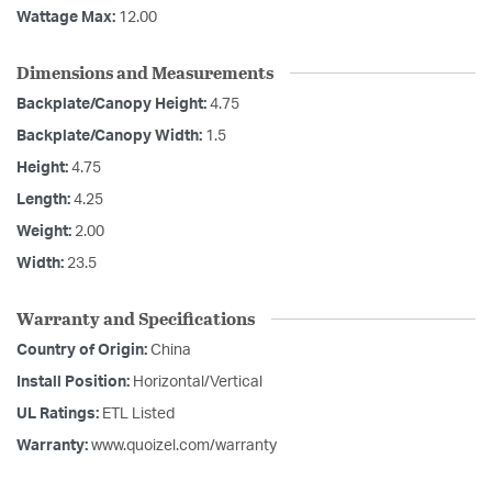
Wattage Max:
12.00
Dimensions and Measurements
Backplate/Canopy Height:
4.75
Backplate/Canopy Width:
1.5
Height:
4.75
Length:
4.25
Weight:
2.00
Width:
23.5
Warranty and Specifications
Country of Origin:
China
Install Position:
Horizontal/Vertical
UL Ratings:
ETL Listed
Warranty:
www.quoizel.com/warranty