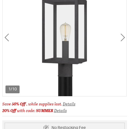
1/10
Save
50% Off
, while supplies last.
Details
20% Off
with code:
SUMMER
Details
No Restocking Fee