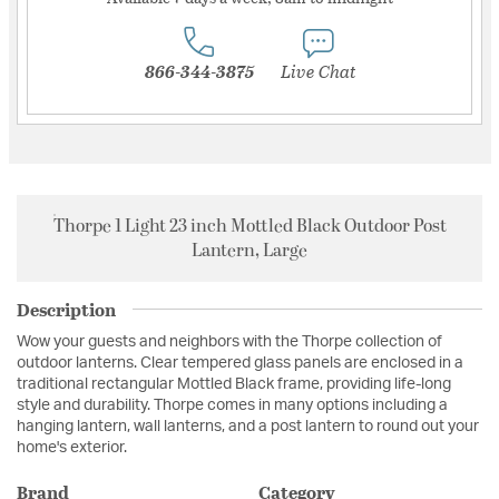
866-344-3875
Live Chat
Thorpe 1 Light 23 inch Mottled Black Outdoor Post
Lantern, Large
Description
Wow your guests and neighbors with the Thorpe collection of
outdoor lanterns. Clear tempered glass panels are enclosed in a
traditional rectangular Mottled Black frame, providing life-long
style and durability. Thorpe comes in many options including a
hanging lantern, wall lanterns, and a post lantern to round out your
home's exterior.
Brand
Category