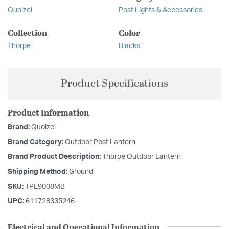
Quoizel
Post Lights & Accessories
Collection
Color
Thorpe
Blacks
Product Specifications
Product Information
Brand:
Quoizel
Brand Category:
Outdoor Post Lantern
Brand Product Description:
Thorpe Outdoor Lantern
Shipping Method:
Ground
SKU:
TPE9008MB
UPC:
611728335246
Electrical and Operational Information