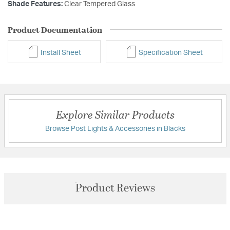
Shade Features:
Clear Tempered Glass
Product Documentation
Install Sheet
Specification Sheet
Explore Similar Products
Browse Post Lights & Accessories in Blacks
Product Reviews