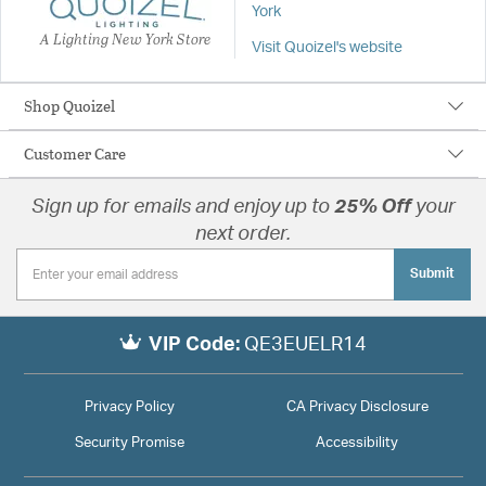
York
A Lighting New York Store
Visit Quoizel's website
Shop Quoizel
Customer Care
Sign up for emails and enjoy up to
25% Off
your
next order.
Submit
VIP Code:
QE3EUELR14
Privacy Policy
CA Privacy Disclosure
Security Promise
Accessibility