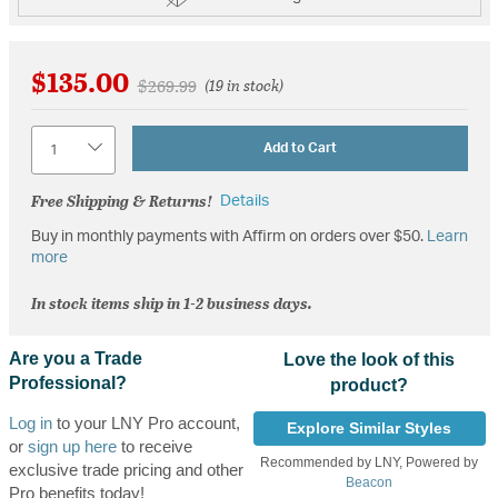
$135.00
Price reduced from
to
$269.99
(19 in stock)
Quantity
Add to Cart
Free Shipping & Returns!
Details
Buy in monthly payments with Affirm on orders over $50.
Learn
more
In stock items ship in 1-2 business days.
Are you a Trade
Love the look of this
Professional?
product?
Log in
to your LNY Pro account,
Explore Similar Styles
or
sign up here
to receive
Recommended by LNY, Powered by
exclusive trade pricing and other
Beacon
Pro benefits today!