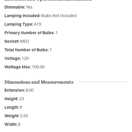
Dimmable:
Yes
Lamping Included:
Bulbs Not Included
Lamping Type:
A19
Primary Number of Bulbs:
1
Socket:
MED
Total Number of Bulbs:
1
Voltage:
120
Wattage Max:
100.00
Dimensions and Measurements
Extension:
8.00
Height:
23
Length:
8
Weight:
5.50
Width:
8