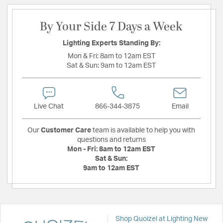
By Your Side 7 Days a Week
Lighting Experts Standing By:
Mon & Fri:
8am to 12am EST
Sat & Sun:
9am to 12am EST
Live Chat
866-344-3875
Email
Our
Customer Care
team is available to help you with
questions and returns
Mon - Fri:
8am to 12am EST
Sat & Sun:
9am to 12am EST
Shop Quoizel at Lighting New