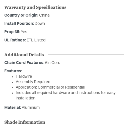
Warranty and Specifications
Country of Origin:
China
Install Position:
Down
Prop 65:
Yes
UL Ratings:
ETL Listed
Additional Details
Chain Cord Features:
6in Cord
Features:
Hardwire
Assembly Required
Application: Commercial or Residential
Includes all required hardware and instructions for easy
installation
Material:
Aluminum
Shade Information