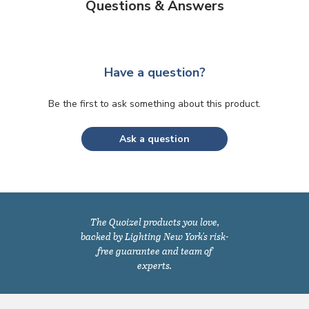
Questions & Answers
Have a question?
Be the first to ask something about this product.
Ask a question
The Quoizel products you love,
backed by Lighting New York's risk-
free guarantee and team of
experts.