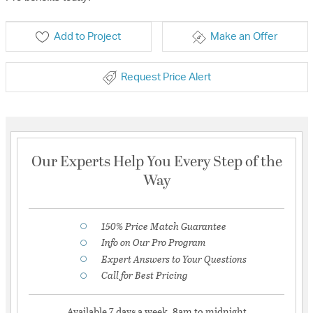
Add to Project
Make an Offer
Request Price Alert
Our Experts Help You Every Step of the
Way
150% Price Match Guarantee
Info on Our Pro Program
Expert Answers to Your Questions
Call for Best Pricing
Available 7 days a week, 8am to midnight