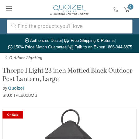
0
Authorized Dealer
|
Free Shipping & Returns
|
150% Price Match Guarantee
|
Talk to an Expert: 866-344-3875
Outdoor Lighting
Thorpe 1 Light 23 inch Mottled Black Outdoor
Post Lantern, Large
by
Quoizel
SKU: TPE9008MB
On Sale