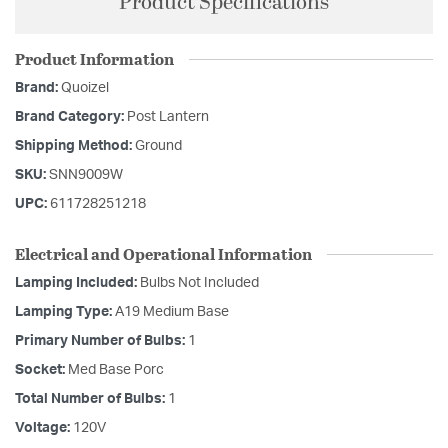
Product Specifications
Product Information
Brand:
Quoizel
Brand Category:
Post Lantern
Shipping Method:
Ground
SKU:
SNN9009W
UPC:
611728251218
Electrical and Operational Information
Lamping Included:
Bulbs Not Included
Lamping Type:
A19 Medium Base
Primary Number of Bulbs:
1
Socket:
Med Base Porc
Total Number of Bulbs:
1
Voltage:
120V