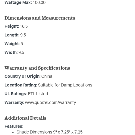
Wattage Max:
100.00
Dimensions and Measurements
Height:
16.5
Length:
9.5
Weight:
5
Width:
9.5
Warranty and Specifications
Country of Origin:
China
Location Rating:
Suitable for Damp Locations
UL Ratings:
ETL Listed
Warranty:
www.quoizel.com/warranty
Additional Details
Features:
Shade Dimensions 9" x 7.25" x 7.25