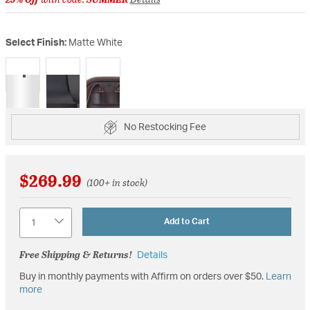
Select Finish:
Matte White
selected
No Restocking Fee
$269.99
(100+ in stock)
Quantity
Add to Cart
Free Shipping & Returns!
Details
Buy in monthly payments with Affirm on orders over $50.
Learn
more