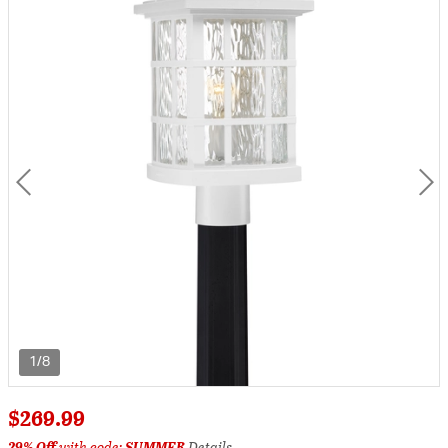
1/8
$269.99
29% Off
with code:
SUMMER
Details