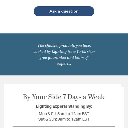
Ask a question
The Quoizel products you love,
backed by Lighting New York's risk-
free guarantee and team of
experts.
By Your Side 7 Days a Week
Lighting Experts Standing By:
Mon & Fri:
8am to 12am EST
Sat & Sun:
9am to 12am EST