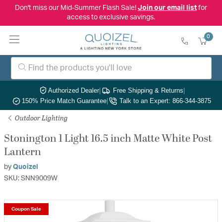
Don't miss our Mid-Summer Flash Sale!
Join our email list
for
access to exclusive savings.
0
Authorized Dealer
|
Free Shipping & Returns
|
150% Price Match Guarantee
|
Talk to an Expert: 866-344-3875
Outdoor Lighting
Stonington 1 Light 16.5 inch Matte White Post
Lantern
by
Quoizel
SKU: SNN9009W
Coupon Sale