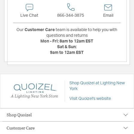
Live Chat
866-344-3875
Email
Our
Customer Care
team is available to help you with
questions and returns
Mon - Fri:
8am to 12am EST
Sat & Sun:
9am to 12am EST
Shop Quoizel at Lighting New
York
A Lighting New York Store
Visit Quoizel's website
Shop Quoizel
Customer Care