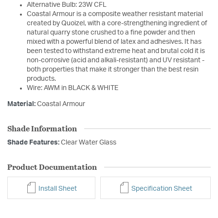
Alternative Bulb: 23W CFL
Coastal Armour is a composite weather resistant material
created by Quoizel, with a core-strengthening ingredient of
natural quarry stone crushed to a fine powder and then
mixed with a powerful blend of latex and adhesives. It has
been tested to withstand extreme heat and brutal cold it is
non-corrosive (acid and alkali-resistant) and UV resistant -
both properties that make it stronger than the best resin
products.
Wire: AWM in BLACK & WHITE
Material:
Coastal Armour
Shade Information
Shade Features:
Clear Water Glass
Product Documentation
Install Sheet
Specification Sheet