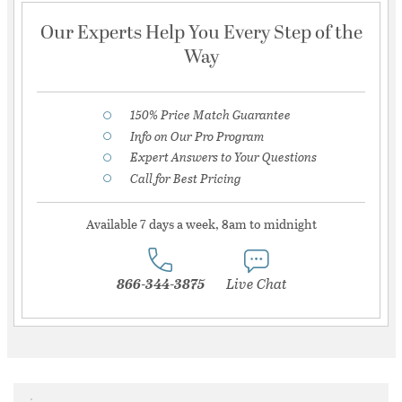
Our Experts Help You Every Step of the
Way
150% Price Match Guarantee
Info on Our Pro Program
Expert Answers to Your Questions
Call for Best Pricing
Available 7 days a week, 8am to midnight
866-344-3875
Live Chat