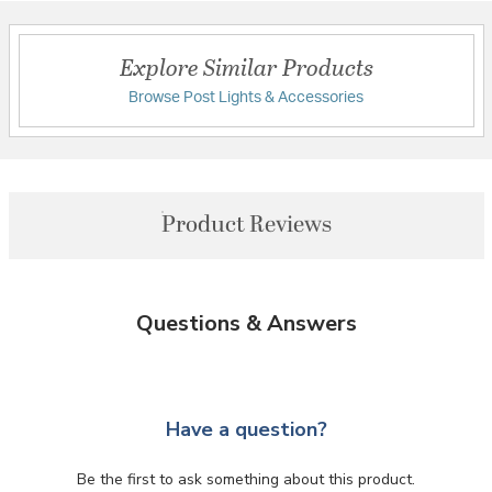
Explore Similar Products
Browse Post Lights & Accessories
Product Reviews
Questions & Answers
Have a question?
Be the first to ask something about this product.