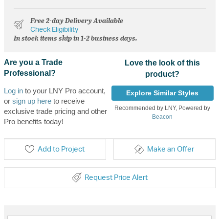
Free 2-day Delivery Available
Check Eligibility
In stock items ship in 1-2 business days.
Are you a Trade
Love the look of this
Professional?
product?
Log in
to your LNY Pro account,
Explore Similar Styles
or
sign up here
to receive
Recommended by LNY, Powered by
exclusive trade pricing and other
Beacon
Pro benefits today!
Add to Project
Make an Offer
Request Price Alert