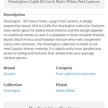
Stonington 1 Light 16.5 inch Matte White Post Lantern
Description
Stonington - W Fresco Finish, Large Post Lantern: A design
inspired by classic Arts & Crafts the Stonington collection features
clear water glass for added visual interest and the design appeals
to traditional homes as well. It is available in three versatile finishes
Mystic Black Fresco and Palladian Bronze which will compliment
many color schemes. The Stonington collection is made of our
new Coastal Armour material. It is significantly more durable less
prone to fading and features finer details than your average
outdoor pieces.
Brand
Category
Quoizel
Post Lights & Accessories
Collection
Finish
Stonington
Matte White