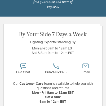
free guarantee and team of
experts.
By Your Side 7 Days a Week
Lighting Experts Standing By:
Mon & Fri:
8am to 12am EST
Sat & Sun:
9am to 12am EST
Live Chat
866-344-3875
Email
Our
Customer Care
team is available to help you with
questions and returns
Mon - Fri:
8am to 12am EST
Sat & Sun:
9am to 12am EST