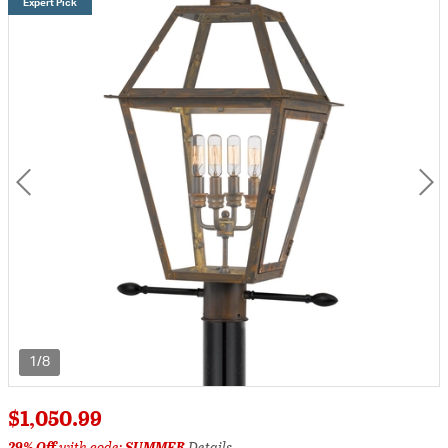
Expert Pick
1/8
$1,050.99
29% Off
with code:
SUMMER
Details