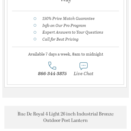
150% Price Match Guarantee
Info on Our Pro Program
Expert Answers to Your Questions
Call for Best Pricing
Available 7 days a week, 8am to midnight
866-344-3875
Live Chat
Rue De Royal 4 Light 26 inch Industrial Bronze
Outdoor Post Lantern