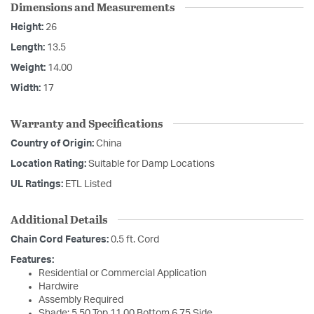
Dimensions and Measurements
Height:
26
Length:
13.5
Weight:
14.00
Width:
17
Warranty and Specifications
Country of Origin:
China
Location Rating:
Suitable for Damp Locations
UL Ratings:
ETL Listed
Additional Details
Chain Cord Features:
0.5 ft. Cord
Features:
Residential or Commercial Application
Hardwire
Assembly Required
Shade: 5.50 Top 11.00 Bottom 6.75 Side