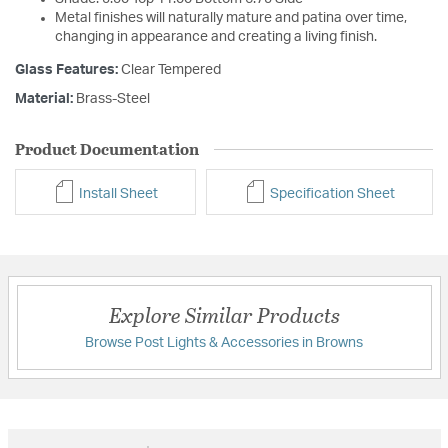
Metal finishes will naturally mature and patina over time,
changing in appearance and creating a living finish.
Glass Features:
Clear Tempered
Material:
Brass-Steel
Product Documentation
Install Sheet
Specification Sheet
Explore Similar Products
Browse Post Lights & Accessories in Browns