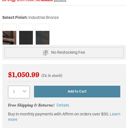
Select Finish:
Industrial Bronze
selected
No Restocking Fee
$1,050.99
(24 in stock)
Quantity
Add to Cart
Free Shipping & Returns!
Details
Buy in monthly payments with Affirm on orders over $50.
Learn
more