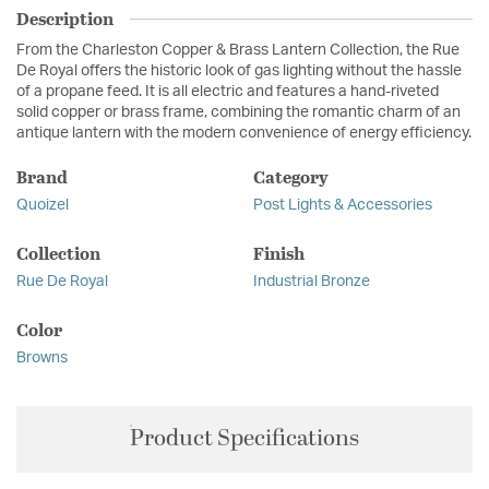
Description
From the Charleston Copper & Brass Lantern Collection, the Rue
De Royal offers the historic look of gas lighting without the hassle
of a propane feed. It is all electric and features a hand-riveted
solid copper or brass frame, combining the romantic charm of an
antique lantern with the modern convenience of energy efficiency.
Brand
Category
Quoizel
Post Lights & Accessories
Collection
Finish
Rue De Royal
Industrial Bronze
Color
Browns
Product Specifications