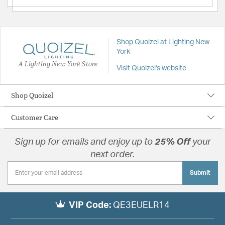
Shop Quoizel at Lighting New
York
A Lighting New York Store
Visit Quoizel's website
Shop Quoizel
Customer Care
Sign up for emails and enjoy up to
25% Off
your
next order.
Submit
VIP Code:
QE3EUELR14