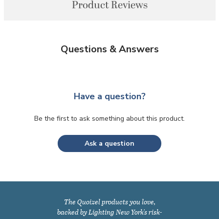
Product Reviews
Questions & Answers
Have a question?
Be the first to ask something about this product.
Ask a question
The Quoizel products you love,
backed by Lighting New York's risk-