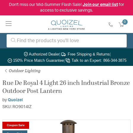
Don't miss our Mid-Summer Flash Sale!
Join our email list
for
access to exclusive savings.
0
Authorized Dealer
|
Free Shipping & Returns
|
150% Price Match Guarantee
|
Talk to an Expert: 866-344-3875
Outdoor Lighting
Rue De Royal 4 Light 26 inch Industrial Bronze
Outdoor Post Lantern
by
Quoizel
SKU: RO9014IZ
Coupon Sale