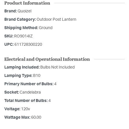
Product Information
Brand:
Quoizel
Brand Category:
Outdoor Post Lantern
Shipping Method:
Ground
SKU:
RO9014IZ
UPC:
611728300220
Electrical and Operational Information
Lamping Included:
Bulbs Not Included
Lamping Type:
B10
Primary Number of Bulbs:
4
Socket:
Candelabra
Total Number of Bulbs:
4
Voltage:
120v
Wattage Max:
60.00