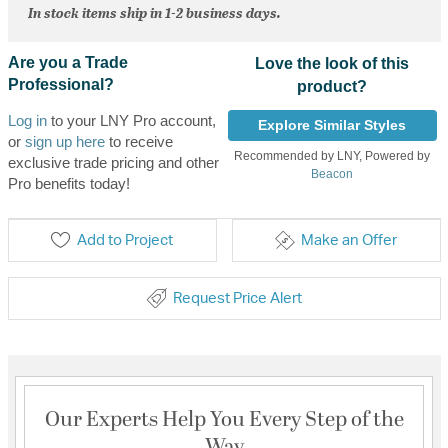
In stock items ship in 1-2 business days.
Are you a Trade
Love the look of this
Professional?
product?
Log in
to your LNY Pro account,
Explore Similar Styles
or
sign up here
to receive
Recommended by LNY, Powered by
exclusive trade pricing and other
Beacon
Pro benefits today!
Add to Project
Make an Offer
Request Price Alert
Our Experts Help You Every Step of the
Way