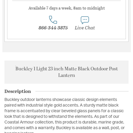
Available 7 days a week, 8am to midnight
866-344-3875
Live Chat
Buckley 1 Light 23 inch Matte Black Outdoor Post
Lantern
Description
Buckley outdoor lanterns showcase classic design elements
paired with industrial style gold accents. A sturdy matte black
frame is accentuated by clear beveled glass panels for a classic
look that is designed to withstand the elements. As part of our
Coastal Armour collection, this product is durable, marine grade,
and comes with a warranty. Buckley is available as a wall, post, or