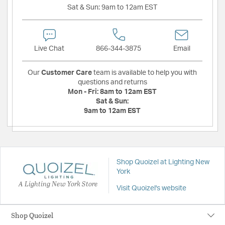
Sat & Sun:
9am to 12am EST
Live Chat
866-344-3875
Email
Our
Customer Care
team is available to help you with
questions and returns
Mon - Fri:
8am to 12am EST
Sat & Sun:
9am to 12am EST
Shop Quoizel at Lighting New
York
A Lighting New York Store
Visit Quoizel's website
Shop Quoizel