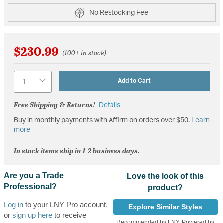
No Restocking Fee
$230.99
(100+ in stock)
Quantity
Add to Cart
Free Shipping & Returns!
Details
Buy in monthly payments with Affirm on orders over $50.
Learn
more
In stock items ship in 1-2 business days.
Are you a Trade
Love the look of this
Professional?
product?
Log in
to your LNY Pro account,
Explore Similar Styles
or
sign up here
to receive
Recommended by LNY, Powered by