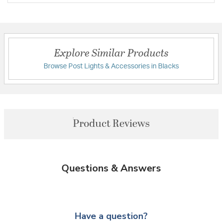
Explore Similar Products
Browse Post Lights & Accessories in Blacks
Product Reviews
Questions & Answers
Have a question?