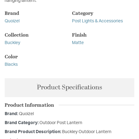
hanging lantern.
Brand
Category
Quoizel
Post Lights & Accessories
Collection
Finish
Buckley
Matte
Color
Blacks
Product Specifications
Product Information
Brand:
Quoizel
Brand Category:
Outdoor Post Lantern
Brand Product Description:
Buckley Outdoor Lantern