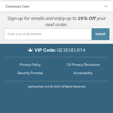
Customer Care
Sign up for emails and enjoy up to
25% Off
your
next order.
Submit
VIP Code:
QE3EUELR14
Privacy Policy
CA Privacy Disclosure
Security Promise
Accessibility
Lighting New York © 2026. All Rights Reserved.