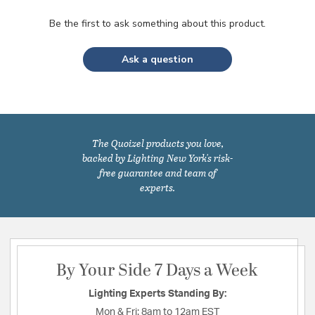
Be the first to ask something about this product.
Ask a question
The Quoizel products you love,
backed by Lighting New York's risk-
free guarantee and team of
experts.
By Your Side 7 Days a Week
Lighting Experts Standing By:
Mon & Fri:
8am to 12am EST