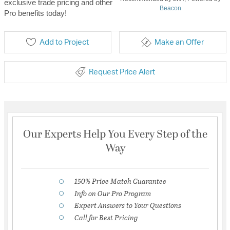
exclusive trade pricing and other
Beacon
Pro benefits today!
Add to Project
Make an Offer
Request Price Alert
Our Experts Help You Every Step of the
Way
150% Price Match Guarantee
Info on Our Pro Program
Expert Answers to Your Questions
Call for Best Pricing