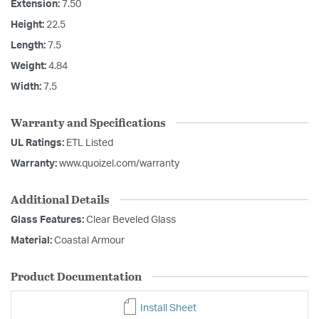
Extension:
7.50
Height:
22.5
Length:
7.5
Weight:
4.84
Width:
7.5
Warranty and Specifications
UL Ratings:
ETL Listed
Warranty:
www.quoizel.com/warranty
Additional Details
Glass Features:
Clear Beveled Glass
Material:
Coastal Armour
Product Documentation
Install Sheet