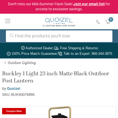
Don't miss our Mid-Summer Flash Sale!
Join our email list
for
access to exclusive savings.
0
Authorized Dealer
|
Free Shipping & Returns
|
150% Price Match Guarantee
|
Talk to an Expert: 866-344-3875
Outdoor Lighting
Buckley 1 Light 23 inch Matte Black Outdoor
Post Lantern
by
Quoizel
SKU: BUK9007MBK
Coupon Sale