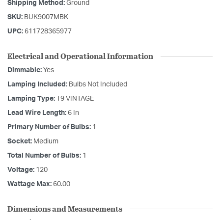
Shipping Method:
Ground
SKU:
BUK9007MBK
UPC:
611728365977
Electrical and Operational Information
Dimmable:
Yes
Lamping Included:
Bulbs Not Included
Lamping Type:
T9 VINTAGE
Lead Wire Length:
6 In
Primary Number of Bulbs:
1
Socket:
Medium
Total Number of Bulbs:
1
Voltage:
120
Wattage Max:
60.00
Dimensions and Measurements