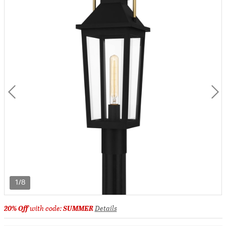
1/8
20% Off
with code:
SUMMER
Details