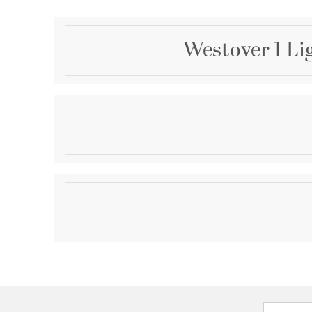
Westover 1 Li
Description
The clean lines and hand-riveted accents make t
industrialist's dream. Long rectangular framework wi
provide an unobstructed view of the lantern's sleek 
finish further enhances the versatility of this refined
Product Information
Brand:
Quoizel
Brand Category:
Outdoor Wall Lantern
Shipping Method:
Ground
SKU:
WVR8407EK
UPC:
611728286456