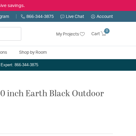
ive savings.
ogram
866-344-3875
Live Chat
Account
0
Cart
My Projects
ions
Shop by Room
n Expert: 866-344-3875
20 inch Earth Black Outdoor