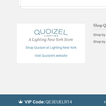
Shop Q
Shop by
A Lighting New York Store
Shop by 
Shop Quoizel at Lighting New York
Visit Quoizel's website
VIP Code:
QE3EUELR14
P