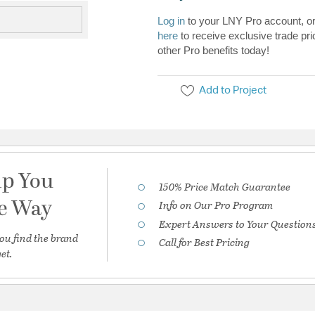
Log in
to your LNY Pro account, o
here
to receive exclusive trade pri
other Pro benefits today!
Add to Project
lp You
150% Price Match Guarantee
he Way
Info on Our Pro Program
Expert Answers to Your Question
ou find the brand
Call for Best Pricing
et.