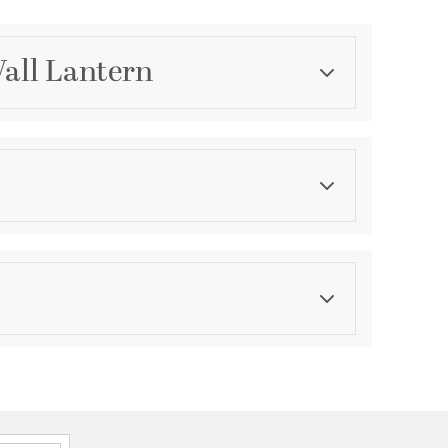
Wall Lantern
Category
Outdoor Wall Lights
Finish
Earth Black
asurements
ght:
7
th:
4.5