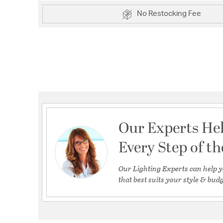
No Restocking Fee
Our Experts He
Every Step of t
Our Lighting Experts can help y
that best suits your style & budg