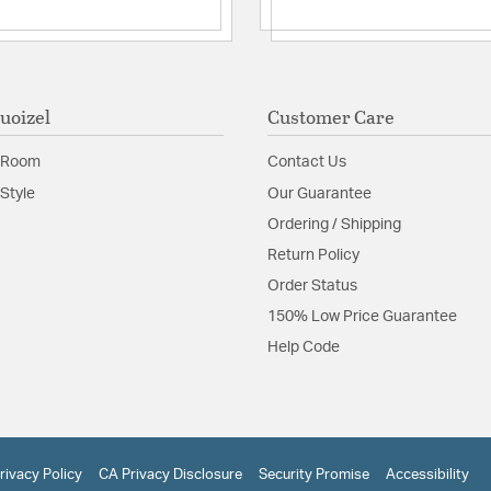
uoizel
Customer Care
 Room
Contact Us
Style
Our Guarantee
Ordering / Shipping
Return Policy
Order Status
150% Low Price Guarantee
Help Code
rivacy Policy
CA Privacy Disclosure
Security Promise
Accessibility