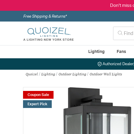
Don't miss 
Free Shipping & Returns*
Lighting
Fans
Authorized Dealer
Quoizel
Lighting
Outdoor Lighting
Outdoor Wall Lights
Coupon Sale
Expert Pick