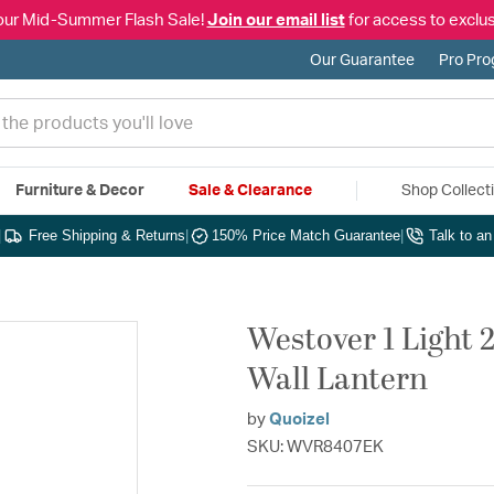
our Mid-Summer Flash Sale!
Join our email list
for access to exclus
Our Guarantee
Pro Pr
Furniture & Decor
Sale & Clearance
Shop Collect
|
Free Shipping & Returns
|
150% Price Match Guarantee
|
Talk to a
Westover 1 Light 
Wall Lantern
by
Quoizel
SKU: WVR8407EK