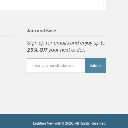
Join and Save
Sign up for emails and enjoy up to
25% Off
your next order.
Submit
Lighting New York © 2026. All Rights Reserved.