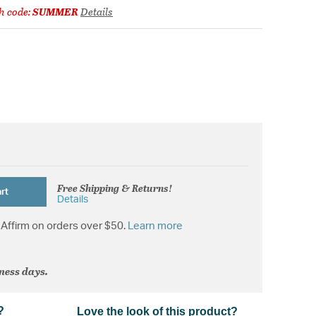
h code:
SUMMER
Details
Free Shipping & Returns!
rt
Details
Affirm on orders over $50.
Learn more
iness days.
?
Love the look of this product?