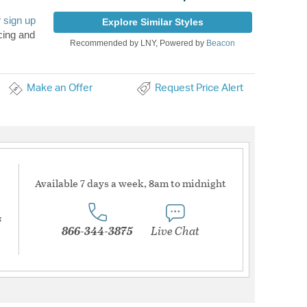
r
sign up
Explore Similar Styles
cing and
Recommended by LNY, Powered by
Beacon
Make an Offer
Request Price Alert
Available 7 days a week, 8am to midnight
s
866-344-3875
Live Chat