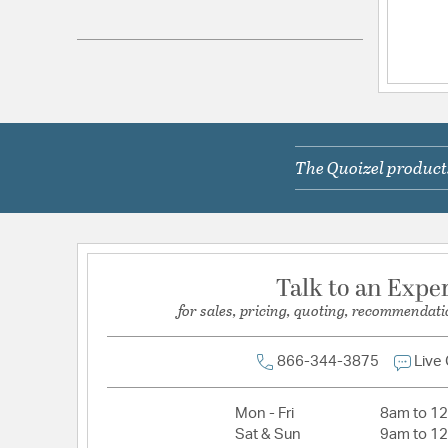
Electrical and Operational Information
Lamping Included:
Bulbs Not Included
Lamping Type:
A21
Primary Number of Bulbs:
1
The Quoizel products
Socket:
Medium
Total Number of Bulbs:
1
Voltage:
120V
Wattage Max:
150.00
Talk to an Expe
for sales, pricing, quoting, recommendati
866-344-3875
Live
Mon - Fri
8am to 1
Sat & Sun
9am to 1