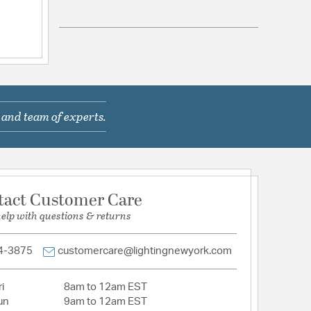
ications
 and team of experts.
com/warranty
 In Cord
tact Customer Care
ith Beveled Edge
help with questions & returns
4-3875
customercare@lightingnewyork.com
tion
i
8am to 12am EST
pecification Sheet
un
9am to 12am EST