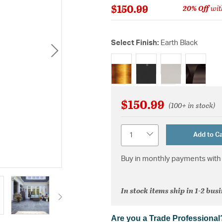
$150.99
20% Off
wit
Select Finish:
Earth Black
selected
$150.99
(100+ in stock)
Quantity
Add to Ca
Buy in monthly payments with 
In stock items ship in 1-2 bus
Are you a Trade Professional