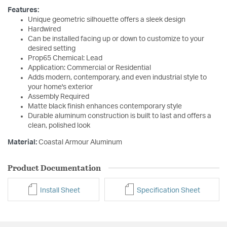
Features:
Unique geometric silhouette offers a sleek design
Hardwired
Can be installed facing up or down to customize to your
desired setting
Prop65 Chemical: Lead
Application: Commercial or Residential
Adds modern, contemporary, and even industrial style to
your home's exterior
Assembly Required
Matte black finish enhances contemporary style
Durable aluminum construction is built to last and offers a
clean, polished look
Material:
Coastal Armour Aluminum
Product Documentation
Install Sheet
Specification Sheet