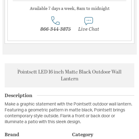
Available 7 days a week, 8am to midnight
866-344-3875
Live Chat
Pointsett LED 16 inch Matte Black Outdoor Wall
Lantern
Description
Make a graphic statement with the Pointsett outdoor wall lantern.
Featuring a geometric pattern in matte black, Pointsett brings
contemporary style outside. Flank a front or back door or
illuminate a patio with this sleek design.
Brand
Category