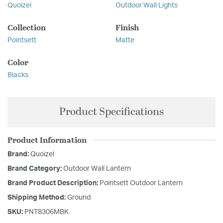
Quoizel
Outdoor Wall Lights
Collection
Finish
Pointsett
Matte
Color
Blacks
Product Specifications
Product Information
Brand:
Quoizel
Brand Category:
Outdoor Wall Lantern
Brand Product Description:
Pointsett Outdoor Lantern
Shipping Method:
Ground
SKU:
PNT8306MBK