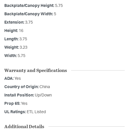
Backplate/Canopy Height:
5.75
Backplate/Canopy Width:
5
Extension:
3.75
Height:
16
Length:
3.75
Weight:
3.23
Width:
5.75
Warranty and Specifications
ADA:
Yes
Country of Origin:
China
Install Position:
Up/Down
Prop 65:
Yes
UL Ratings:
ETL Listed
Additional Details