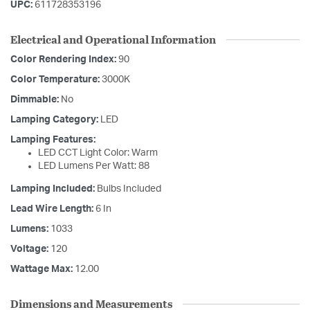
UPC:
611728353196
Electrical and Operational Information
Color Rendering Index:
90
Color Temperature:
3000K
Dimmable:
No
Lamping Category:
LED
Lamping Features:
LED CCT Light Color: Warm
LED Lumens Per Watt: 88
Lamping Included:
Bulbs Included
Lead Wire Length:
6 In
Lumens:
1033
Voltage:
120
Wattage Max:
12.00
Dimensions and Measurements