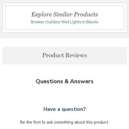
Explore Similar Products
Browse Outdoor Wall Lights in Blacks
Product Reviews
Questions & Answers
Have a question?
Be the first to ask something about this product.