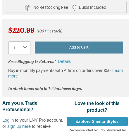
No Restocking Fee
Bulbs Included
$220.99
(100+ in stock)
Quantity
Add to Cart
Free Shipping & Returns!
Details
Buy in monthly payments with Affirm on orders over $50.
Learn
more
In stock items ship in 1-2 business days.
Are you a Trade
Love the look of this
Professional?
product?
Log in
to your LNY Pro account,
Explore Similar Styles
or
sign up here
to receive
Recommended by LNY, Powered by