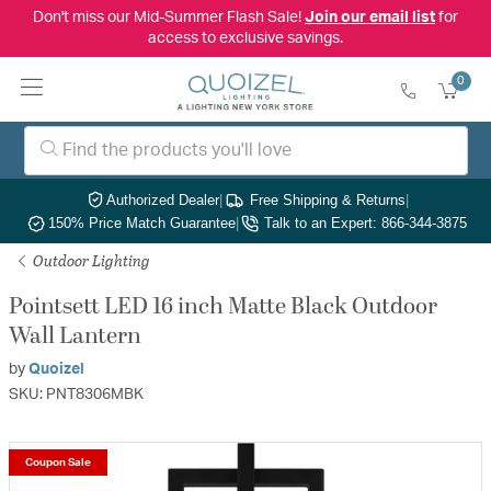
Don't miss our Mid-Summer Flash Sale!
Join our email list
for
access to exclusive savings.
0
Authorized Dealer
|
Free Shipping & Returns
|
150% Price Match Guarantee
|
Talk to an Expert: 866-344-3875
Outdoor Lighting
Pointsett LED 16 inch Matte Black Outdoor
Wall Lantern
by
Quoizel
SKU: PNT8306MBK
Coupon Sale