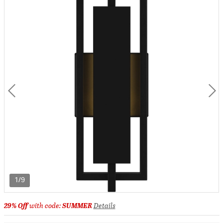
1/9
29% Off
with code:
SUMMER
Details