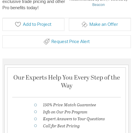
exclusive trade pricing and other
Beacon
Pro benefits today!
Add to Project
Make an Offer
Request Price Alert
Our Experts Help You Every Step of the
Way
150% Price Match Guarantee
Info on Our Pro Program
Expert Answers to Your Questions
Call for Best Pricing