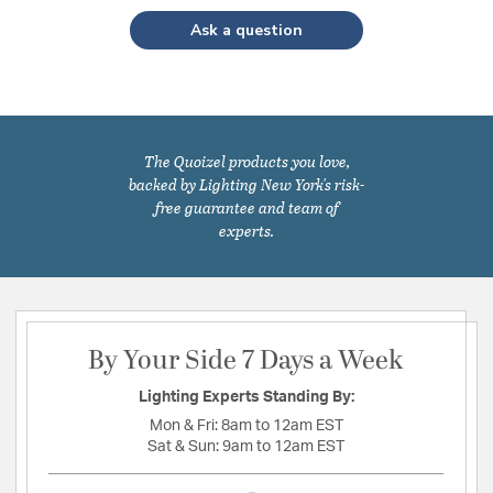
Ask a question
The Quoizel products you love,
backed by Lighting New York's risk-
free guarantee and team of
experts.
By Your Side 7 Days a Week
Lighting Experts Standing By:
Mon & Fri:
8am to 12am EST
Sat & Sun:
9am to 12am EST