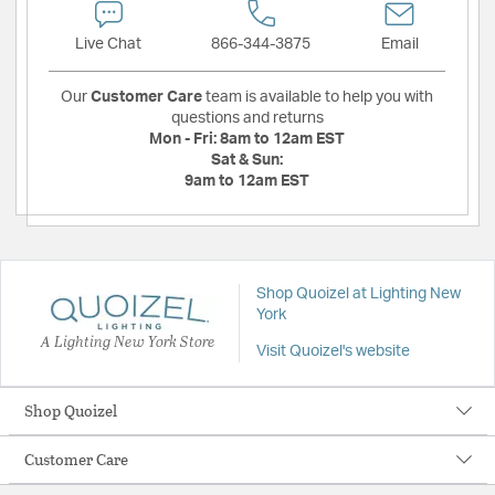
Live Chat
866-344-3875
Email
Our
Customer Care
team is available to help you with
questions and returns
Mon - Fri:
8am to 12am EST
Sat & Sun:
9am to 12am EST
Shop Quoizel at Lighting New
York
A Lighting New York Store
Visit Quoizel's website
Shop Quoizel
Customer Care