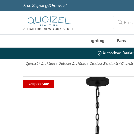
Free Shipping & Returns*
Lighting
Fans
Authorized Dealer
Quoizel
Lighting
Outdoor Lighting
Outdoor Pendants / Chande
Coupon Sale