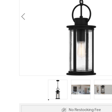
No Restocking Fee