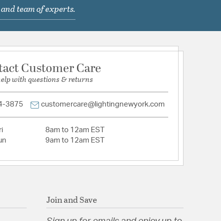
 and team of experts.
com/warranty
hain Length: 8.00
tact Customer Care
help with questions & returns
light matte black
4-3875
customercare@lightingnewyork.com
i
8am to 12am EST
un
9am to 12am EST
Ribbed Glass
Join and Save