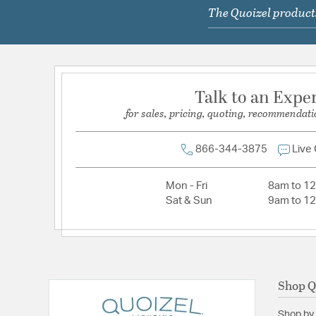
The Quoizel products
Lamping Type:
A19
Lead Wire Length:
12 Ft
Primary Number of Bulbs:
1
Socket:
Med
Talk to an Expe
Total Number of Bulbs:
1
for sales, pricing, quoting, recommendati
Voltage:
120
Wattage Max:
100.00
866-344-3875
Live
Mon - Fri
8am to 1
Sat & Sun
9am to 1
Shop Q
Shop by