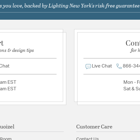
 you love, backed by Lighting New York's risk-free guarantee
Ask a question
Warranty:
www.quoizel.
Additional Details
Chain Cord Features:
C
rt
Con
Features:
ons & design tips
for 
Outdoor hanging 1 
Material:
Aluminum
 Chat
Live Chat
866-34
Shape:
Lantern
2am EST
Mon - Fr
2am EST
Sat & S
Shade Information
Shade Features:
Clear 
uoizel
Customer Care
 Room
Contact Us