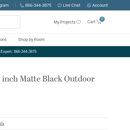
ogram
866-344-3875
Live Chat
Account
0
Cart
My Projects
ions
Shop by Room
n Expert: 866-344-3875
.5 inch Matte Black Outdoor
ils