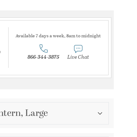
Available 7 days a week, 8am to midnight
s
866-344-3875
Live Chat
ntern, Large