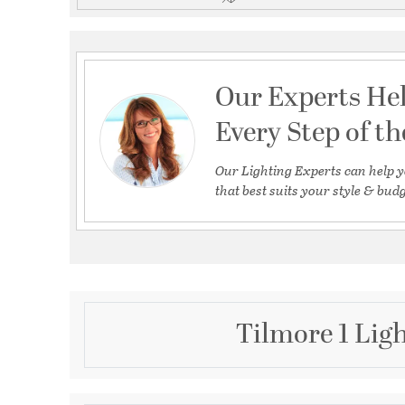
Our Experts He
Every Step of t
Our Lighting Experts can help y
that best suits your style & budg
Tilmore 1 Lig