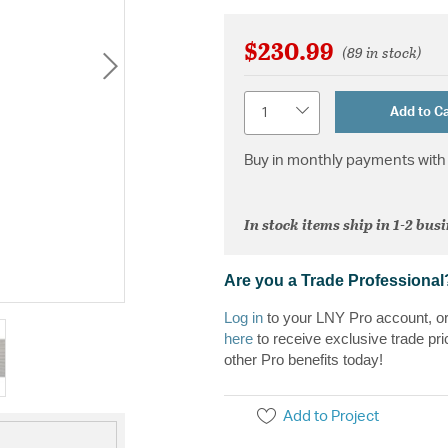
$230.99
(89 in stock)
Quantity
Add to Ca
Buy in monthly payments with 
In stock items ship in 1-2 bus
Are you a Trade Professional
Log in
to your LNY Pro account, o
here
to receive exclusive trade pri
other Pro benefits today!
Add to Project