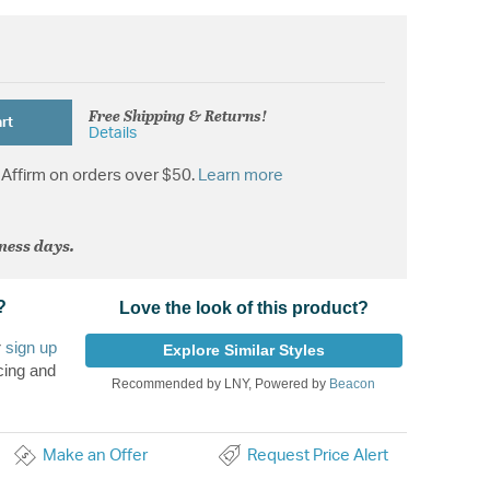
Free Shipping & Returns!
rt
Details
Affirm on orders over $50.
Learn more
iness days.
?
Love the look of this product?
r
sign up
Explore Similar Styles
cing and
Recommended by LNY, Powered by
Beacon
Make an Offer
Request Price Alert