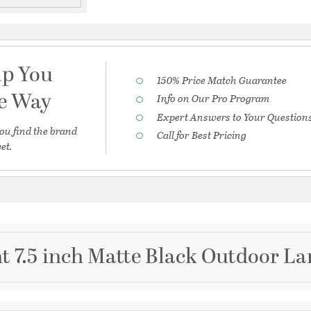
lp You
150% Price Match Guarantee
he Way
Info on Our Pro Program
Expert Answers to Your Question
ou find the brand
Call for Best Pricing
et.
ht 7.5 inch Matte Black Outdoor La