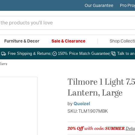
Our Guarantee
Pro Pr
Furniture & Decor
Sale & Clearance
Shop Collect
|
Free Shipping & Returns
|
150% Price Match Guarantee
|
Talk to a
liers
Tilmore 1 Light 7
Lantern, Large
by
Quoizel
SKU: TLM1907MBK
20% Off
with code:
SUMMER
Deta