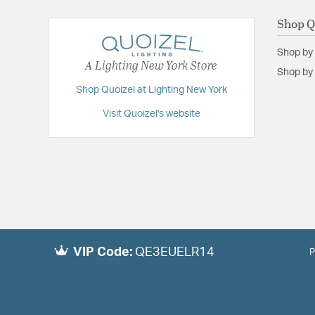
Shop Q
Shop by
A Lighting New York Store
Shop by 
Shop Quoizel at Lighting New York
Visit Quoizel's website
VIP Code:
QE3EUELR14
P