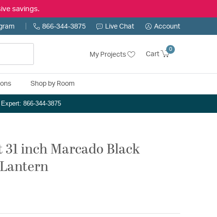
ive savings.
ogram
866-344-3875
Live Chat
Account
0
Cart
My Projects
ions
Shop by Room
n Expert: 866-344-3875
t 31 inch Marcado Black
 Lantern