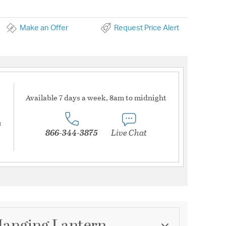
Make an Offer
Request Price Alert
Available 7 days a week, 8am to midnight
s
866-344-3875
Live Chat
Hanging Lantern