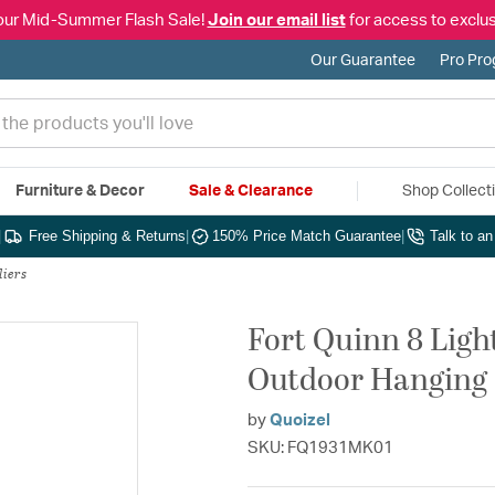
our Mid-Summer Flash Sale!
Join our email list
for access to exclus
Our Guarantee
Pro Pr
Furniture & Decor
Sale & Clearance
Shop Collect
|
Free Shipping & Returns
|
150% Price Match Guarantee
|
Talk to a
liers
Fort Quinn 8 Ligh
Outdoor Hanging
by
Quoizel
SKU: FQ1931MK01