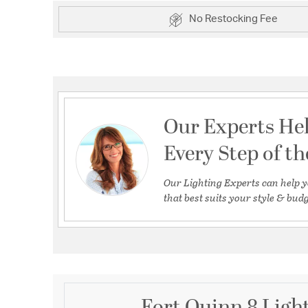
No Restocking Fee
Our Experts He
Every Step of t
Our Lighting Experts can help y
that best suits your style & budg
Fort Quinn 8 Ligh