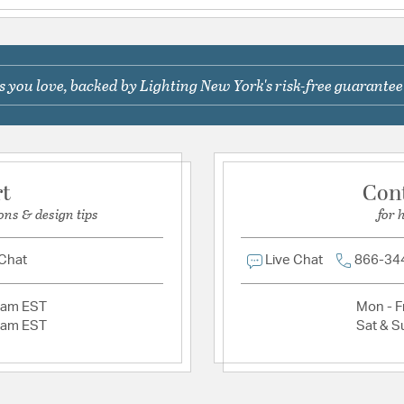
FQ1613MKFL | FQ
FQ1914MK | FQ19
Be the first to ask something about this product.
FQ1931MK01 | F
Short Description
 you love, backed by Lighting New York's risk-free guarantee
Ask a question
Material:
Aluminum
Product Documenta
rt
Con
Specification Sheet
ons & design tips
for 
 Chat
Live Chat
866-34
2am EST
Mon - Fr
2am EST
Sat & S