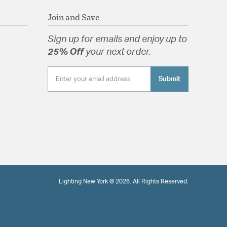
Join and Save
Sign up for emails and enjoy up to
25% Off
your next order.
Submit
Lighting New York © 2026. All Rights Reserved.