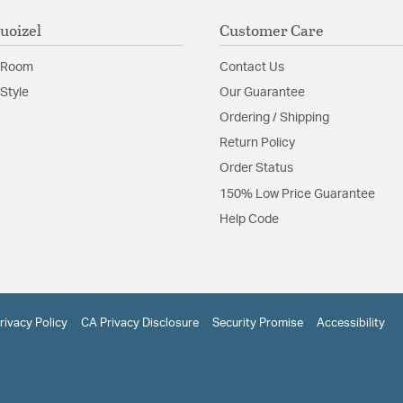
uoizel
Customer Care
 Room
Contact Us
Style
Our Guarantee
Ordering / Shipping
Return Policy
Order Status
150% Low Price Guarantee
Help Code
rivacy Policy
CA Privacy Disclosure
Security Promise
Accessibility