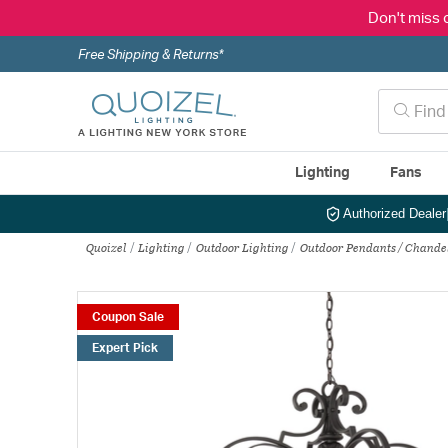
Don't miss 
Free Shipping & Returns*
Lighting
Fans
Authorized Dealer
Quoizel
Lighting
Outdoor Lighting
Outdoor Pendants / Chande
Coupon Sale
Expert Pick