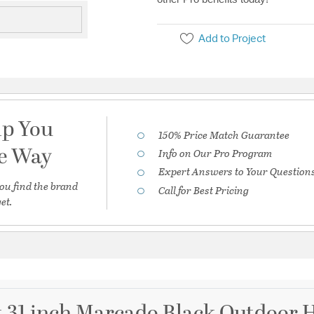
Add to Project
lp You
150% Price Match Guarantee
he Way
Info on Our Pro Program
Expert Answers to Your Question
ou find the brand
Call for Best Pricing
et.
t 31 inch Marcado Black Outdoor 