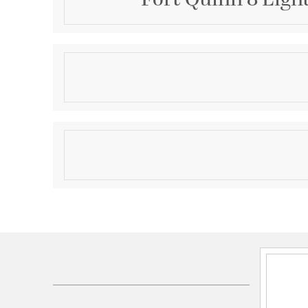
Description
This 8 light Outdoor Hanging Lantern from the Fort 
Quoizel will enhance your home with a perfect mix o
features include a Marcado Black finish applied by e
qualifies for free shipping!
Product Information
Brand:
Quoizel
Brand Category:
Outdoor Hanging Lantern
Shipping Method:
Ground
SKU:
FQ1931MK01
UPC:
611728159583
Electrical and Operational Information