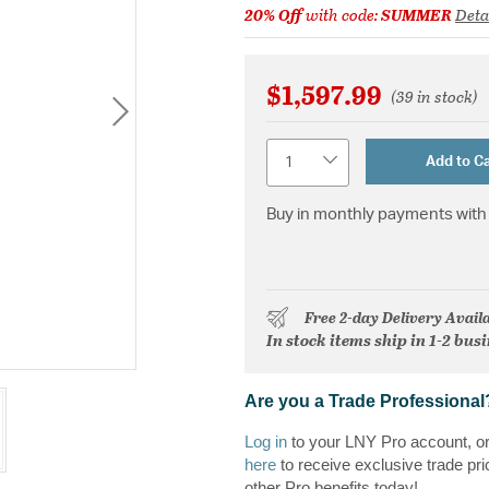
20% Off
with code:
SUMMER
Deta
$1,597.99
(39 in stock)
Quantity
Add to Ca
Buy in monthly payments with 
Free 2-day Delivery Avail
In stock items ship in 1-2 bus
Are you a Trade Professional
Log in
to your LNY Pro account, o
here
to receive exclusive trade pri
other Pro benefits today!