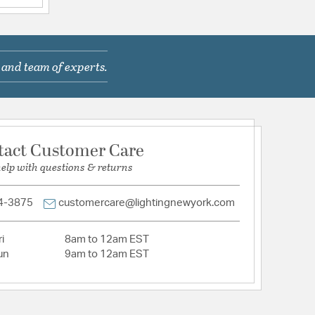
1910AW01 | FQ1910MK01 | FQ1914AW01 |
14MK01 | FQ1914MKFL01 | FQ1920MK01 |
Q8308AW01 | FQ8308MK01
: outdoor hang marcado black
 and team of experts.
tion
tact Customer Care
help with questions & returns
4-3875
customercare@lightingnewyork.com
i
8am to 12am EST
un
9am to 12am EST