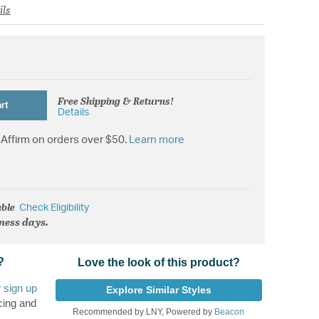
ils
Free Shipping & Returns!
rt
Details
Affirm on orders over $50.
Learn more
able
Check Eligibility
iness days.
?
Love the look of this product?
r
sign up
Explore Similar Styles
cing and
Recommended by LNY, Powered by
Beacon