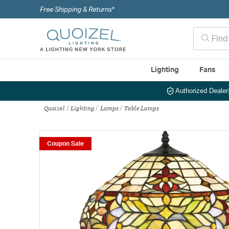
Free Shipping & Returns*
Lighting
Fans
Authorized Dealer
Quoizel
Lighting
Lamps
Table Lamps
Coupon Sale