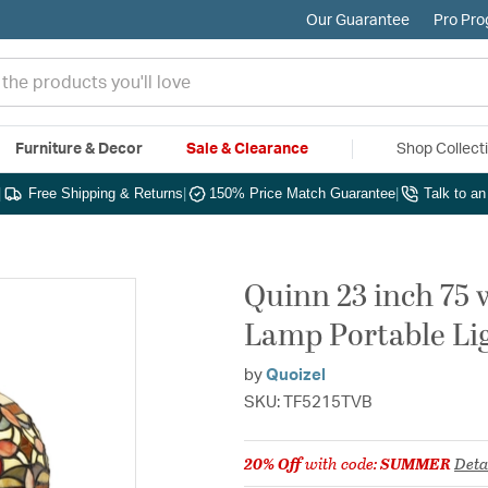
Our Guarantee
Pro Pr
Furniture & Decor
Sale & Clearance
Shop Collect
|
Free Shipping & Returns
|
150% Price Match Guarantee
|
Talk to a
Quinn 23 inch 75 
Lamp Portable Li
by
Quoizel
SKU: TF5215TVB
20% Off
with code:
SUMMER
Deta