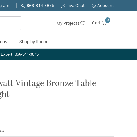
ogram
866-344-3875
Live Chat
Account
0
Cart
My Projects
ions
Shop by Room
n Expert: 866-344-3875
watt Vintage Bronze Table
ght
ils