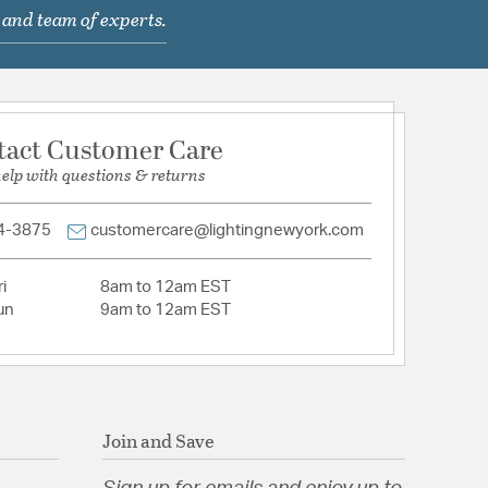
llApplication: Residential or Commercial
 and team of experts.
 Glass
hain Socket (On/Off)
tact Customer Care
help with questions & returns
y Glass
4-3875
customercare@lightingnewyork.com
tion
i
8am to 12am EST
un
9am to 12am EST
pecification Sheet
Join and Save