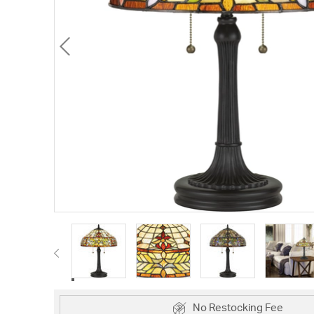
No Restocking Fee