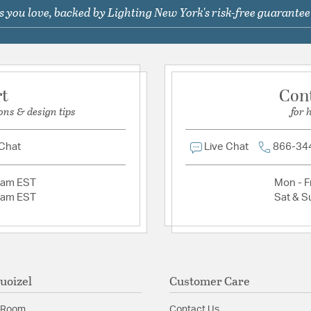
Relative Size: Sma
 you love, backed by Lighting New York's risk-free guarantee
Ask a question
Glass Features:
Tiffany
Material:
Resin
Switch Features:
Pull C
rt
Con
ons & design tips
for 
Shade Information
Shade Features:
Tiffan
 Chat
Live Chat
866-34
Product Documenta
2am EST
Mon - Fr
2am EST
Sat & S
Install Sheet
S
uoizel
Customer Care
 Room
Contact Us