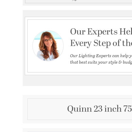
Our Experts He
Every Step of t
Our Lighting Experts can help y
that best suits your style & budg
Quinn 23 inch 7