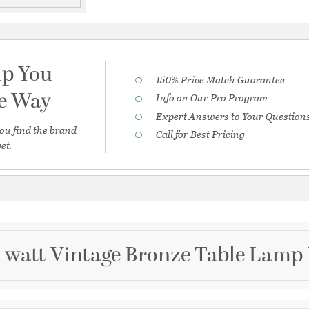
lp You
150% Price Match Guarantee
he Way
Info on Our Pro Program
Expert Answers to Your Question
ou find the brand
Call for Best Pricing
et.
5 watt Vintage Bronze Table Lamp 