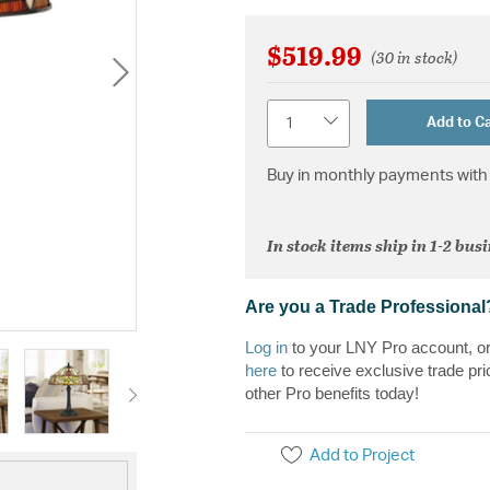
$519.99
(30 in stock)
Quantity
Add to Ca
Buy in monthly payments with 
In stock items ship in 1-2 bus
Are you a Trade Professional
Log in
to your LNY Pro account, o
here
to receive exclusive trade pri
other Pro benefits today!
Add to Project