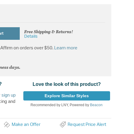
Free Shipping & Returns!
rt
Details
Affirm on orders over $50.
Learn more
iness days.
?
Love the look of this product?
r
sign up
Explore Similar Styles
cing and
Recommended by LNY, Powered by
Beacon
Make an Offer
Request Price Alert