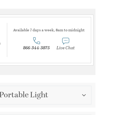
Available 7 days a week, 8am to midnight
s
866-344-3875
Live Chat
Portable Light