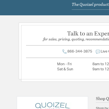
The Quoizel products
Primary Number of Bulbs:
2
Socket:
Medium
Total Number of Bulbs:
2
Voltage:
120V
Talk to an Expe
Wattage Max:
75.00
for sales, pricing, quoting, recommendati
Dimensions and Measurements
866-344-3875
Live
Extension:
16.00
Mon - Fri
8am to 1
Height:
22.5
Sat & Sun
9am to 1
Length:
16
Weight:
9.90
Width:
16
Shop Q
Warranty and Specifications
Shop by