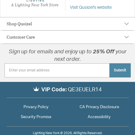
A Lighting New York Store
Visit Quoizel's website
Shop Quoizel
Customer Care
Sign up for emails and enjoy up to
25% Off
your
next order.
Submit
VIP Code:
QE3EUELR14
Privacy Policy
CA Privacy Disclosure
Security Promise
Accessibility
Lighting New York © 2026. All Rights Reserved.