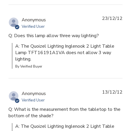
23/12/12
Anonymous
Verified User
Q: Does this lamp allow three way lighting?
A: The Quoizel Lighting Inglenook 2 Light Table 
Lamp TFT16191A1VA does not allow 3 way 
lighting.
By Verified Buyer
13/12/12
Anonymous
Verified User
Q: What is the measurement from the tabletop to the
bottom of the shade?
A: The Quoizel Lighting Inglenook 2 Light Table 