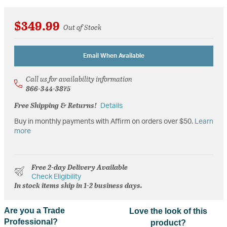
$349.99
Out of Stock
Email When Available
Call us for availability information
866-344-3875
Free Shipping & Returns!
Details
Buy in monthly payments with Affirm on orders over $50.
Learn
more
Free 2-day Delivery Available
Check Eligibility
In stock items ship in 1-2 business days.
Are you a Trade
Love the look of this
Professional?
product?