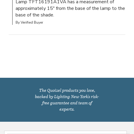
Lamp TFT16191A1VA has a measurement of 
approximately 15" from the base of the lamp to the 
base of the shade.
By Verified Buyer
The Quoizel products you love,
backed by Lighting New York's risk-
free guarantee and team of
experts.