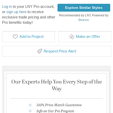
Log in
to your LNY Pro account,
Explore Similar Styles
or
sign up here
to receive
Recommended by LNY, Powered by
exclusive trade pricing and other
Beacon
Pro benefits today!
Add to Project
Make an Offer
Request Price Alert
Our Experts Help You Every Step of the
Way
150% Price Match Guarantee
Info on Our Pro Program