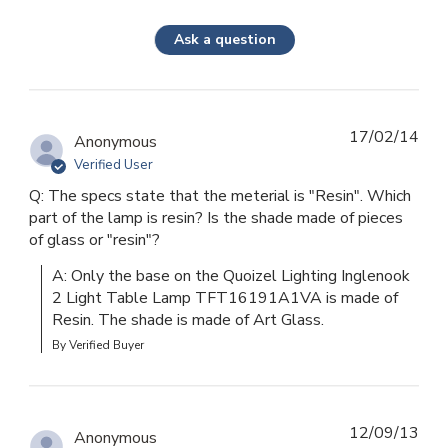
Ask a question
17/02/14
Anonymous
Verified User
Q: The specs state that the meterial is "Resin". Which
part of the lamp is resin? Is the shade made of pieces
of glass or "resin"?
A: Only the base on the Quoizel Lighting Inglenook 
2 Light Table Lamp TFT16191A1VA is made of 
Resin. The shade is made of Art Glass.
By Verified Buyer
12/09/13
Anonymous