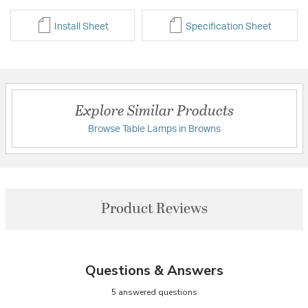
Install Sheet
Specification Sheet
Explore Similar Products
Browse Table Lamps in Browns
Product Reviews
Questions & Answers
5 answered questions