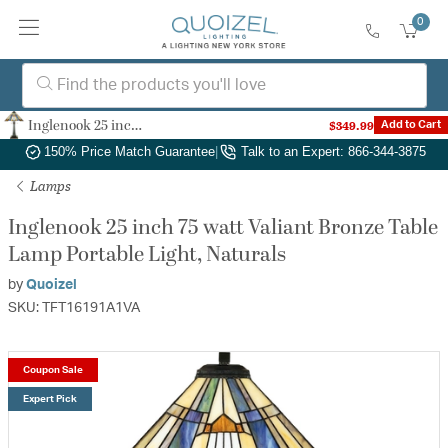
0
Inglenook 25 inch 75 watt Valiant Bronze Table Lamp Portable Light, Naturals
$349.99
Add to Cart
Authorized Dealer
|
Free Shipping & Returns
|
150% Price Match Guarantee
|
Talk to an Expert: 866-344-3875
Lamps
Inglenook 25 inch 75 watt Valiant Bronze Table
Lamp Portable Light, Naturals
by
Quoizel
SKU: TFT16191A1VA
Coupon Sale
Expert Pick