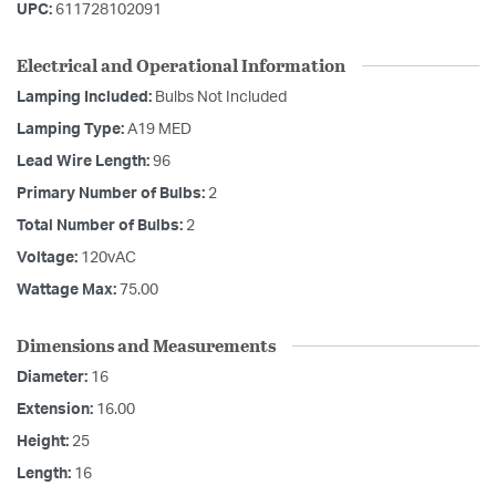
UPC:
611728102091
Electrical and Operational Information
Lamping Included:
Bulbs Not Included
Lamping Type:
A19 MED
Lead Wire Length:
96
Primary Number of Bulbs:
2
Total Number of Bulbs:
2
Voltage:
120vAC
Wattage Max:
75.00
Dimensions and Measurements
Diameter:
16
Extension:
16.00
Height:
25
Length:
16