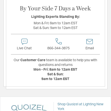
By Your Side 7 Days a Week
Lighting Experts Standing By:
Mon & Fri:
8am to 12am EST
Sat & Sun:
9am to 12am EST
Live Chat
866-344-3875
Email
Our
Customer Care
team is available to help you with
questions and returns
Mon - Fri:
8am to 12am EST
Sat & Sun:
9am to 12am EST
Shop Quoizel at Lighting New
York