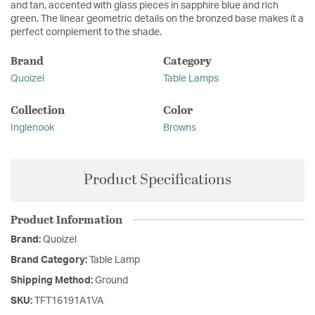
and tan, accented with glass pieces in sapphire blue and rich
green. The linear geometric details on the bronzed base makes it a
perfect complement to the shade.
Brand
Category
Quoizel
Table Lamps
Collection
Color
Inglenook
Browns
Product Specifications
Product Information
Brand:
Quoizel
Brand Category:
Table Lamp
Shipping Method:
Ground
SKU:
TFT16191A1VA