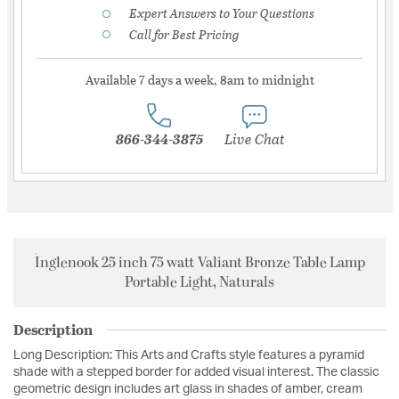
Expert Answers to Your Questions
Call for Best Pricing
Available 7 days a week, 8am to midnight
866-344-3875
Live Chat
Inglenook 25 inch 75 watt Valiant Bronze Table Lamp
Portable Light, Naturals
Description
Long Description: This Arts and Crafts style features a pyramid
shade with a stepped border for added visual interest. The classic
geometric design includes art glass in shades of amber, cream