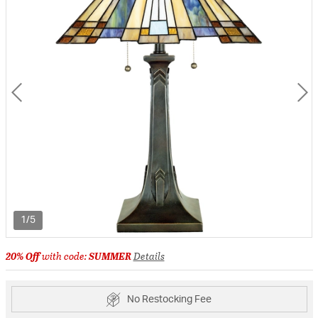
1/5
20% Off
with code:
SUMMER
Details
No Restocking Fee