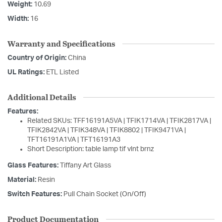
Weight:
10.69
Width:
16
Warranty and Specifications
Country of Origin:
China
UL Ratings:
ETL Listed
Additional Details
Features:
Related SKUs: TFF16191A5VA | TFIK1714VA | TFIK2817VA |
TFIK2842VA | TFIK348VA | TFIK8802 | TFIK9471VA |
TFT16191A1VA | TFT16191A3
Short Description: table lamp tif vlnt brnz
Glass Features:
Tiffany Art Glass
Material:
Resin
Switch Features:
Pull Chain Socket (On/Off)
Product Documentation