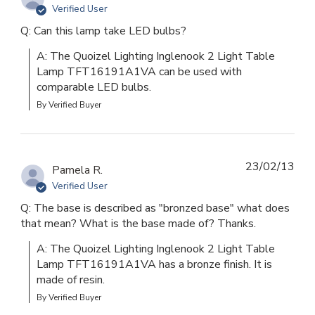
Verified User
Q: Can this lamp take LED bulbs?
A: The Quoizel Lighting Inglenook 2 Light Table 
Lamp TFT16191A1VA can be used with 
comparable LED bulbs.
By Verified Buyer
23/02/13
Pamela R.
Verified User
Q: The base is described as "bronzed base" what does
that mean? What is the base made of? Thanks.
A: The Quoizel Lighting Inglenook 2 Light Table 
Lamp TFT16191A1VA has a bronze finish. It is 
made of resin.
By Verified Buyer