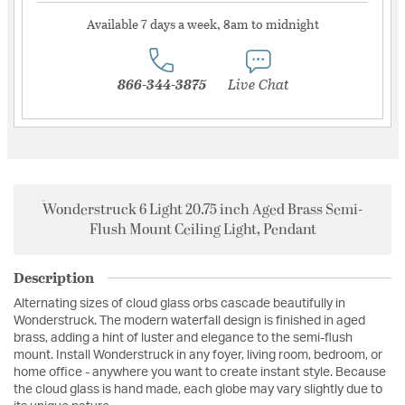
Available 7 days a week, 8am to midnight
866-344-3875
Live Chat
Wonderstruck 6 Light 20.75 inch Aged Brass Semi-
Flush Mount Ceiling Light, Pendant
Description
Alternating sizes of cloud glass orbs cascade beautifully in
Wonderstruck. The modern waterfall design is finished in aged
brass, adding a hint of luster and elegance to the semi-flush
mount. Install Wonderstruck in any foyer, living room, bedroom, or
home office - anywhere you want to create instant style. Because
the cloud glass is hand made, each globe may vary slightly due to