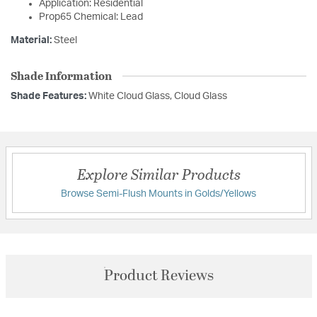
Application: Residential
Prop65 Chemical: Lead
Material:
Steel
Shade Information
Shade Features:
White Cloud Glass, Cloud Glass
Explore Similar Products
Browse Semi-Flush Mounts in Golds/Yellows
Product Reviews