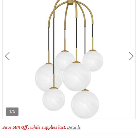
1/9
Save
50% Off
, while supplies last.
Details