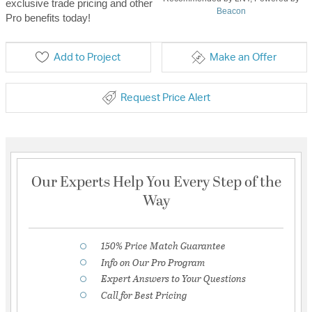
exclusive trade pricing and other
Beacon
Pro benefits today!
Add to Project
Make an Offer
Request Price Alert
Our Experts Help You Every Step of the
Way
150% Price Match Guarantee
Info on Our Pro Program
Expert Answers to Your Questions
Call for Best Pricing