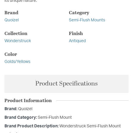
its unique nature.
Brand
Category
Quoizel
Semi-Flush Mounts
Collection
Finish
Wonderstruck
Antiqued
Color
Golds/Yellows
Product Specifications
Product Information
Brand:
Quoizel
Brand Category:
Semi-Flush Mount
Brand Product Description:
Wonderstruck Semi-Flush Mount