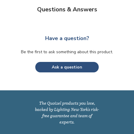
Questions & Answers
Have a question?
Be the first to ask something about this product.
Ask a question
The Quoizel products you love,
backed by Lighting New York's risk-
free guarantee and team of
experts.