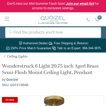
Don't miss our Mid-Summer Flash Sale!
Join our email list
for
access to exclusive savings.
0
Authorized Dealer
|
Free Shipping & Returns
|
150% Price Match Guarantee
|
Talk to an Expert: 866-344-3875
Ceiling Lights
Wonderstruck 6 Light 20.75 inch Aged Brass
Semi-Flush Mount Ceiling Light, Pendant
by
Quoizel
SKU: QSF6198AB
On Sale