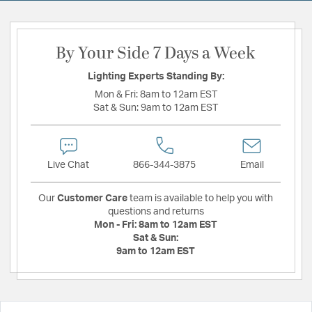
By Your Side 7 Days a Week
Lighting Experts Standing By:
Mon & Fri:
8am to 12am EST
Sat & Sun:
9am to 12am EST
Live Chat
866-344-3875
Email
Our
Customer Care
team is available to help you with
questions and returns
Mon - Fri:
8am to 12am EST
Sat & Sun:
9am to 12am EST