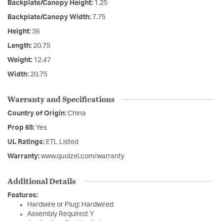
Backplate/Canopy Height:
1.25
Backplate/Canopy Width:
7.75
Height:
36
Length:
20.75
Weight:
12.47
Width:
20.75
Warranty and Specifications
Country of Origin:
China
Prop 65:
Yes
UL Ratings:
ETL Listed
Warranty:
www.quoizel.com/warranty
Additional Details
Features:
Hardwire or Plug: Hardwired
Assembly Required: Y