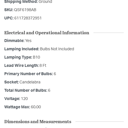
Shipping Method:
Ground
SKU:
QSF6198AB
UPC:
611728372951
Electrical and Operational Information
Dimmable:
Yes
Lamping Included:
Bulbs Not Included
Lamping Type:
B10
Lead Wire Length:
8 Ft
Primary Number of Bulbs:
6
Socket:
Candelabra
Total Number of Bulbs:
6
Voltage:
120
Wattage Max:
60.00
Dimensions and Measurements