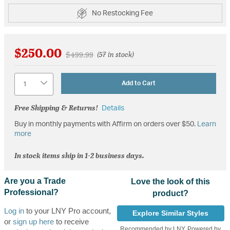
No Restocking Fee
$250.00
Price reduced from
to
$499.99
(57 in stock)
Quantity
Add to Cart
Free Shipping & Returns!
Details
Buy in monthly payments with Affirm on orders over $50.
Learn
more
In stock items ship in 1-2 business days.
Are you a Trade
Love the look of this
Professional?
product?
Log in
to your LNY Pro account,
Explore Similar Styles
or
sign up here
to receive
Recommended by LNY, Powered by