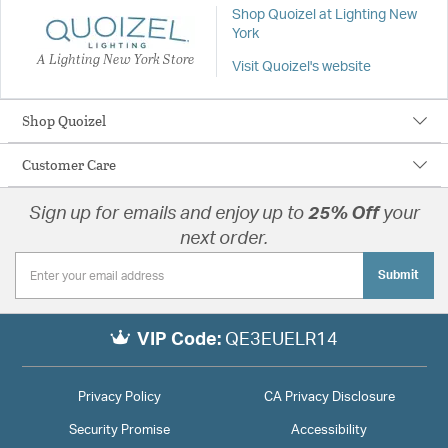
Shop Quoizel at Lighting New
York
A Lighting New York Store
Visit Quoizel's website
Shop Quoizel
Customer Care
Sign up for emails and enjoy up to
25% Off
your
next order.
Submit
VIP Code:
QE3EUELR14
Privacy Policy
CA Privacy Disclosure
Security Promise
Accessibility