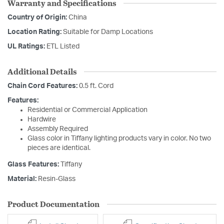
Warranty and Specifications
Country of Origin:
China
Location Rating:
Suitable for Damp Locations
UL Ratings:
ETL Listed
Additional Details
Chain Cord Features:
0.5 ft. Cord
Features:
Residential or Commercial Application
Hardwire
Assembly Required
Glass color in Tiffany lighting products vary in color. No two
pieces are identical.
Glass Features:
Tiffany
Material:
Resin-Glass
Product Documentation