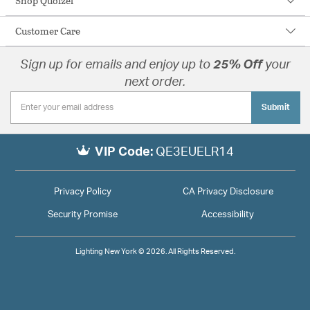
Shop Quoizel
Customer Care
Sign up for emails and enjoy up to
25% Off
your
next order.
Submit
VIP Code:
QE3EUELR14
Privacy Policy
CA Privacy Disclosure
Security Promise
Accessibility
Lighting New York © 2026. All Rights Reserved.