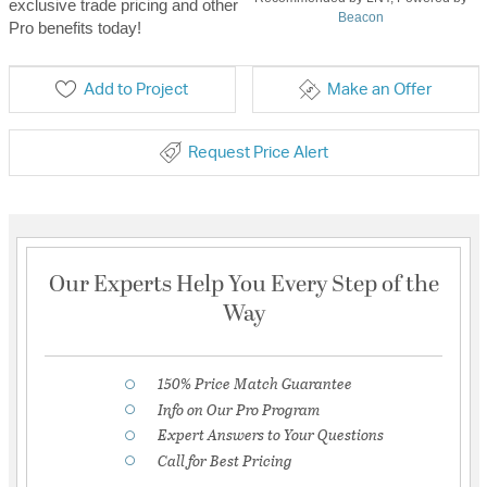
exclusive trade pricing and other
Beacon
Pro benefits today!
Add to Project
Make an Offer
Request Price Alert
Our Experts Help You Every Step of the
Way
150% Price Match Guarantee
Info on Our Pro Program
Expert Answers to Your Questions
Call for Best Pricing