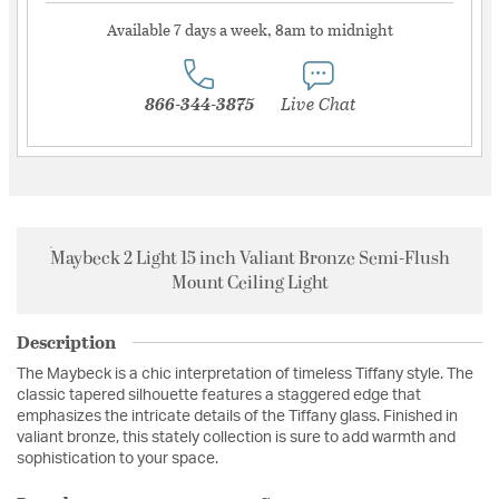
Available 7 days a week, 8am to midnight
866-344-3875
Live Chat
Maybeck 2 Light 15 inch Valiant Bronze Semi-Flush
Mount Ceiling Light
Description
The Maybeck is a chic interpretation of timeless Tiffany style. The
classic tapered silhouette features a staggered edge that
emphasizes the intricate details of the Tiffany glass. Finished in
valiant bronze, this stately collection is sure to add warmth and
sophistication to your space.