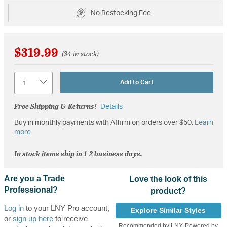
No Restocking Fee
$319.99
(34 in stock)
Quantity
Add to Cart
Free Shipping & Returns!
Details
Buy in monthly payments with Affirm on orders over $50.
Learn
more
In stock items ship in 1-2 business days.
Are you a Trade
Love the look of this
Professional?
product?
Log in
to your LNY Pro account,
Explore Similar Styles
or
sign up here
to receive
Recommended by LNY, Powered by