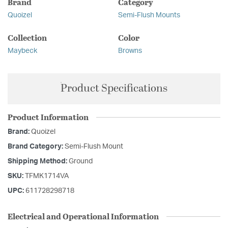
Brand
Category
Quoizel
Semi-Flush Mounts
Collection
Color
Maybeck
Browns
Product Specifications
Product Information
Brand:
Quoizel
Brand Category:
Semi-Flush Mount
Shipping Method:
Ground
SKU:
TFMK1714VA
UPC:
611728298718
Electrical and Operational Information