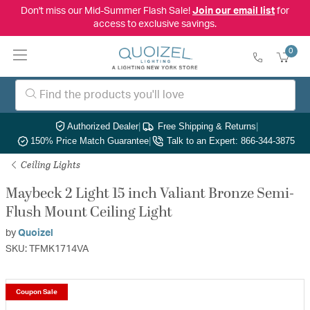
Don't miss our Mid-Summer Flash Sale!
Join our email list
for
access to exclusive savings.
0
Authorized Dealer
|
Free Shipping & Returns
|
150% Price Match Guarantee
|
Talk to an Expert: 866-344-3875
Ceiling Lights
Maybeck 2 Light 15 inch Valiant Bronze Semi-
Flush Mount Ceiling Light
by
Quoizel
SKU: TFMK1714VA
Coupon Sale