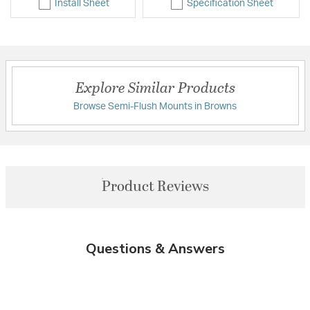
Install Sheet
Specification Sheet
Explore Similar Products
Browse Semi-Flush Mounts in Browns
Product Reviews
Questions & Answers