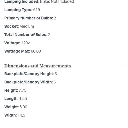
Lamping Included:
Bulbs Not Included
Lamping Type:
A19
Primary Number of Bulbs:
2
Socket:
Medium
Total Number of Bulbs:
2
Voltage:
120v
Wattage Max:
60.00
Dimensions and Measurements
Backplate/Canopy Height:
6
Backplate/Canopy Width:
6
Height:
7.75
Length:
14.5
Weight:
5.90
Width:
14.5