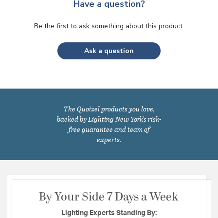
Have a question?
Be the first to ask something about this product.
Ask a question
The Quoizel products you love,
backed by Lighting New York's risk-
free guarantee and team of
experts.
By Your Side 7 Days a Week
Lighting Experts Standing By: