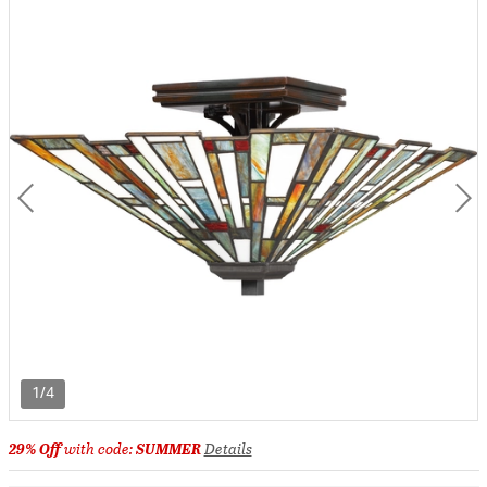
1/4
29% Off
with code:
SUMMER
Details