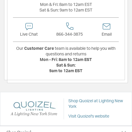
Mon & Fri:
8am to 12am EST
Sat & Sun:
9am to 12am EST
Live Chat
866-344-3875
Email
Our
Customer Care
team is available to help you with
questions and returns
Mon - Fri:
8am to 12am EST
Sat & Sun:
9am to 12am EST
Shop Quoizel at Lighting New
York
A Lighting New York Store
Visit Quoizel's website