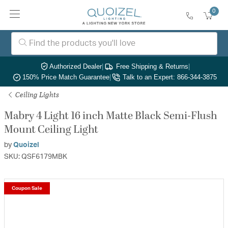
0
Authorized Dealer
|
Free Shipping & Returns
|
150% Price Match Guarantee
|
Talk to an Expert: 866-344-3875
Ceiling Lights
Mabry 4 Light 16 inch Matte Black Semi-Flush
Mount Ceiling Light
by
Quoizel
SKU: QSF6179MBK
Coupon Sale