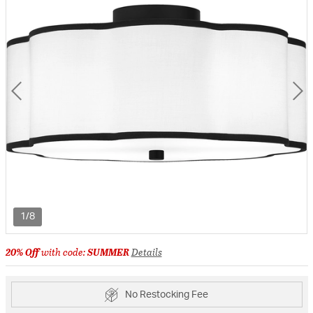
1/8
20% Off
with code:
SUMMER
Details
No Restocking Fee