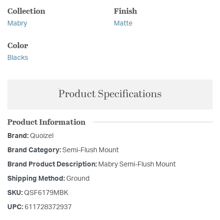
Collection
Finish
Mabry
Matte
Color
Blacks
Product Specifications
Product Information
Brand:
Quoizel
Brand Category:
Semi-Flush Mount
Brand Product Description:
Mabry Semi-Flush Mount
Shipping Method:
Ground
SKU:
QSF6179MBK
UPC:
611728372937