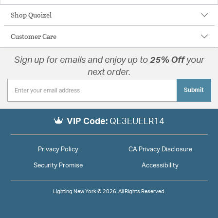
Shop Quoizel
Customer Care
Sign up for emails and enjoy up to
25% Off
your
next order.
Submit
VIP Code:
QE3EUELR14
Privacy Policy
CA Privacy Disclosure
Security Promise
Accessibility
Lighting New York © 2026. All Rights Reserved.