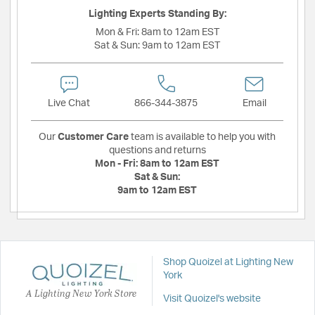
Lighting Experts Standing By:
Mon & Fri:
8am to 12am EST
Sat & Sun:
9am to 12am EST
Live Chat
866-344-3875
Email
Our
Customer Care
team is available to help you with
questions and returns
Mon - Fri:
8am to 12am EST
Sat & Sun:
9am to 12am EST
Shop Quoizel at Lighting New
York
A Lighting New York Store
Visit Quoizel's website