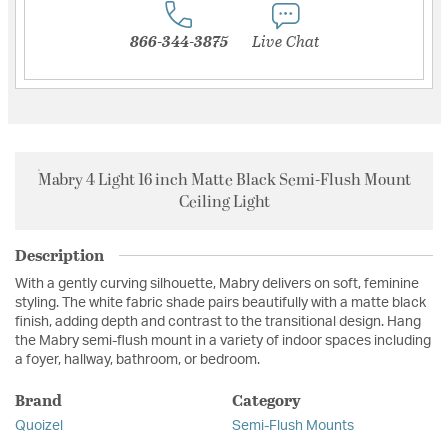
866-344-3875
Live Chat
Mabry 4 Light 16 inch Matte Black Semi-Flush Mount
Ceiling Light
Description
With a gently curving silhouette, Mabry delivers on soft, feminine
styling. The white fabric shade pairs beautifully with a matte black
finish, adding depth and contrast to the transitional design. Hang
the Mabry semi-flush mount in a variety of indoor spaces including
a foyer, hallway, bathroom, or bedroom.
Brand
Category
Quoizel
Semi-Flush Mounts