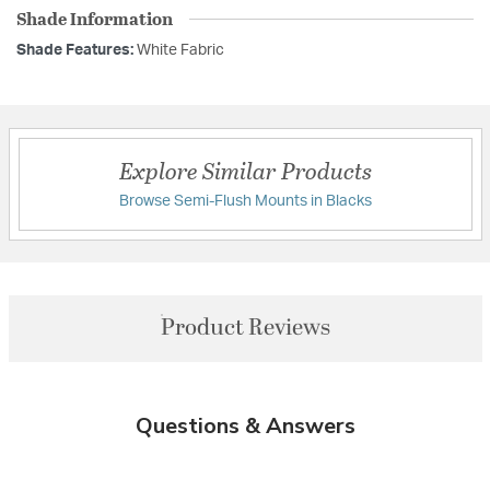
Shade Information
Shade Features:
White Fabric
Explore Similar Products
Browse Semi-Flush Mounts in Blacks
Product Reviews
Questions & Answers