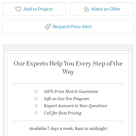
Add to Project
Make an Offer
Request Price Alert
Our Experts Help You Every Step of the
Way
150% Price Match Guarantee
Info on Our Pro Program
Expert Answers to Your Questions
Call for Best Pricing
Available 7 days a week, 8am to midnight