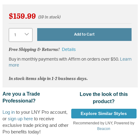
$159.99
(59 in stock)
Quantity
Add to Cart
Free Shipping & Returns!
Details
Buy in monthly payments with Affirm on orders over $50.
Learn
more
In stock items ship in 1-2 business days.
Are you a Trade
Love the look of this
Professional?
product?
Log in
to your LNY Pro account,
Explore Similar Styles
or
sign up here
to receive
Recommended by LNY, Powered by
exclusive trade pricing and other
Beacon
Pro benefits today!