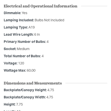
Electrical and Operational Information
Dimmable:
Yes
Lamping Included:
Bulbs Not Included
Lamping Type:
A19
Lead Wire Length:
6 In
Primary Number of Bulbs:
4
Socket:
Medium
Total Number of Bulbs:
4
Voltage:
120
Wattage Max:
60.00
Dimensions and Measurements
Backplate/Canopy Height:
4.75
Backplate/Canopy Width:
4.75
Height:
7.75