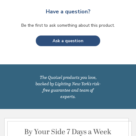
Have a question?
Be the first to ask something about this product.
Ask a question
The Quoizel products you love,
backed by Lighting New York's risk-
free guarantee and team of
experts.
By Your Side 7 Days a Week