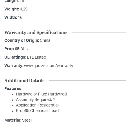
Length:
16
Weight:
4.29
Width:
16
Warranty and Specifications
Country of Origin:
China
Prop 65:
Yes
UL Ratings:
ETL Listed
Warranty:
www.quoizel.com/warranty
Additional Details
Features:
Hardwire or Plug: Hardwired
Assembly Required: Y
Application: Residential
Prop65 Chemical: Lead
Material:
Steel