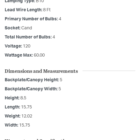
Lamping Type:
B10
Lead Wire Length:
8 Ft
Primary Number of Bulbs:
4
Socket:
Cand
Total Number of Bulbs:
4
Voltage:
120
Wattage Max:
60.00
Dimensions and Measurements
Backplate/Canopy Height:
5
Backplate/Canopy Width:
5
Height:
8.5
Length:
15.75
Weight:
12.02
Width:
15.75