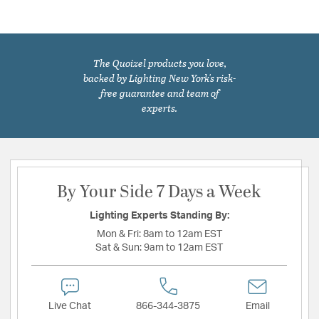
The Quoizel products you love,
backed by Lighting New York's risk-
free guarantee and team of
experts.
By Your Side 7 Days a Week
Lighting Experts Standing By:
Mon & Fri:
8am to 12am EST
Sat & Sun:
9am to 12am EST
Live Chat
866-344-3875
Email