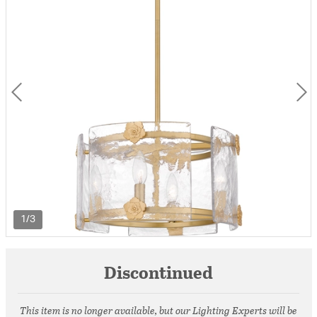
1/3
Discontinued
This item is no longer available, but our Lighting Experts will be