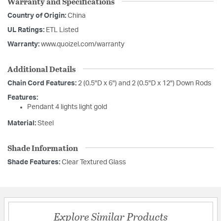
Warranty and Specifications
Country of Origin:
China
UL Ratings:
ETL Listed
Warranty:
www.quoizel.com/warranty
Additional Details
Chain Cord Features:
2 (0.5"D x 6") and 2 (0.5"D x 12") Down Rods
Features:
Pendant 4 lights light gold
Material:
Steel
Shade Information
Shade Features:
Clear Textured Glass
Explore Similar Products