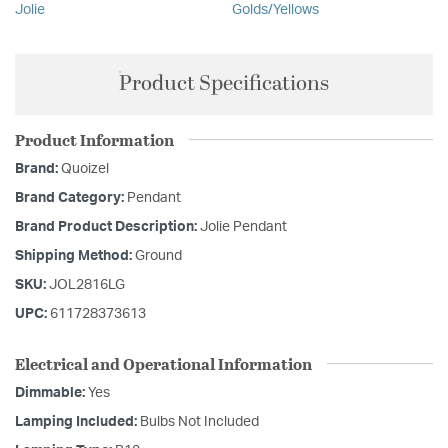
Jolie
Golds/Yellows
Product Specifications
Product Information
Brand:
Quoizel
Brand Category:
Pendant
Brand Product Description:
Jolie Pendant
Shipping Method:
Ground
SKU:
JOL2816LG
UPC:
611728373613
Electrical and Operational Information
Dimmable:
Yes
Lamping Included:
Bulbs Not Included