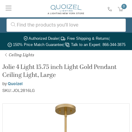
0
Authorized Dealer
|
Free Shipping & Returns
|
150% Price Match Guarantee
|
Talk to an Expert: 866-344-3875
Ceiling Lights
Jolie 4 Light 15.75 inch Light Gold Pendant
Ceiling Light, Large
by
Quoizel
SKU: JOL2816LG