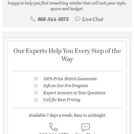
happy to help you find something similar that will suit your style,
space and budget.
866-344-3875
Live Chat
Our Experts Help You Every Step of the
Way
150% Price Match Guarantee
Info on Our Pro Program
Expert Answers to Your Questions
Call for Best Pricing
Available 7 days a week, 8am to midnight