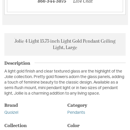
866-344-3875
Live Chat
Jolie 4 Light 15.75 inch Light Gold Pendant Ceiling
Light, Large
Description
A light gold finish and clear textured glass are the highlight of the
Jolie collection. Pretty gold flowers adorn the glass panels, adding
a touch of feminine beauty to the classic design. Available as a
semi-flush mount, mini pendant light or in two sizes of pendant
light, Jollie is a charming addition to any living space.
Brand
Category
Quoizel
Pendants
Collection
Color