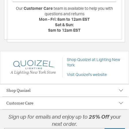
Our
Customer Care
team is available to help you with
questions and returns
Mon - Fri:
8am to 12am EST
Sat & Sun:
9am to 12am EST
Shop Quoizel at Lighting New
York
A Lighting New York Store
Visit Quoizel's website
Shop Quoizel
Customer Care
Sign up for emails and enjoy up to
25% Off
your
next order.