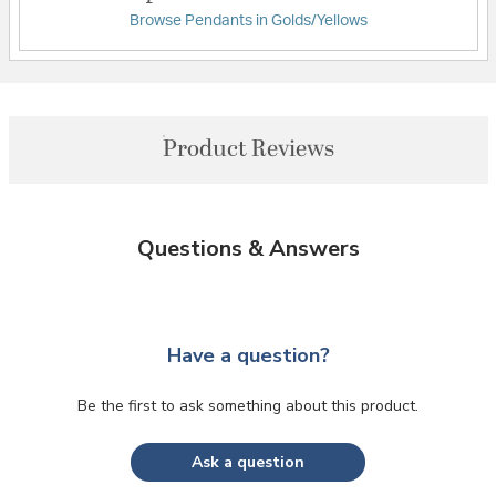
Browse Pendants in Golds/Yellows
Product Reviews
Questions & Answers
Have a question?
Be the first to ask something about this product.
Ask a question