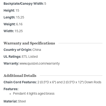
Backplate/Canopy Width:
5
Height:
15
Length:
15.25
Weight:
6.16
Width:
15.25
Warranty and Specifications
Country of Origin:
China
UL Ratings:
ETL Listed
Warranty:
www.quoizel.com/warranty
Additional Details
Chain Cord Features:
2 (0.5"D x 6") and 2 (0.5"D x 12") Down Rods
Features:
Pendant 4 lights aged brass
Material:
Steel