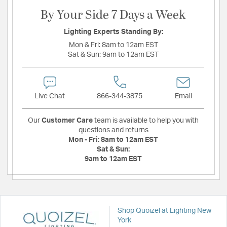
By Your Side 7 Days a Week
Lighting Experts Standing By:
Mon & Fri:
8am to 12am EST
Sat & Sun:
9am to 12am EST
Live Chat
866-344-3875
Email
Our
Customer Care
team is available to help you with
questions and returns
Mon - Fri:
8am to 12am EST
Sat & Sun:
9am to 12am EST
Shop Quoizel at Lighting New
York