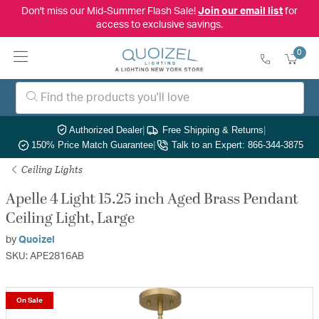
Don't miss our Mid-Summer Flash Sale!
Join our email list
for
access to exclusive savings.
0
Authorized Dealer
|
Free Shipping & Returns
|
150% Price Match Guarantee
|
Talk to an Expert: 866-344-3875
Ceiling Lights
Apelle 4 Light 15.25 inch Aged Brass Pendant
Ceiling Light, Large
by
Quoizel
SKU: APE2816AB
On Sale