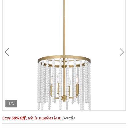
1/3
Save
50% Off
, while supplies last.
Details