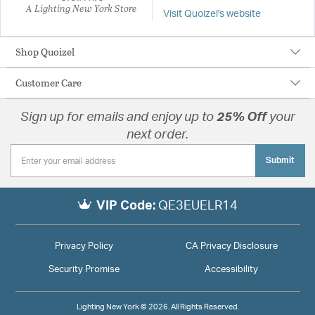
A Lighting New York Store
Visit Quoizel's website
Shop Quoizel
Customer Care
Sign up for emails and enjoy up to
25% Off
your
next order.
Submit
VIP Code:
QE3EUELR14
Privacy Policy
CA Privacy Disclosure
Security Promise
Accessibility
Lighting New York © 2026. All Rights Reserved.