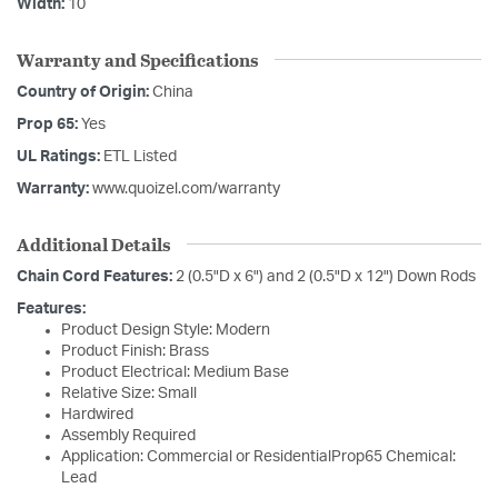
Width:
10
Warranty and Specifications
Country of Origin:
China
Prop 65:
Yes
UL Ratings:
ETL Listed
Warranty:
www.quoizel.com/warranty
Additional Details
Chain Cord Features:
2 (0.5"D x 6") and 2 (0.5"D x 12") Down Rods
Features:
Product Design Style: Modern
Product Finish: Brass
Product Electrical: Medium Base
Relative Size: Small
Hardwired
Assembly Required
Application: Commercial or ResidentialProp65 Chemical:
Lead