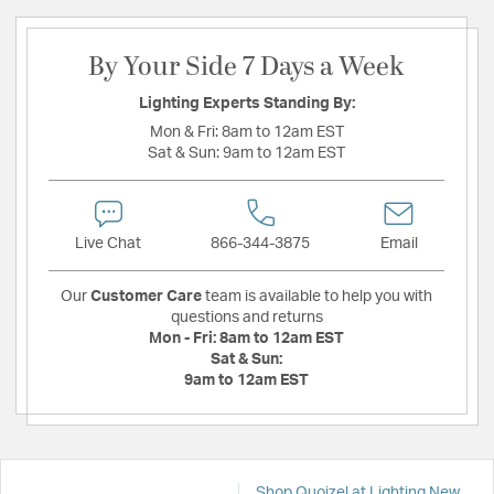
By Your Side 7 Days a Week
Lighting Experts Standing By:
Mon & Fri:
8am to 12am EST
Sat & Sun:
9am to 12am EST
Live Chat
866-344-3875
Email
Our
Customer Care
team is available to help you with
questions and returns
Mon - Fri:
8am to 12am EST
Sat & Sun:
9am to 12am EST
Shop Quoizel at Lighting New