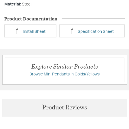
Material:
Steel
Product Documentation
Install Sheet
Specification Sheet
Explore Similar Products
Browse Mini Pendants in Golds/Yellows
Product Reviews