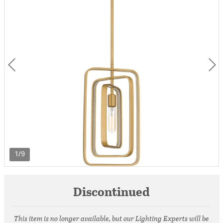
1/9
Discontinued
This item is no longer available, but our Lighting Experts will be