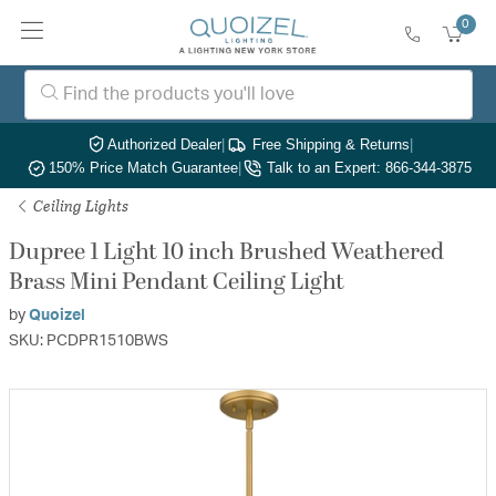
0
Authorized Dealer
|
Free Shipping & Returns
|
150% Price Match Guarantee
|
Talk to an Expert: 866-344-3875
Ceiling Lights
Dupree 1 Light 10 inch Brushed Weathered
Brass Mini Pendant Ceiling Light
by
Quoizel
SKU: PCDPR1510BWS