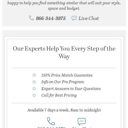
happy to help you find something similar that will suit your style,
space and budget.
866-344-3875
Live Chat
Our Experts Help You Every Step of the
Way
150% Price Match Guarantee
Info on Our Pro Program
Expert Answers to Your Questions
Call for Best Pricing
Available 7 days a week, 8am to midnight