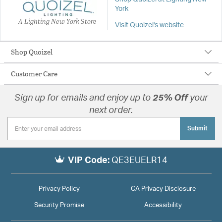
York
A Lighting New York Store
Visit Quoizel's website
Shop Quoizel
Customer Care
Sign up for emails and enjoy up to
25% Off
your
next order.
Submit
VIP Code:
QE3EUELR14
Privacy Policy
CA Privacy Disclosure
Security Promise
Accessibility