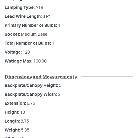
Lamping Type:
A19
Lead Wire Length:
8 Ft
Primary Number of Bulbs:
1
Socket:
Medium Base
Total Number of Bulbs:
1
Voltage:
120
Wattage Max:
100.00
Dimensions and Measurements
Backplate/Canopy Height:
5
Backplate/Canopy Width:
5
Extension:
8.75
Height:
18
Length:
8.75
Weight:
5.35