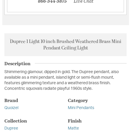
866-344-3875
Live Chat
Dupree 1 Light 10 inch Brushed Weathered Brass Mini
Pendant Ceiling Light
Description
Shimmering glamour, dipped in gold. The Dupree pendant, also
available as a mini pendant, island light or semi-flush mount,
features glimmering texture and a weathered brass finish.
Concentric squovals radiate playful 1960s style.
Brand
Category
Quoizel
Mini Pendants
Collection
Finish
Dupree
Matte