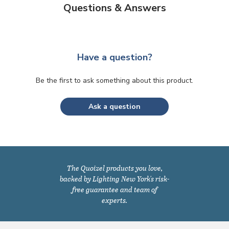
Questions & Answers
Have a question?
Be the first to ask something about this product.
Ask a question
The Quoizel products you love,
backed by Lighting New York's risk-
free guarantee and team of
experts.