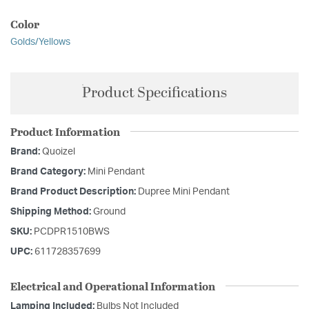
Color
Golds/Yellows
Product Specifications
Product Information
Brand:
Quoizel
Brand Category:
Mini Pendant
Brand Product Description:
Dupree Mini Pendant
Shipping Method:
Ground
SKU:
PCDPR1510BWS
UPC:
611728357699
Electrical and Operational Information
Lamping Included:
Bulbs Not Included