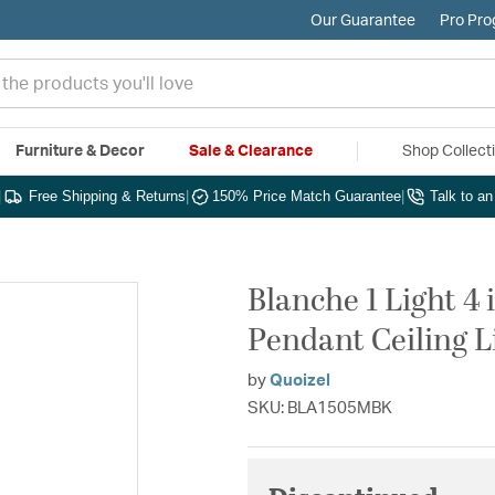
Our Guarantee
Pro Pr
Furniture & Decor
Sale & Clearance
Shop Collect
|
Free Shipping & Returns
|
150% Price Match Guarantee
|
Talk to a
Blanche 1 Light 4
Pendant Ceiling L
by
Quoizel
SKU: BLA1505MBK