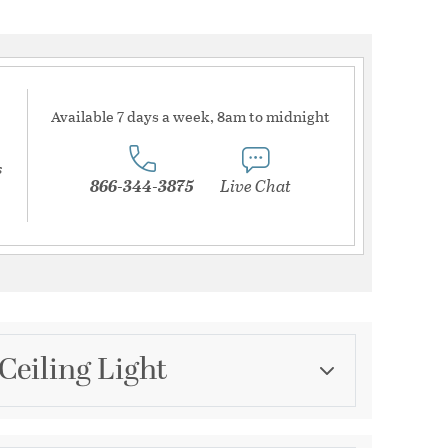
Available 7 days a week, 8am to midnight
s
866-344-3875
Live Chat
Ceiling Light