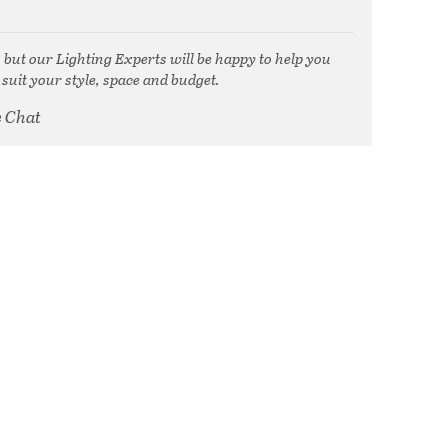
, but our Lighting Experts will be happy to help you
 suit your style, space and budget.
e Chat