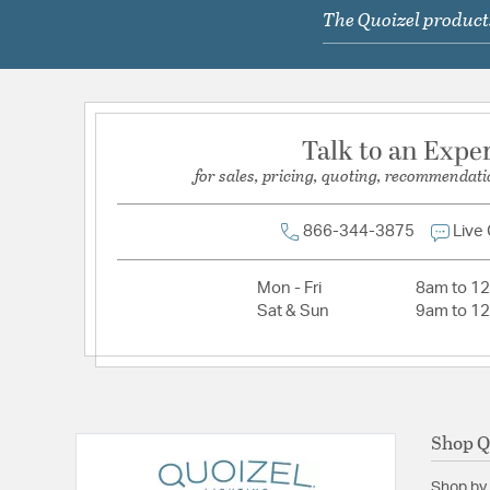
The Quoizel products
Lamping Type:
A19
Lead Wire Length:
54.00
Primary Number of Bulbs:
1
Socket:
Medium
Talk to an Expe
Total Number of Bulbs:
1
for sales, pricing, quoting, recommendati
Voltage:
120
Wattage Max:
100.00
866-344-3875
Live
Dimensions and Measurements
Mon - Fri
8am to 1
Sat & Sun
9am to 1
Backplate/Canopy Height:
4.75
Backplate/Canopy Width:
4.75
Extension:
4.00
Height:
7.75
Shop Q
Length:
4
Shop by