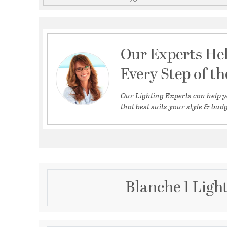
Our Experts He
Every Step of t
Our Lighting Experts can help y
that best suits your style & budg
Blanche 1 Ligh