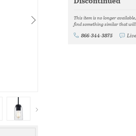
Discontinued
This item is no longer available
find something similar that will
866-344-3875
Liv