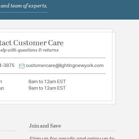
 and team of experts.
le when paired with dimming-compatible bulbs
tt medium base bulbs (sold separately)
 Top 2.00 x 2.00 Bottom 6.25 Side
d
rcial or Residential
tact Customer Care
l
help with questions & returns
Hammered Glass
4-3875
customercare@lightingnewyork.com
i
8am to 12am EST
un
9am to 12am EST
 Hammered Glass
tion
Join and Save
pecification Sheet