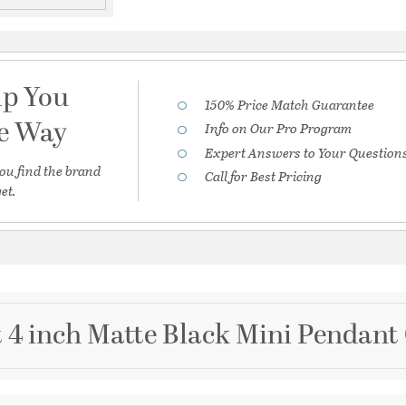
lp You
150% Price Match Guarantee
he Way
Info on Our Pro Program
Expert Answers to Your Question
ou find the brand
Call for Best Pricing
et.
t 4 inch Matte Black Mini Pendant 