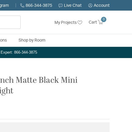
ogram
866-344-3875
Live Chat
Account
0
Cart
My Projects
ions
Shop by Room
n Expert: 866-344-3875
 inch Matte Black Mini
ight