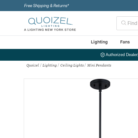
Free Shipping & Returns*
Lighting
Fans
Authorized Dealer
Quoizel
Lighting
Ceiling Lights
Mini Pendants