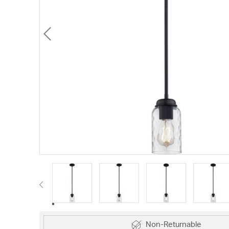
Non-Returnable