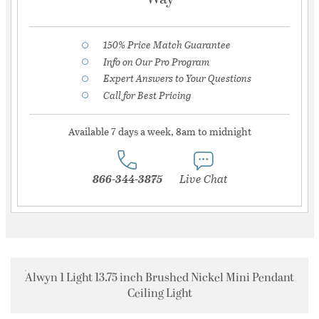
150% Price Match Guarantee
Info on Our Pro Program
Expert Answers to Your Questions
Call for Best Pricing
Available 7 days a week, 8am to midnight
866-344-3875
Live Chat
Alwyn 1 Light 13.75 inch Brushed Nickel Mini Pendant
Ceiling Light