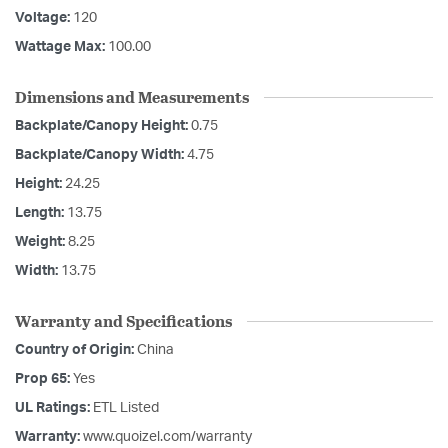
Voltage:
120
Wattage Max:
100.00
Dimensions and Measurements
Backplate/Canopy Height:
0.75
Backplate/Canopy Width:
4.75
Height:
24.25
Length:
13.75
Weight:
8.25
Width:
13.75
Warranty and Specifications
Country of Origin:
China
Prop 65:
Yes
UL Ratings:
ETL Listed
Warranty:
www.quoizel.com/warranty