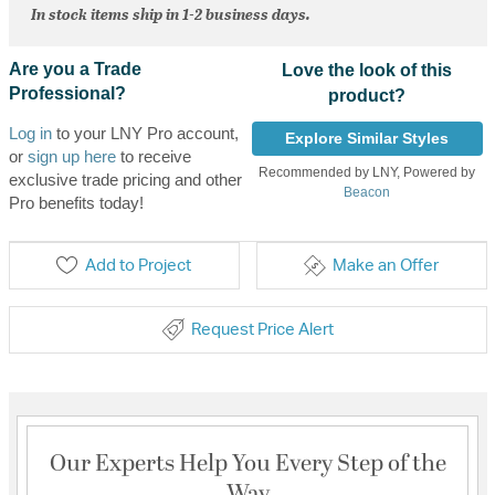
In stock items ship in 1-2 business days.
Are you a Trade
Love the look of this
Professional?
product?
Log in
to your LNY Pro account,
Explore Similar Styles
or
sign up here
to receive
Recommended by LNY, Powered by
exclusive trade pricing and other
Beacon
Pro benefits today!
Add to Project
Make an Offer
Request Price Alert
Our Experts Help You Every Step of the
Way