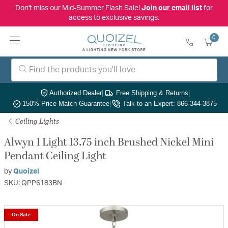
Don't miss our Mid-Summer Flash Sale!
Join our email list
for
access to exclusive savings.
0
Authorized Dealer
|
Free Shipping & Returns
|
150% Price Match Guarantee
|
Talk to an Expert: 866-344-3875
Ceiling Lights
Alwyn 1 Light 13.75 inch Brushed Nickel Mini
Pendant Ceiling Light
by
Quoizel
SKU: QPP6183BN
On Sale