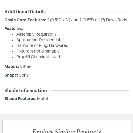
Additional Details
Chain Cord Features:
2 (0.5"D x 6") and 2 (0.5"D x 12") Down Rods
Features:
Assembly Required: Y
Application: Residential
Hardwire or Plug: Hardwired
Fixture is not dimmable
Prop65 Chemical: Lead
Material:
Steel
Shape:
Cone
Shade Information
Shade Features:
Metal
Explore Similar Products