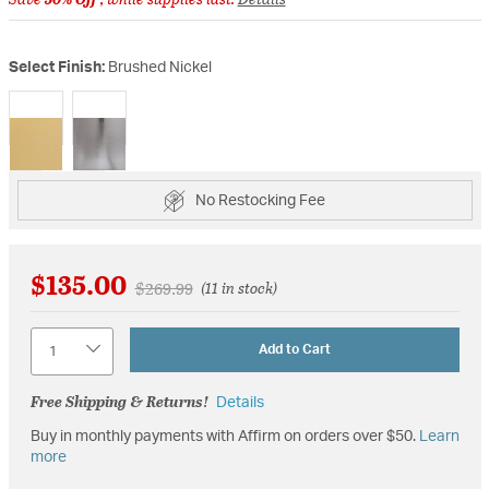
Select Finish:
Brushed Nickel
selected
No Restocking Fee
$135.00
Price reduced from
to
$269.99
(11 in stock)
Quantity
Add to Cart
Free Shipping & Returns!
Details
Buy in monthly payments with Affirm on orders over $50.
Learn
more