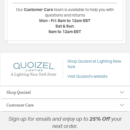
Our
Customer Care
team is available to help you with
questions and returns
Mon - Fri:
8am to 12am EST
Sat & Sun:
9am to 12am EST
Shop Quoizel at Lighting New
York
A Lighting New York Store
Visit Quoizel's website
Shop Quoizel
Customer Care
Sign up for emails and enjoy up to
25% Off
your
next order.