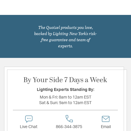
The Quoizel products you love,
backed by Lighting New York's risk-
free guarantee and team of
experts.
By Your Side 7 Days a Week
Lighting Experts Standing By:
Mon & Fri:
8am to 12am EST
Sat & Sun:
9am to 12am EST
Live Chat
866-344-3875
Email