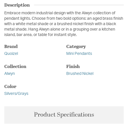
Description
Embrace modern industrial design with the Alwyn collection of
pendant lights. Choose from two bold options: an aged brass finish
with a white metal shade or a brushed nickel finish with a black
metal shade. Hang Alwyn alone or in a grouping over a kitchen
island, bar area, or table for instant style.
Brand
Category
Quoizel
Mini Pendants
Collection
Finish
Alwyn
Brushed Nickel
Color
Silvers/Grays
Product Specifications