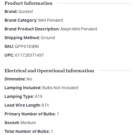
Product Information
Brand:
Quoizel
Brand Category:
Mini Pendant
Brand Product Description:
Alwyn Mini Pendant
Shipping Method:
Ground
SKU:
QPP6183BN
UPC:
611728371497
Electrical and Operational Information
Dimmable:
No
Lamping Included:
Bulbs Not Included
Lamping Type:
A19
Lead Wire Length:
8 Ft
Primary Number of Bulbs:
1
Socket:
Medium
Total Number of Bulbs:
1