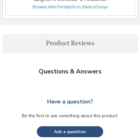
Browse Mini Pendants in Silvers/Grays
Product Reviews
Questions & Answers
Have a question?
Be the first to ask something about this product.
Ask a question