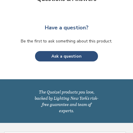
Have a question?
Be the first to ask something about this product.
Ask a question
The Quoizel products you love,
backed by Lighting New York's risk-
free guarantee and team of
experts.