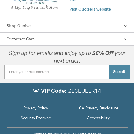
A Lighting New York Store
Visit Quoizel's website
Shop Quoizel
Customer Care
Sign up for emails and enjoy up to
25% Off
your
next order.
Submit
VIP Code:
QE3EUELR14
Privacy Policy
CA Privacy Disclosure
Security Promise
Accessibility