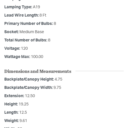
Lamping Type:
A19
Lead Wire Length:
8 Ft
Primary Number of Bulbs:
8
Socket:
Medium Base
Total Number of Bulbs:
8
Voltage:
120
Wattage Max:
100.00
Dimensions and Measurements
Backplate/Canopy Height:
4.75
Backplate/Canopy Width:
9.75
Extension:
12.50
Height:
19.25
Length:
12.5
Weight:
9.61