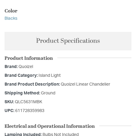
Color
Blacks
Product Specifications
Product Information
Brand:
Quoizel
Brand Category:
Island Light
Brand Product Description:
Quoizel Linear Chandelier
Shipping Method:
Ground
SKU:
QLC5631MBK
UPC:
611728359983
Electrical and Operational Information
Lamping Included:
Bulbs Not Included