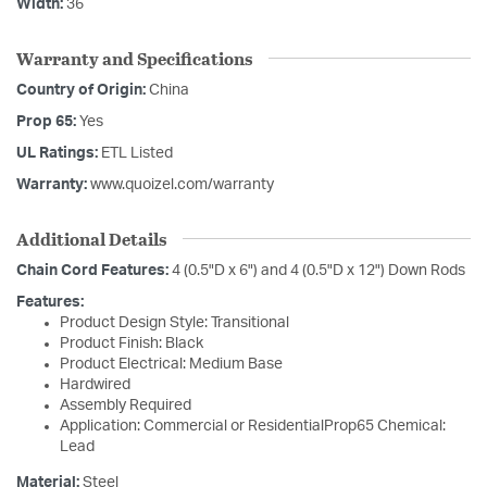
Width:
36
Warranty and Specifications
Country of Origin:
China
Prop 65:
Yes
UL Ratings:
ETL Listed
Warranty:
www.quoizel.com/warranty
Additional Details
Chain Cord Features:
4 (0.5"D x 6") and 4 (0.5"D x 12") Down Rods
Features:
Product Design Style: Transitional
Product Finish: Black
Product Electrical: Medium Base
Hardwired
Assembly Required
Application: Commercial or ResidentialProp65 Chemical:
Lead
Material:
Steel