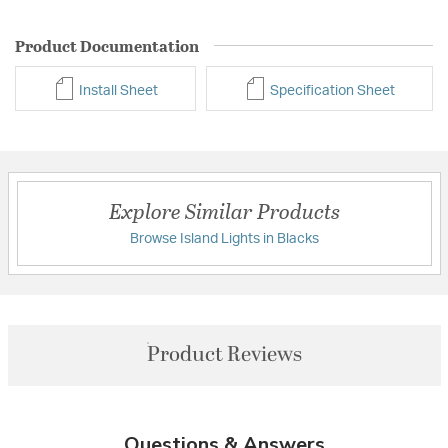
Product Documentation
Install Sheet
Specification Sheet
Explore Similar Products
Browse Island Lights in Blacks
Product Reviews
Questions & Answers