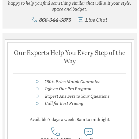
happy to help you find something similar that will suit your style,
space and budget.
866-344-3875
Live Chat
Our Experts Help You Every Step of the
Way
150% Price Match Guarantee
Info on Our Pro Program
Expert Answers to Your Questions
Call for Best Pricing
Available 7 days a week, 8am to midnight