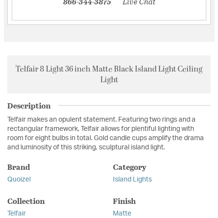
866-344-3875
Live Chat
Telfair 8 Light 36 inch Matte Black Island Light Ceiling
Light
Description
Telfair makes an opulent statement. Featuring two rings and a
rectangular framework, Telfair allows for plentiful lighting with
room for eight bulbs in total. Gold candle cups amplify the drama
and luminosity of this striking, sculptural island light.
Brand
Category
Quoizel
Island Lights
Collection
Finish
Telfair
Matte