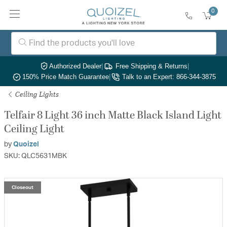
0
Authorized Dealer
|
Free Shipping & Returns
|
150% Price Match Guarantee
|
Talk to an Expert: 866-344-3875
Ceiling Lights
Telfair 8 Light 36 inch Matte Black Island Light
Ceiling Light
by
Quoizel
SKU: QLC5631MBK
Closeout