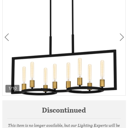
1/10
Discontinued
This item is no longer available, but our Lighting Experts will be