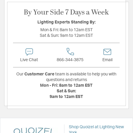
By Your Side 7 Days a Week
Lighting Experts Standing By:
Mon & Fri:
8am to 12am EST
Sat & Sun:
9am to 12am EST
Live Chat
866-344-3875
Email
Our
Customer Care
team is available to help you with
questions and returns
Mon - Fri:
8am to 12am EST
Sat & Sun:
9am to 12am EST
Shop Quoizel at Lighting New
York