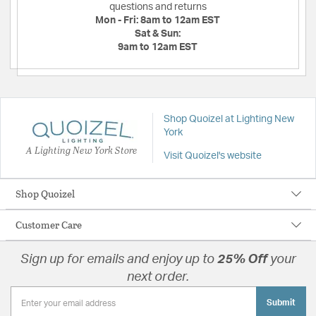
questions and returns
Mon - Fri:
8am to 12am EST
Sat & Sun:
9am to 12am EST
Shop Quoizel at Lighting New
York
A Lighting New York Store
Visit Quoizel's website
Shop Quoizel
Customer Care
Sign up for emails and enjoy up to
25% Off
your
next order.
Submit