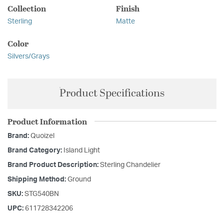
Collection
Finish
Sterling
Matte
Color
Silvers/Grays
Product Specifications
Product Information
Brand:
Quoizel
Brand Category:
Island Light
Brand Product Description:
Sterling Chandelier
Shipping Method:
Ground
SKU:
STG540BN
UPC:
611728342206