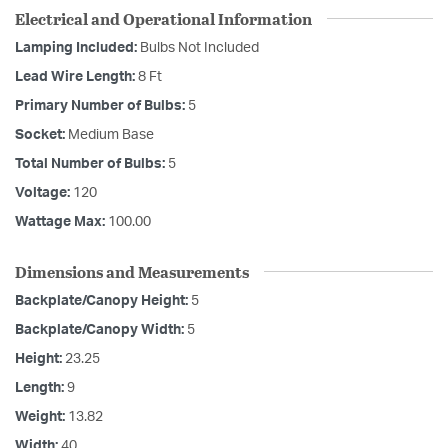
Electrical and Operational Information
Lamping Included:
Bulbs Not Included
Lead Wire Length:
8 Ft
Primary Number of Bulbs:
5
Socket:
Medium Base
Total Number of Bulbs:
5
Voltage:
120
Wattage Max:
100.00
Dimensions and Measurements
Backplate/Canopy Height:
5
Backplate/Canopy Width:
5
Height:
23.25
Length:
9
Weight:
13.82
Width:
40