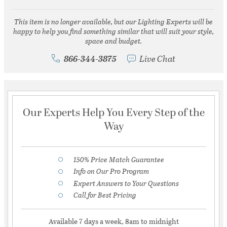
This item is no longer available, but our Lighting Experts will be
happy to help you find something similar that will suit your style,
space and budget.
866-344-3875
Live Chat
Our Experts Help You Every Step of the
Way
150% Price Match Guarantee
Info on Our Pro Program
Expert Answers to Your Questions
Call for Best Pricing
Available 7 days a week, 8am to midnight