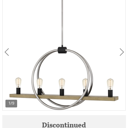
1/9
Discontinued