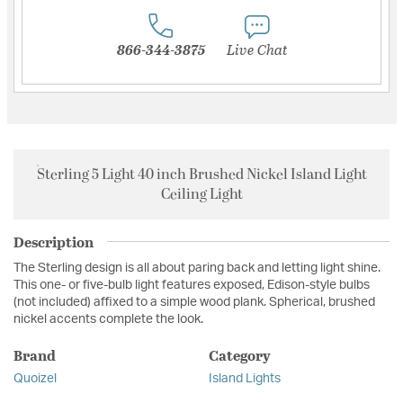
866-344-3875
Live Chat
Sterling 5 Light 40 inch Brushed Nickel Island Light
Ceiling Light
Description
The Sterling design is all about paring back and letting light shine.
This one- or five-bulb light features exposed, Edison-style bulbs
(not included) affixed to a simple wood plank. Spherical, brushed
nickel accents complete the look.
Brand
Category
Quoizel
Island Lights