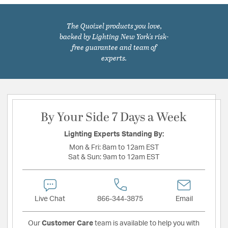
The Quoizel products you love,
backed by Lighting New York's risk-
free guarantee and team of
experts.
By Your Side 7 Days a Week
Lighting Experts Standing By:
Mon & Fri:
8am to 12am EST
Sat & Sun:
9am to 12am EST
Live Chat
866-344-3875
Email
Our
Customer Care
team is available to help you with