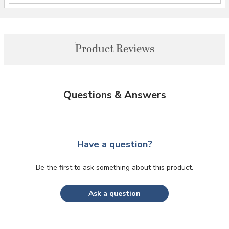
Product Reviews
Questions & Answers
Have a question?
Be the first to ask something about this product.
Ask a question