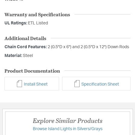
Warranty and Specifications
UL Ratings:
ETL Listed
Additional Details
Chain Cord Features:
2 (0.5"D x 6") and 2 (0.5"D x 12") Down Rods
Material:
Steel
Product Documentation
Install Sheet
Specification Sheet
Explore Similar Products
Browse Island Lights in Silvers/Grays