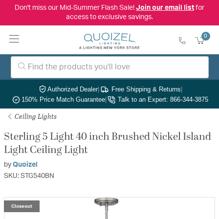
Don't miss our Mid-Summer Flash Sale!
Join our email list
for
access to exclusive savings.
0
Authorized Dealer
|
Free Shipping & Returns
|
150% Price Match Guarantee
|
Talk to an Expert: 866-344-3875
Ceiling Lights
Sterling 5 Light 40 inch Brushed Nickel Island
Light Ceiling Light
by
Quoizel
SKU: STG540BN
Closeout