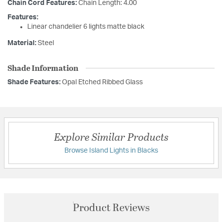
Chain Cord Features:
Chain Length: 4.00
Features:
Linear chandelier 6 lights matte black
Material:
Steel
Shade Information
Shade Features:
Opal Etched Ribbed Glass
Explore Similar Products
Browse Island Lights in Blacks
Product Reviews