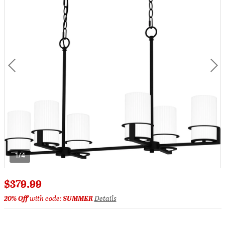
1/4
$379.99
20% Off
with code:
SUMMER
Details