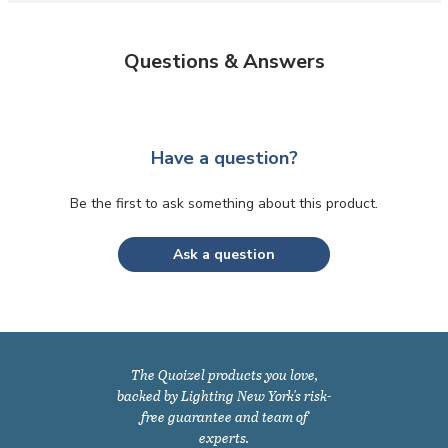
Questions & Answers
Have a question?
Be the first to ask something about this product.
Ask a question
The Quoizel products you love,
backed by Lighting New York's risk-
free guarantee and team of
experts.