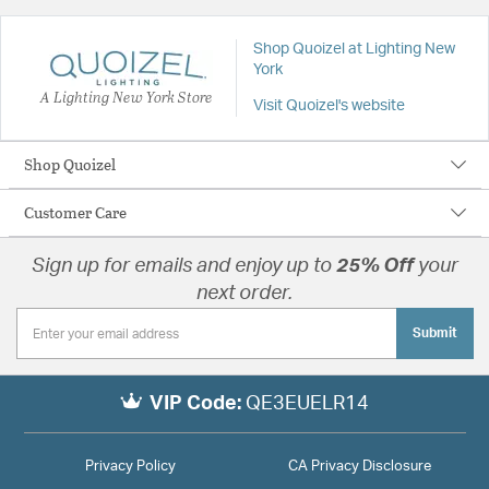
Shop Quoizel at Lighting New
York
A Lighting New York Store
Visit Quoizel's website
Shop Quoizel
Customer Care
Sign up for emails and enjoy up to
25% Off
your
next order.
Submit
VIP Code:
QE3EUELR14
Privacy Policy
CA Privacy Disclosure