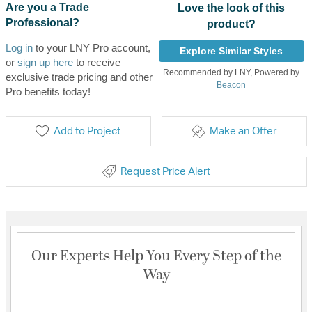
Are you a Trade
Love the look of this
Professional?
product?
Log in
to your LNY Pro account,
Explore Similar Styles
or
sign up here
to receive
Recommended by LNY, Powered by
exclusive trade pricing and other
Beacon
Pro benefits today!
Add to Project
Make an Offer
Request Price Alert
Our Experts Help You Every Step of the
Way