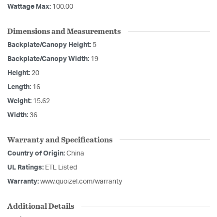
Wattage Max:
100.00
Dimensions and Measurements
Backplate/Canopy Height:
5
Backplate/Canopy Width:
19
Height:
20
Length:
16
Weight:
15.62
Width:
36
Warranty and Specifications
Country of Origin:
China
UL Ratings:
ETL Listed
Warranty:
www.quoizel.com/warranty
Additional Details