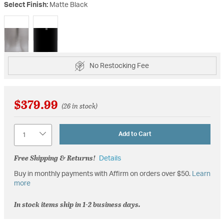
Select Finish:
Matte Black
selected
No Restocking Fee
$379.99
(26 in stock)
Quantity
Add to Cart
Free Shipping & Returns!
Details
Buy in monthly payments with Affirm on orders over $50.
Learn
more
In stock items ship in 1-2 business days.