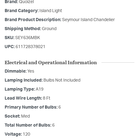
Brand:
Quoizel
Brand Category:
Island Light
Brand Product Description:
Seymour Island Chandelier
Shipping Method:
Ground
SKU:
SEY636MBK
UPC:
611728378021
Electrical and Operational Information
Dimmable:
Yes
Lamping Included:
Bulbs Not Included
Lamping Type:
A19
Lead Wire Length:
8 Ft
Primary Number of Bulbs:
6
Socket:
Med
Total Number of Bulbs:
6
Voltage:
120