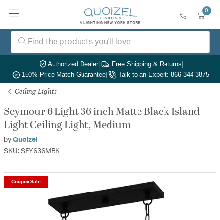
0
Authorized Dealer
|
Free Shipping & Returns
|
150% Price Match Guarantee
|
Talk to an Expert: 866-344-3875
Ceiling Lights
Seymour 6 Light 36 inch Matte Black Island
Light Ceiling Light, Medium
by
Quoizel
SKU: SEY636MBK
Coupon Sale