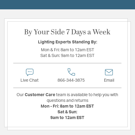
By Your Side 7 Days a Week
Lighting Experts Standing By:
Mon & Fri:
8am to 12am EST
Sat & Sun:
9am to 12am EST
Live Chat
866-344-3875
Email
Our
Customer Care
team is available to help you with
questions and returns
Mon - Fri:
8am to 12am EST
Sat & Sun:
9am to 12am EST