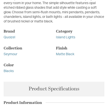
every room in your home. The simple silhouette features opal
etched ribbed glass shades that add style while casting a soft
glow. Choose from semi-flush mounts, mini pendants, pendants,
chandeliers, island lights, or bath lights - all available in your choice
of brushed nickel or matte black.
Brand
Category
Quoizel
Island Lights
Collection
Finish
Seymour
Matte Black
Color
Blacks
Product Specifications
Product Information