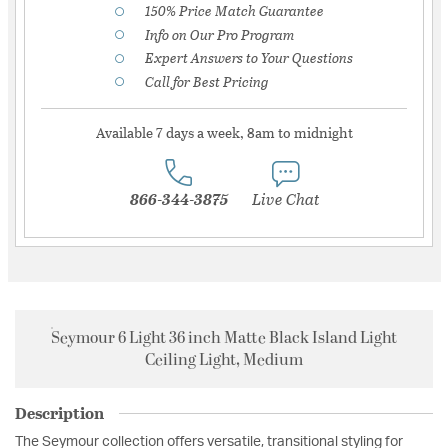
150% Price Match Guarantee
Info on Our Pro Program
Expert Answers to Your Questions
Call for Best Pricing
Available 7 days a week, 8am to midnight
866-344-3875
Live Chat
Seymour 6 Light 36 inch Matte Black Island Light
Ceiling Light, Medium
Description
The Seymour collection offers versatile, transitional styling for