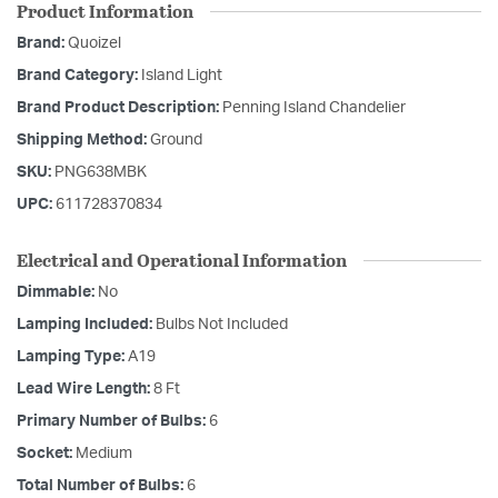
Product Information
Brand:
Quoizel
Brand Category:
Island Light
Brand Product Description:
Penning Island Chandelier
Shipping Method:
Ground
SKU:
PNG638MBK
UPC:
611728370834
Electrical and Operational Information
Dimmable:
No
Lamping Included:
Bulbs Not Included
Lamping Type:
A19
Lead Wire Length:
8 Ft
Primary Number of Bulbs:
6
Socket:
Medium
Total Number of Bulbs:
6