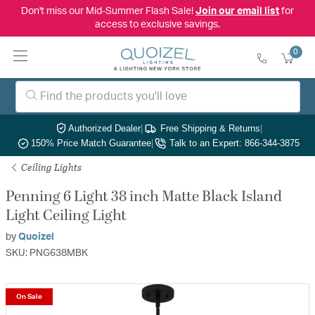
Don't miss our Mid-Summer Flash Sale!
Join our email list
for
access to exclusive savings.
0
Authorized Dealer
|
Free Shipping & Returns
|
150% Price Match Guarantee
|
Talk to an Expert: 866-344-3875
Ceiling Lights
Penning 6 Light 38 inch Matte Black Island
Light Ceiling Light
by
Quoizel
SKU: PNG638MBK
On Sale