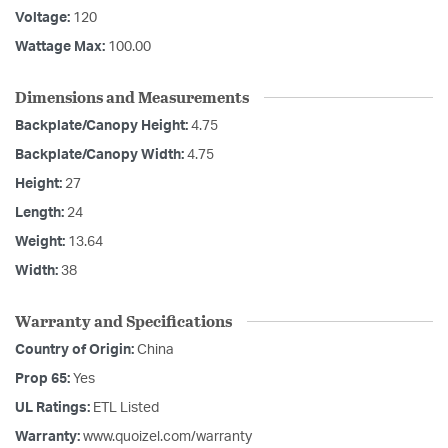
Voltage:
120
Wattage Max:
100.00
Dimensions and Measurements
Backplate/Canopy Height:
4.75
Backplate/Canopy Width:
4.75
Height:
27
Length:
24
Weight:
13.64
Width:
38
Warranty and Specifications
Country of Origin:
China
Prop 65:
Yes
UL Ratings:
ETL Listed
Warranty:
www.quoizel.com/warranty