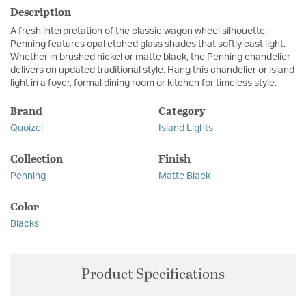
Description
A fresh interpretation of the classic wagon wheel silhouette,
Penning features opal etched glass shades that softly cast light.
Whether in brushed nickel or matte black, the Penning chandelier
delivers on updated traditional style. Hang this chandelier or island
light in a foyer, formal dining room or kitchen for timeless style.
Brand
Category
Quoizel
Island Lights
Collection
Finish
Penning
Matte Black
Color
Blacks
Product Specifications