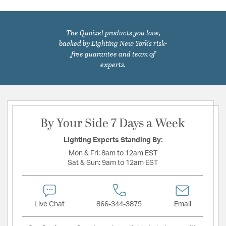
The Quoizel products you love,
backed by Lighting New York's risk-
free guarantee and team of
experts.
By Your Side 7 Days a Week
Lighting Experts Standing By:
Mon & Fri:
8am to 12am EST
Sat & Sun:
9am to 12am EST
Live Chat
866-344-3875
Email