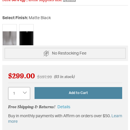
Select Finish:
Matte Black
selected
No Restocking Fee
$299.00
Price reduced from
to
$597.99
(93 in stock)
Quantity
Add to Cart
Free Shipping & Returns!
Details
Buy in monthly payments with Affirm on orders over $50.
Learn
more