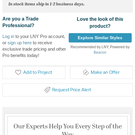
In stock items ship in 1-2 business days.
Are you a Trade
Love the look of this
Professional?
product?
Log in
to your LNY Pro account,
Explore Similar Styles
or
sign up here
to receive
Recommended by LNY, Powered by
exclusive trade pricing and other
Beacon
Pro benefits today!
Add to Project
Make an Offer
Request Price Alert
Our Experts Help You Every Step of the
Way