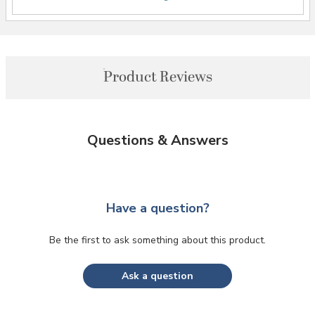
Product Reviews
Questions & Answers
Have a question?
Be the first to ask something about this product.
Ask a question