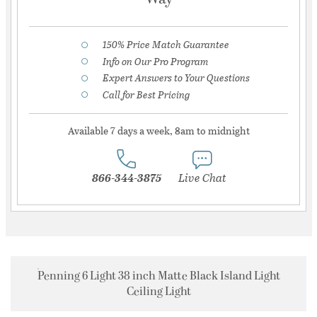
150% Price Match Guarantee
Info on Our Pro Program
Expert Answers to Your Questions
Call for Best Pricing
Available 7 days a week, 8am to midnight
866-344-3875
Live Chat
Penning 6 Light 38 inch Matte Black Island Light
Ceiling Light