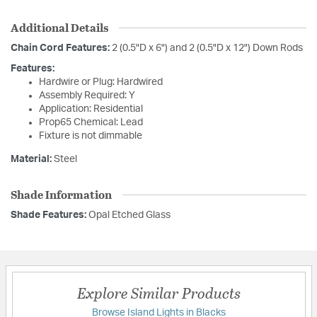
Additional Details
Chain Cord Features:
2 (0.5"D x 6") and 2 (0.5"D x 12") Down Rods
Features:
Hardwire or Plug: Hardwired
Assembly Required: Y
Application: Residential
Prop65 Chemical: Lead
Fixture is not dimmable
Material:
Steel
Shade Information
Shade Features:
Opal Etched Glass
Explore Similar Products
Browse Island Lights in Blacks