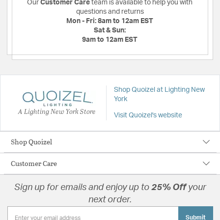
Our
Customer Care
team is available to help you with
questions and returns
Mon - Fri:
8am to 12am EST
Sat & Sun:
9am to 12am EST
Shop Quoizel at Lighting New
York
A Lighting New York Store
Visit Quoizel's website
Shop Quoizel
Customer Care
Sign up for emails and enjoy up to
25% Off
your
next order.
Submit