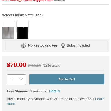
Select Finish:
Matte Black
selected
No Restocking Fee
Bulbs Included
$70.00
Price reduced from
to
$139.99
(68 in stock)
Quantity
Add to Cart
Free Shipping & Returns!
Details
Buy in monthly payments with Affirm on orders over $50.
Learn
more