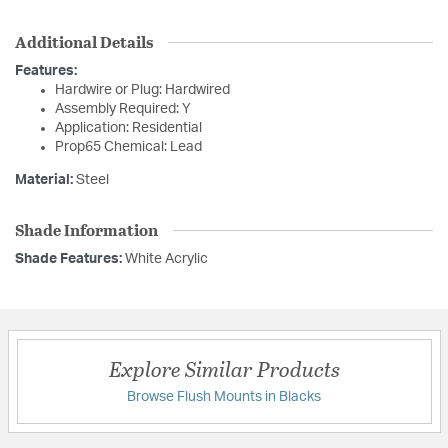
Additional Details
Features:
Hardwire or Plug: Hardwired
Assembly Required: Y
Application: Residential
Prop65 Chemical: Lead
Material:
Steel
Shade Information
Shade Features:
White Acrylic
Explore Similar Products
Browse Flush Mounts in Blacks