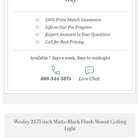
150% Price Match Guarantee
Info on Our Pro Program
Expert Answers to Your Questions
Call for Best Pricing
Available 7 days a week, 8am to midnight
866-344-3875
Live Chat
Wesley 23.75 inch Matte Black Flush Mount Ceiling
Light