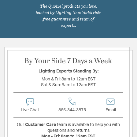
The Quoizel products you love,
backed by Lighting New York's risk-
free guarantee and team of
experts.
By Your Side 7 Days a Week
Lighting Experts Standing By:
Mon & Fri:
8am to 12am EST
Sat & Sun:
9am to 12am EST
Live Chat
866-344-3875
Email
Our
Customer Care
team is available to help you with
questions and returns
Mon - Fri:
8am to 12am EST