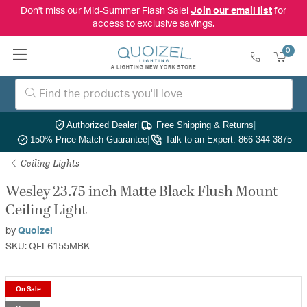
Don't miss our Mid-Summer Flash Sale!
Join our email list
for
access to exclusive savings.
0
Authorized Dealer
|
Free Shipping & Returns
|
150% Price Match Guarantee
|
Talk to an Expert: 866-344-3875
Ceiling Lights
Wesley 23.75 inch Matte Black Flush Mount
Ceiling Light
by
Quoizel
SKU: QFL6155MBK
On Sale