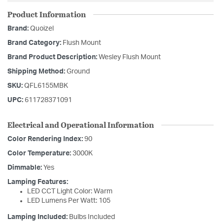
Product Information
Brand:
Quoizel
Brand Category:
Flush Mount
Brand Product Description:
Wesley Flush Mount
Shipping Method:
Ground
SKU:
QFL6155MBK
UPC:
611728371091
Electrical and Operational Information
Color Rendering Index:
90
Color Temperature:
3000K
Dimmable:
Yes
Lamping Features:
LED CCT Light Color: Warm
LED Lumens Per Watt: 105
Lamping Included:
Bulbs Included