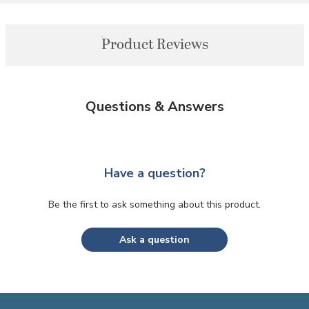
Product Reviews
Questions & Answers
Have a question?
Be the first to ask something about this product.
Ask a question