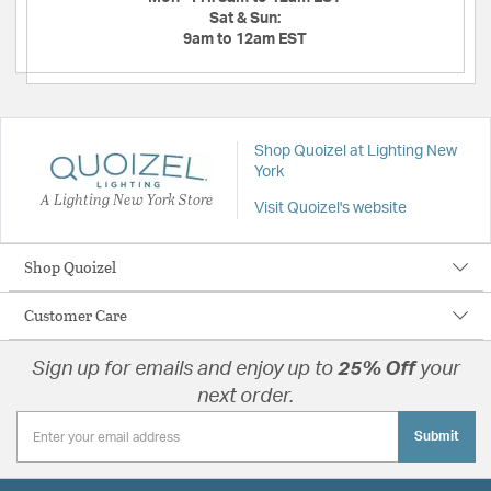
Sat & Sun:
9am to 12am EST
Shop Quoizel at Lighting New
York
A Lighting New York Store
Visit Quoizel's website
Shop Quoizel
Customer Care
Sign up for emails and enjoy up to
25% Off
your
next order.
Submit