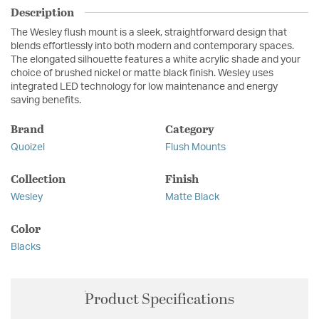
Description
The Wesley flush mount is a sleek, straightforward design that
blends effortlessly into both modern and contemporary spaces.
The elongated silhouette features a white acrylic shade and your
choice of brushed nickel or matte black finish. Wesley uses
integrated LED technology for low maintenance and energy
saving benefits.
Brand
Category
Quoizel
Flush Mounts
Collection
Finish
Wesley
Matte Black
Color
Blacks
Product Specifications