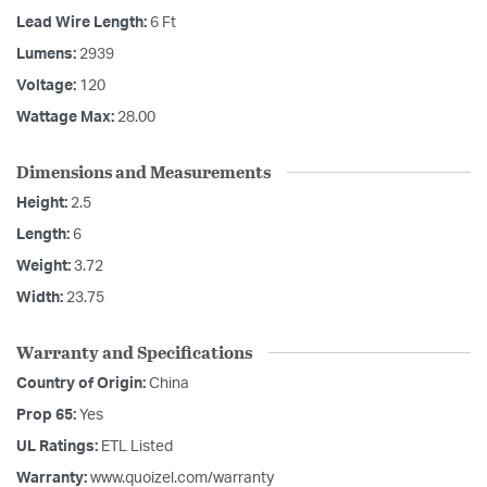
Lead Wire Length:
6 Ft
Lumens:
2939
Voltage:
120
Wattage Max:
28.00
Dimensions and Measurements
Height:
2.5
Length:
6
Weight:
3.72
Width:
23.75
Warranty and Specifications
Country of Origin:
China
Prop 65:
Yes
UL Ratings:
ETL Listed
Warranty:
www.quoizel.com/warranty