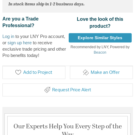
In stock items ship in 1-2 business days.
Are you a Trade
Love the look of this
Professional?
product?
Log in
to your LNY Pro account,
Explore Similar Styles
or
sign up here
to receive
Recommended by LNY, Powered by
exclusive trade pricing and other
Beacon
Pro benefits today!
Add to Project
Make an Offer
Request Price Alert
Our Experts Help You Every Step of the
Way