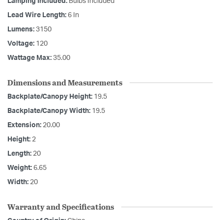
Lamping Included:
Bulbs Included
Lead Wire Length:
6 In
Lumens:
3150
Voltage:
120
Wattage Max:
35.00
Dimensions and Measurements
Backplate/Canopy Height:
19.5
Backplate/Canopy Width:
19.5
Extension:
20.00
Height:
2
Length:
20
Weight:
6.65
Width:
20
Warranty and Specifications