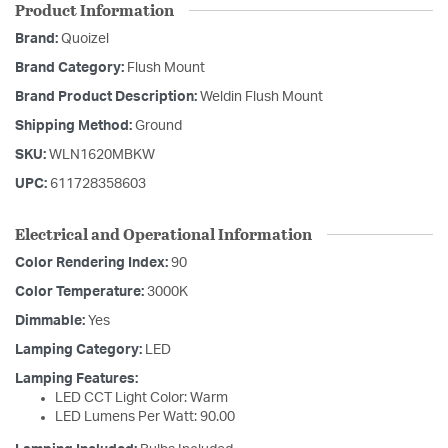
Product Information
Brand:
Quoizel
Brand Category:
Flush Mount
Brand Product Description:
Weldin Flush Mount
Shipping Method:
Ground
SKU:
WLN1620MBKW
UPC:
611728358603
Electrical and Operational Information
Color Rendering Index:
90
Color Temperature:
3000K
Dimmable:
Yes
Lamping Category:
LED
Lamping Features:
LED CCT Light Color: Warm
LED Lumens Per Watt: 90.00