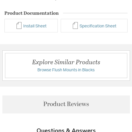
Product Documentation
Install Sheet
Specification Sheet
Explore Similar Products
Browse Flush Mounts in Blacks
Product Reviews
Questions & Answers