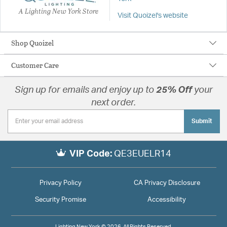
A Lighting New York Store
Visit Quoizel's website
Shop Quoizel
Customer Care
Sign up for emails and enjoy up to
25% Off
your
next order.
Submit
VIP Code:
QE3EUELR14
Privacy Policy
CA Privacy Disclosure
Security Promise
Accessibility
Lighting New York © 2026. All Rights Reserved.