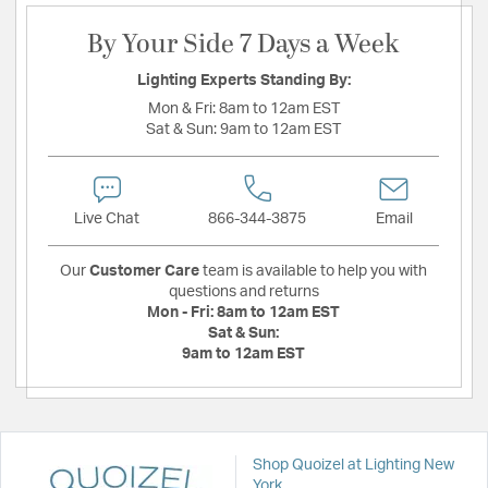
By Your Side 7 Days a Week
Lighting Experts Standing By:
Mon & Fri:
8am to 12am EST
Sat & Sun:
9am to 12am EST
Live Chat
866-344-3875
Email
Our
Customer Care
team is available to help you with
questions and returns
Mon - Fri:
8am to 12am EST
Sat & Sun:
9am to 12am EST
Shop Quoizel at Lighting New
York