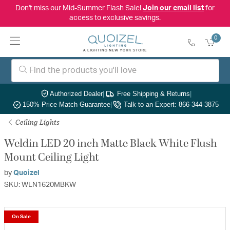
Don't miss our Mid-Summer Flash Sale!
Join our email list
for
access to exclusive savings.
0
Authorized Dealer
|
Free Shipping & Returns
|
150% Price Match Guarantee
|
Talk to an Expert: 866-344-3875
Ceiling Lights
Weldin LED 20 inch Matte Black White Flush
Mount Ceiling Light
by
Quoizel
SKU: WLN1620MBKW
On Sale