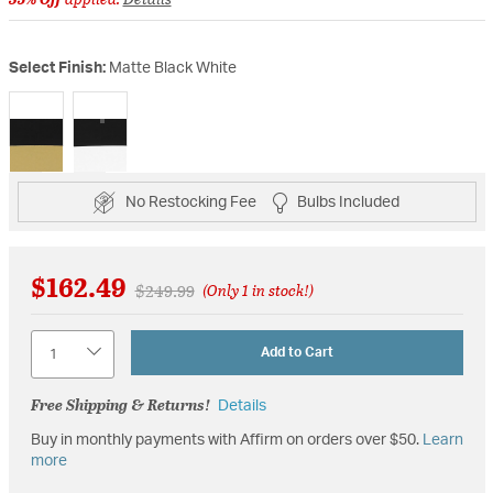
Select Finish:
Matte Black White
selected
No Restocking Fee
Bulbs Included
$162.49
Price reduced from
to
$249.99
(Only 1 in stock!)
Quantity
Add to Cart
Free Shipping & Returns!
Details
Buy in monthly payments with Affirm on orders over $50.
Learn
more