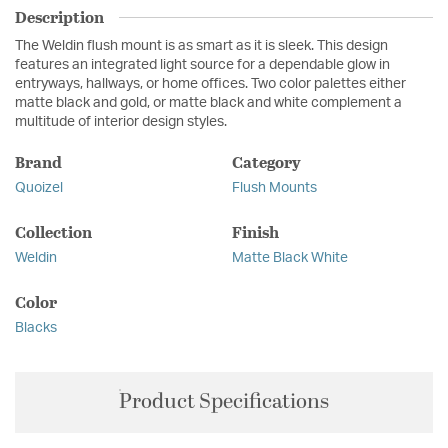
Description
The Weldin flush mount is as smart as it is sleek. This design
features an integrated light source for a dependable glow in
entryways, hallways, or home offices. Two color palettes either
matte black and gold, or matte black and white complement a
multitude of interior design styles.
Brand
Category
Quoizel
Flush Mounts
Collection
Finish
Weldin
Matte Black White
Color
Blacks
Product Specifications