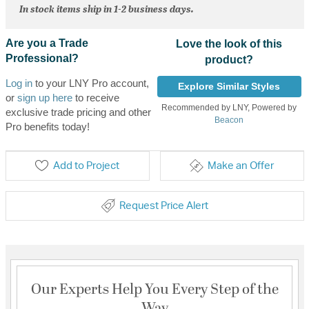
In stock items ship in 1-2 business days.
Are you a Trade
Love the look of this
Professional?
product?
Log in
to your LNY Pro account,
Explore Similar Styles
or
sign up here
to receive
Recommended by LNY, Powered by
exclusive trade pricing and other
Beacon
Pro benefits today!
Add to Project
Make an Offer
Request Price Alert
Our Experts Help You Every Step of the
Way