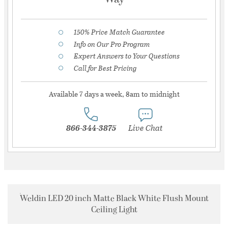
150% Price Match Guarantee
Info on Our Pro Program
Expert Answers to Your Questions
Call for Best Pricing
Available 7 days a week, 8am to midnight
866-344-3875
Live Chat
Weldin LED 20 inch Matte Black White Flush Mount
Ceiling Light