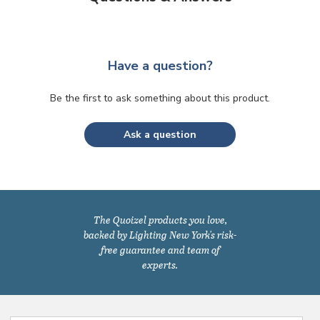
Have a question?
Be the first to ask something about this product.
Ask a question
The Quoizel products you love,
backed by Lighting New York's risk-
free guarantee and team of
experts.