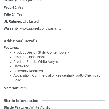
Country of Origin:
China
Prop 65:
Yes
Title 24:
Yes
UL Ratings:
ETL Listed
Warranty:
www.quoizel.com/warranty
Additional Details
Features:
Product Design Style: Contemporary
Product Finish: Black
Product Shade: White Acrylic
Hardwired
Assembly Required
Application: Commercial or ResidentialProp65 Chemical:
Lead
Material:
Steel
Shade Information
Shade Features:
White Acrylic