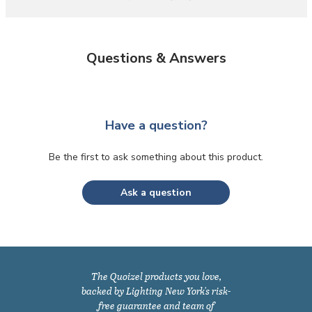
Questions & Answers
Have a question?
Be the first to ask something about this product.
Ask a question
The Quoizel products you love,
backed by Lighting New York's risk-
free guarantee and team of