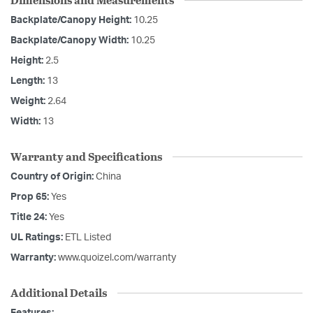
Backplate/Canopy Height:
10.25
Backplate/Canopy Width:
10.25
Height:
2.5
Length:
13
Weight:
2.64
Width:
13
Warranty and Specifications
Country of Origin:
China
Prop 65:
Yes
Title 24:
Yes
UL Ratings:
ETL Listed
Warranty:
www.quoizel.com/warranty
Additional Details