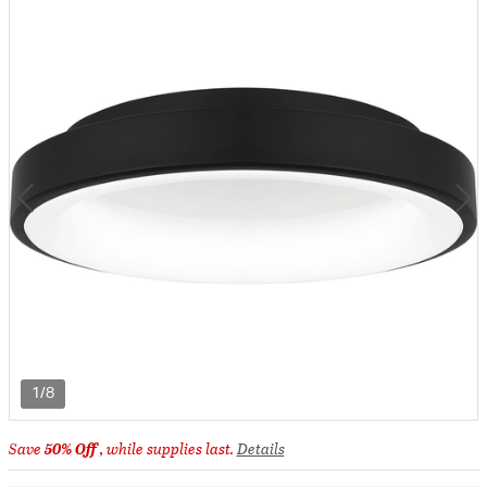
1/8
Save
50% Off
, while supplies last.
Details