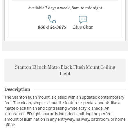
Available 7 days a week, 8am to midnight
866-344-3875
Live Chat
Stanton 13 inch Matte Black Flush Mount Ceiling
Light
Description
The Stanton flush mount is classic with an updated contemporary
feel. The clean, simple silhouette features special accents like a
matte black finish and contrasting white acrylic shade. An
integrated LED light source is included, emitting the perfect
amount of illumination in any entryway, hallway, bathroom, or home
office.