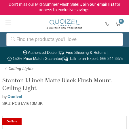
Don't miss our Mid-Summer Flash Sale!
Join our email list
for
access to exclusive savings.
0
Authorized Dealer
|
Free Shipping & Returns
|
150% Price Match Guarantee
|
Talk to an Expert: 866-344-3875
Ceiling Lights
Stanton 13 inch Matte Black Flush Mount
Ceiling Light
by
Quoizel
SKU: PCSTA1613MBK
On Sale