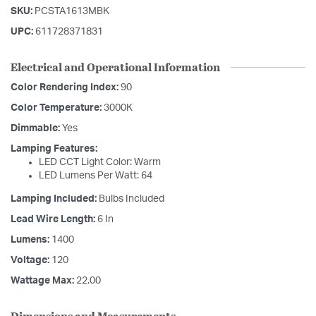
SKU:
PCSTA1613MBK
UPC:
611728371831
Electrical and Operational Information
Color Rendering Index:
90
Color Temperature:
3000K
Dimmable:
Yes
Lamping Features:
LED CCT Light Color: Warm
LED Lumens Per Watt: 64
Lamping Included:
Bulbs Included
Lead Wire Length:
6 In
Lumens:
1400
Voltage:
120
Wattage Max:
22.00
Dimensions and Measurements