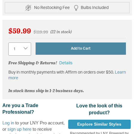
No Restocking Fee
Bulbs Included
$59.99
Price reduced from
to
$119.99
(22 in stock)
Quantity
Add to Cart
Free Shipping & Returns!
Details
Buy in monthly payments with Affirm on orders over $50.
Learn
more
In stock items ship in 1-2 business days.
Are you a Trade
Love the look of this
Professional?
product?
Log in
to your LNY Pro account,
Explore Similar Styles
or
sign up here
to receive
Recommended by LNY, Powered by