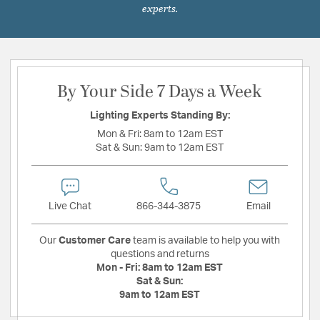
experts.
By Your Side 7 Days a Week
Lighting Experts Standing By:
Mon & Fri:
8am to 12am EST
Sat & Sun:
9am to 12am EST
Live Chat
866-344-3875
Email
Our
Customer Care
team is available to help you with
questions and returns
Mon - Fri:
8am to 12am EST
Sat & Sun:
9am to 12am EST