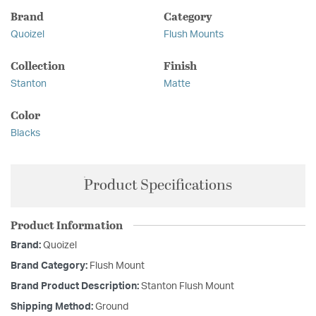
Brand
Category
Quoizel
Flush Mounts
Collection
Finish
Stanton
Matte
Color
Blacks
Product Specifications
Product Information
Brand:
Quoizel
Brand Category:
Flush Mount
Brand Product Description:
Stanton Flush Mount
Shipping Method:
Ground