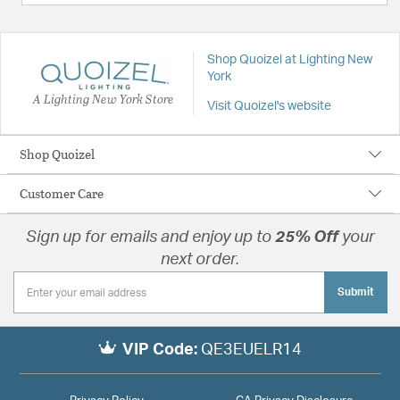
Shop Quoizel at Lighting New
York
A Lighting New York Store
Visit Quoizel's website
Shop Quoizel
Customer Care
Sign up for emails and enjoy up to
25% Off
your
next order.
Submit
VIP Code:
QE3EUELR14