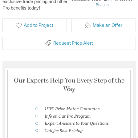
exclusive trade pricing and other
Beacon
Pro benefits today!
Add to Project
Make an Offer
Request Price Alert
Our Experts Help You Every Step of the
Way
150% Price Match Guarantee
Info on Our Pro Program
Expert Answers to Your Questions
Call for Best Pricing