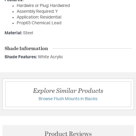
Features:
Hardwire or Plug: Hardwired
Assembly Required: Y
Application: Residential
Prop65 Chemical: Lead
Material:
Steel
Shade Information
Shade Features:
White Acrylic
Explore Similar Products
Browse Flush Mounts in Blacks
Product Reviews