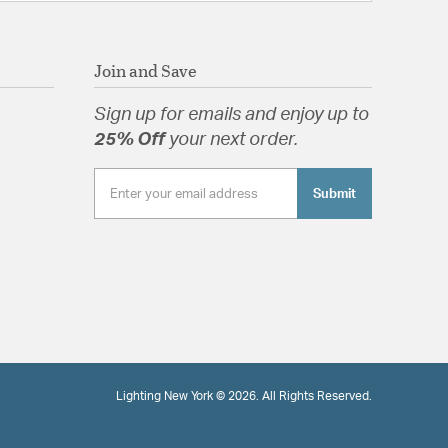
Join and Save
Sign up for emails and enjoy up to
25% Off
your next order.
Submit
Lighting New York © 2026. All Rights Reserved.