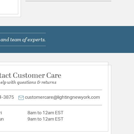
com/warranty
 and team of experts.
 In Cord
tact Customer Care
help with questions & returns
4-3875
customercare@lightingnewyork.com
Acrylic
i
8am to 12am EST
tion
un
9am to 12am EST
pecification Sheet