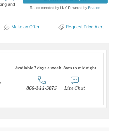
cing and
Recommended by LNY, Powered by
Beacon
Make an Offer
Request Price Alert
Available 7 days a week, 8am to midnight
s
866-344-3875
Live Chat