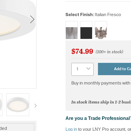
Select Finish:
Italian Fresco
selected
$74.99
(100+ in stock)
Quantity
Add to Ca
Buy in monthly payments with 
In stock items ship in 1-2 bus
Are you a Trade Professional
uded
Log in
to your LNY Pro account, o