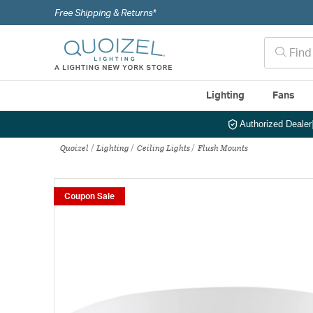
Free Shipping & Returns*
Lighting
Fans
Authorized Dealer
Quoizel
Lighting
Ceiling Lights
Flush Mounts
Coupon Sale