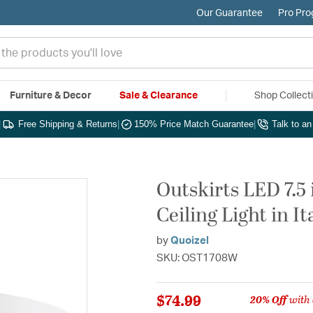
Our Guarantee
Pro Pr
Furniture & Decor
Sale & Clearance
Shop Collect
|
Free Shipping & Returns
|
150% Price Match Guarantee
|
Talk to a
Outskirts LED 7.5
Ceiling Light in I
by
Quoizel
SKU: OST1708W
$74.99
20% Off
with 