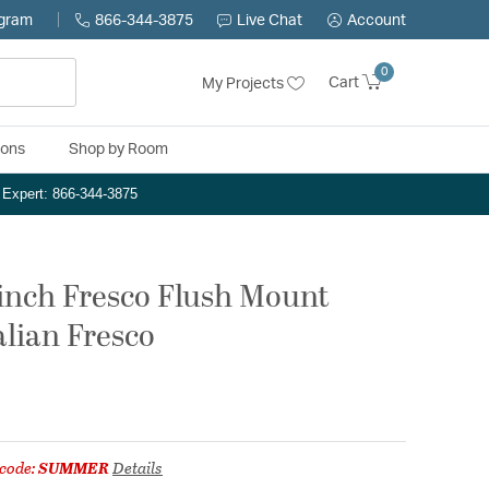
ogram
866-344-3875
Live Chat
Account
0
Cart
My Projects
ions
Shop by Room
n Expert: 866-344-3875
 inch Fresco Flush Mount
talian Fresco
code:
SUMMER
Details