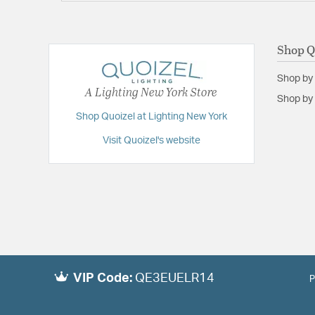
Shop Q
Shop by
A Lighting New York Store
Shop by 
Shop Quoizel at Lighting New York
Visit Quoizel's website
VIP Code:
QE3EUELR14
P