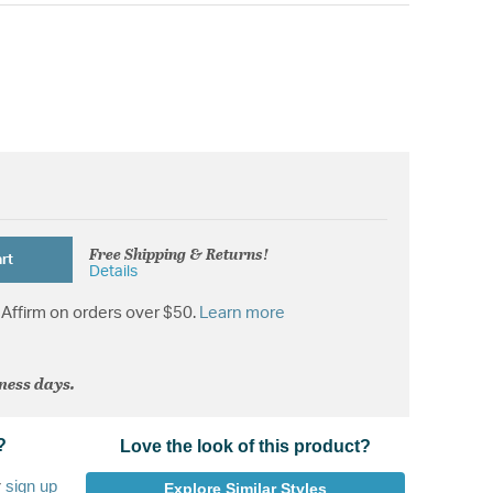
Free Shipping & Returns!
rt
Details
Affirm on orders over $50.
Learn more
iness days.
?
Love the look of this product?
r
sign up
Explore Similar Styles