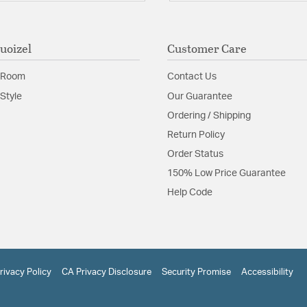
uoizel
Customer Care
 Room
Contact Us
Style
Our Guarantee
Ordering / Shipping
Return Policy
Order Status
150% Low Price Guarantee
Help Code
rivacy Policy
CA Privacy Disclosure
Security Promise
Accessibility