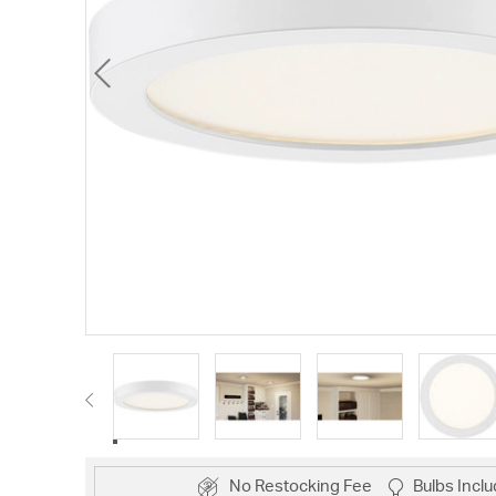
No Restocking Fee
Bulbs Incl