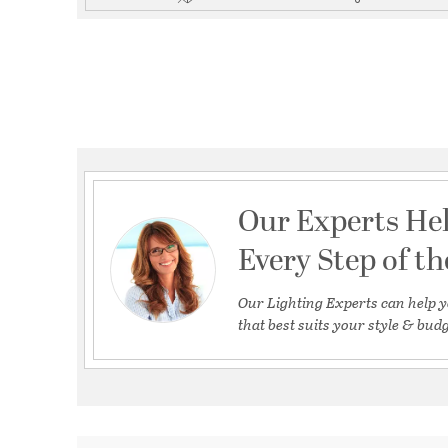
Our Experts He
Every Step of t
Our Lighting Experts can help y
that best suits your style & budg