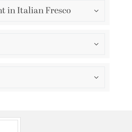
t in Italian Fresco
Category
Flush Mounts
Finish
Italian Fresco
asurements
ications