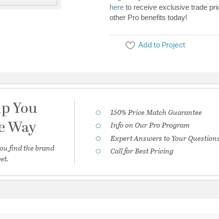
here
to receive exclusive trade pri
other Pro benefits today!
Add to Project
lp You
150% Price Match Guarantee
he Way
Info on Our Pro Program
Expert Answers to Your Question
ou find the brand
Call for Best Pricing
et.