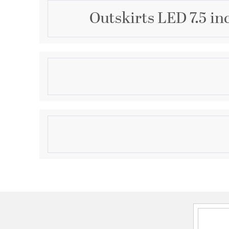
Outskirts LED 7.5 in
Description
Available in three finishes and three sizes, the Outsk
suited for a variety of room applications. In your cho
white or oil-rubbed bronze, it is featured in sizes of 
acrylic shade is illuminated with integrated LED tec
Product Information
canopy adds depth to the simple structure.
Brand:
Quoizel
Brand Category:
Flush Mount
Shipping Method:
Ground
SKU:
OST1708W
UPC:
611728294178