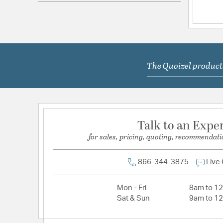
Electrical and Operational Information
Color Rendering Index:
90
Color Temperature:
3000K
Lamping Category:
LED
The Quoizel products
Lamping Features:
Dimmable
67 Lumens per Watt
Lamping Included:
Bulbs Included
Lumens:
1200
Talk to an Expe
for sales, pricing, quoting, recommendati
Primary Number of Bulbs:
1
Socket:
Integrated
866-344-3875
Live
Total Number of Bulbs:
1
Wattage Max:
12.00
Mon - Fri
8am to 1
Sat & Sun
9am to 1