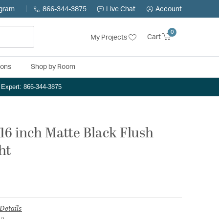
ogram
866-344-3875
Live Chat
Account
0
Cart
My Projects
ions
Shop by Room
n Expert: 866-344-3875
16 inch Matte Black Flush
ht
Details