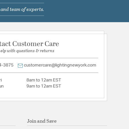
 and team of experts.
com/warranty
tact Customer Care
help with questions & returns
Hardwired
: Y
ntial
4-3875
customercare@lightingnewyork.com
 Lead
mable
i
8am to 12am EST
un
9am to 12am EST
lass, Clear Glass
Join and Save