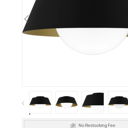
No Restocking Fee