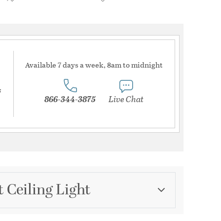
Available 7 days a week, 8am to midnight
s
866-344-3875
Live Chat
 Ceiling Light