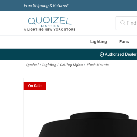
Free Shipping & Returns*
Lighting
Fans
Authorized Dealer
Quoizel
Lighting
Ceiling Lights
Flush Mounts
On Sale