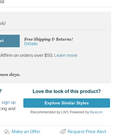
ils
ock)
om
Free Shipping & Returns!
rt
Details
Affirm on orders over $50.
Learn more
iness days.
?
Love the look of this product?
r
sign up
Explore Similar Styles
cing and
Recommended by LNY, Powered by
Beacon
Make an Offer
Request Price Alert