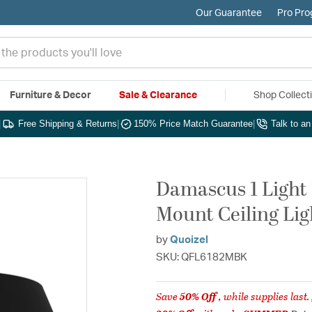
Our Guarantee
Pro Pr
Furniture & Decor
Sale & Clearance
Shop Collect
|
Free Shipping & Returns
|
150% Price Match Guarantee
|
Talk to a
Damascus 1 Light 
Mount Ceiling Lig
by
Quoizel
SKU: QFL6182MBK
Save
50% Off
, while supplies last.