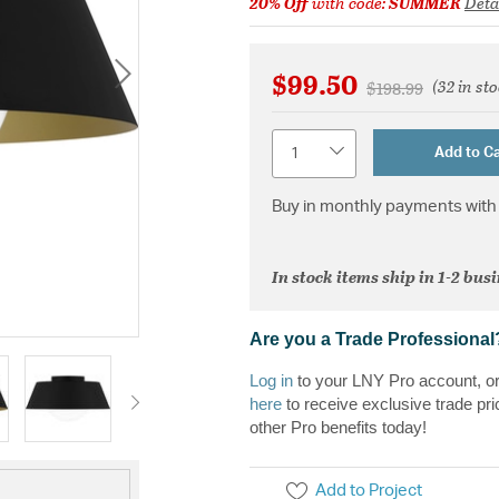
20% Off
with code:
SUMMER
Deta
$99.50
(32 in st
Price reduced fr
to
$198.99
Quantity
Add to Ca
Buy in monthly payments with 
In stock items ship in 1-2 bus
Are you a Trade Professional
Log in
to your LNY Pro account, o
here
to receive exclusive trade pri
other Pro benefits today!
Add to Project