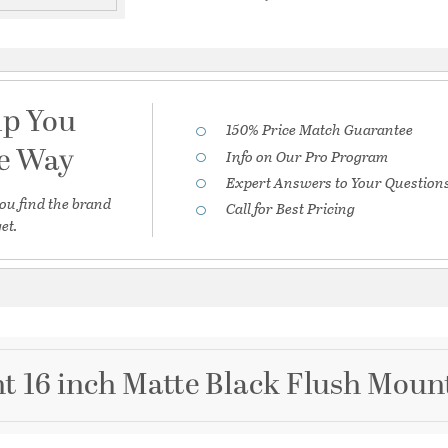
lp You
150% Price Match Guarantee
he Way
Info on Our Pro Program
Expert Answers to Your Question
ou find the brand
Call for Best Pricing
et.
t 16 inch Matte Black Flush Mount