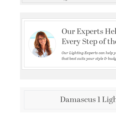
Our Experts He
Every Step of t
Our Lighting Experts can help y
that best suits your style & budg
Damascus 1 Ligh