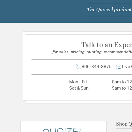
Lamping Included:
Bulbs Not Included
The Quoizel products
Lamping Type:
A19
Lead Wire Length:
6 In
Primary Number of Bulbs:
1
Socket:
Medium
Talk to an Expe
Total Number of Bulbs:
1
for sales, pricing, quoting, recommendati
Voltage:
120
Wattage Max:
100.00
866-344-3875
Live
Mon - Fri
8am to 1
Sat & Sun
9am to 1
Shop Q