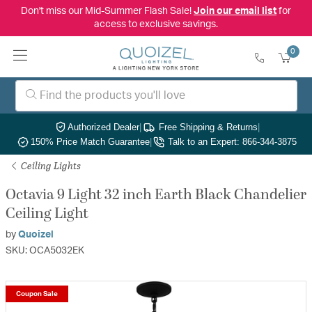
Don't miss our Mid-Summer Flash Sale!
Join our email list
for
access to exclusive savings.
0
Authorized Dealer
|
Free Shipping & Returns
|
150% Price Match Guarantee
|
Talk to an Expert: 866-344-3875
Ceiling Lights
Octavia 9 Light 32 inch Earth Black Chandelier
Ceiling Light
by
Quoizel
SKU: OCA5032EK
Coupon Sale