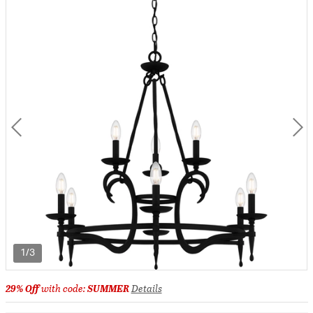
1/3
29% Off
with code:
SUMMER
Details