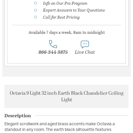
Info on Our Pro Program
Expert Answers to Your Questions
Call for Best Pricing
Available 7 days a week, 8am to midnight
866-344-3875
Live Chat
Octavia 9 Light 32 inch Earth Black Chandelier Ceiling
Light
Description
Elegant scrollwork and aged brass accents make Octavia a
standout in any room. The earth black silhouette features