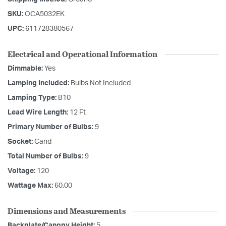
SKU:
OCA5032EK
UPC:
611728380567
Electrical and Operational Information
Dimmable:
Yes
Lamping Included:
Bulbs Not Included
Lamping Type:
B10
Lead Wire Length:
12 Ft
Primary Number of Bulbs:
9
Socket:
Cand
Total Number of Bulbs:
9
Voltage:
120
Wattage Max:
60.00
Dimensions and Measurements
Backplate/Canopy Height:
5