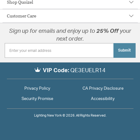
Shop Quoizel
Customer Care
Sign up for emails and enjoy up to
25% Off
your
next order.
Submit
VIP Code:
QE3EUELR14
Privacy Policy
CA Privacy Disclosure
Security Promise
Accessibility
Lighting New York © 2026. All Rights Reserved.