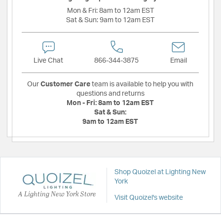
Mon & Fri:
8am to 12am EST
Sat & Sun:
9am to 12am EST
Live Chat
866-344-3875
Email
Our
Customer Care
team is available to help you with
questions and returns
Mon - Fri:
8am to 12am EST
Sat & Sun:
9am to 12am EST
Shop Quoizel at Lighting New
York
A Lighting New York Store
Visit Quoizel's website