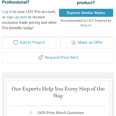
Professional?
product?
Log in
to your LNY Pro account,
Explore Similar Styles
or
sign up here
to receive
Recommended by LNY, Powered by
exclusive trade pricing and other
Beacon
Pro benefits today!
Add to Project
Make an Offer
Request Price Alert
Our Experts Help You Every Step of the
Way
150% Price Match Guarantee