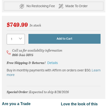
No Restocking Fee
Made To Order
$749.99
In stock
Quantity
Add to Cart
Call us for availability information
866-344-3875
Free Shipping & Returns!
Details
Buy in monthly payments with Affirm on orders over $50.
Learn
more
Special Order
: Expected to ship 8/28/2026
Are you a Trade
Love the look of this