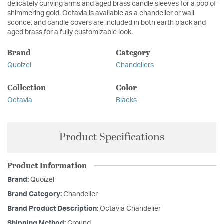
delicately curving arms and aged brass candle sleeves for a pop of
shimmering gold. Octavia is available as a chandelier or wall
sconce, and candle covers are included in both earth black and
aged brass for a fully customizable look.
Brand
Category
Quoizel
Chandeliers
Collection
Color
Octavia
Blacks
Product Specifications
Product Information
Brand:
Quoizel
Brand Category:
Chandelier
Brand Product Description:
Octavia Chandelier
Shipping Method:
Ground