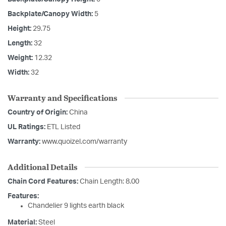
Backplate/Canopy Width:
5
Height:
29.75
Length:
32
Weight:
12.32
Width:
32
Warranty and Specifications
Country of Origin:
China
UL Ratings:
ETL Listed
Warranty:
www.quoizel.com/warranty
Additional Details
Chain Cord Features:
Chain Length: 8.00
Features:
Chandelier 9 lights earth black
Material:
Steel