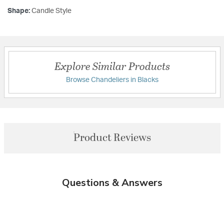
Shape:
Candle Style
Explore Similar Products
Browse Chandeliers in Blacks
Product Reviews
Questions & Answers