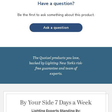
Have a question?
Be the first to ask something about this product.
Ask a question
The Quoizel products you love,
backed by Lighting New York's risk-
free guarantee and team of
experts.
By Your Side 7 Days a Week
Lighting Experts Standing By: