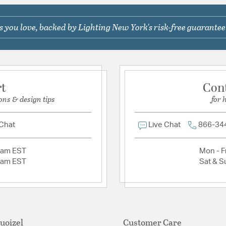
Shape:
Ring
 you love, backed by Lighting New York's risk-free guarantee
Ask a question
Product Documenta
Install Sheet
S
rt
Con
ons & design tips
for 
 Chat
Live Chat
866-34
2am EST
Mon - Fr
2am EST
Sat & S
uoizel
Customer Care