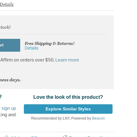
Details
stock)
from
Free Shipping & Returns!
rt
Details
Affirm on orders over $50.
Learn more
iness days.
?
Love the look of this product?
r
sign up
Explore Similar Styles
cing and
Recommended by LNY, Powered by
Beacon