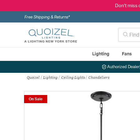
Don't miss 
Free Shipping & Returns*
Lighting
Fans
Authorized Dealer
Quoizel
Lighting
Ceiling Lights
Chandeliers
On Sale