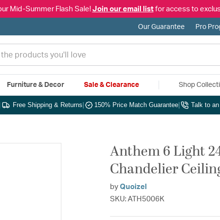
our Mid-Summer Flash Sale!
Join our email list
for access to exclus
Our Guarantee
Pro Pr
Furniture & Decor
Sale & Clearance
Shop Collect
|
Free Shipping & Returns
|
150% Price Match Guarantee
|
Talk to a
Anthem 6 Light 24
Chandelier Ceilin
by
Quoizel
SKU: ATH5006K