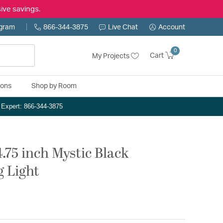
ive savings.
ogram
866-344-3875
Live Chat
Account
0
Cart
My Projects
ions
Shop by Room
n Expert: 866-344-3875
.75 inch Mystic Black
g Light