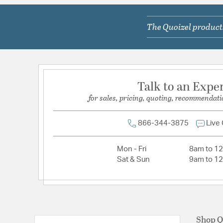
Primary Number of Bulbs:
6
The Quoizel products
Socket:
Candelabra
Total Number of Bulbs:
6
Voltage:
120V
Wattage Max:
60.00
Talk to an Expe
for sales, pricing, quoting, recommendati
Dimensions and Measurements
Backplate/Canopy Width:
6
866-344-3875
Live
Height:
24
Mon - Fri
8am to 1
Length:
24.75
Sat & Sun
9am to 1
Weight:
16.00
Width:
24.75
Shop Q