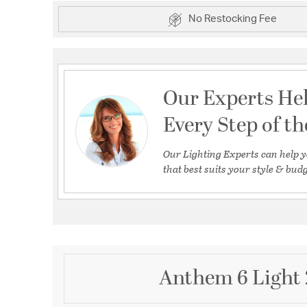
No Restocking Fee
Our Experts He
Every Step of t
Our Lighting Experts can help y
that best suits your style & budg
Anthem 6 Light 2