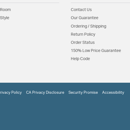
 Room
Contact Us
Style
Our Guarantee
Ordering / Shipping
Return Policy
Order Status
150% Low Price Guarantee
Help Code
rivacy Policy
CA Privacy Disclosure
Security Promise
Accessibility