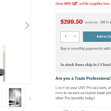
Save
50% Off
, while supplies last.
$299.50
(38 in 
Price reduced 
to
$598.99
Quantity
Add to Ca
Buy in monthly payments with 
In stock items ship in 1-2 bus
Are you a Trade Professional
Log in
to your LNY Pro account, o
here
to receive exclusive trade pri
other Pro benefits today!