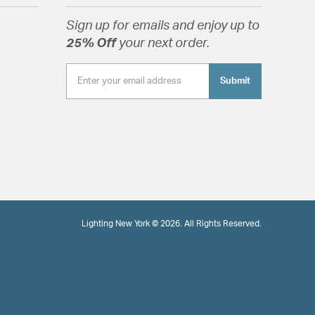
Sign up for emails and enjoy up to
25% Off
your next order.
Submit
Lighting New York © 2026. All Rights Reserved.