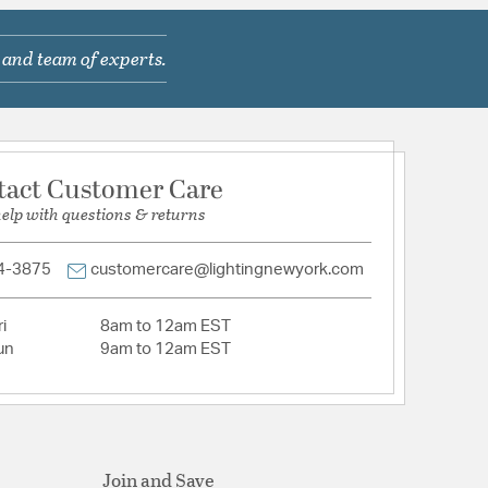
 and team of experts.
tion
pecification Sheet
tact Customer Care
help with questions & returns
4-3875
customercare@lightingnewyork.com
i
8am to 12am EST
un
9am to 12am EST
Join and Save