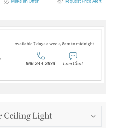
Make an Offer
Request Price Alert
Available 7 days a week, 8am to midnight
s
866-344-3875
Live Chat
 Ceiling Light