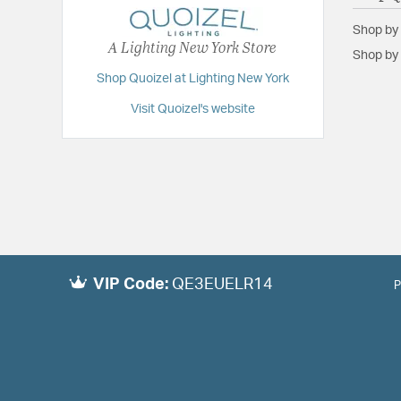
Shop by
A Lighting New York Store
Shop by 
Shop Quoizel at Lighting New York
Visit Quoizel's website
VIP Code:
QE3EUELR14
P