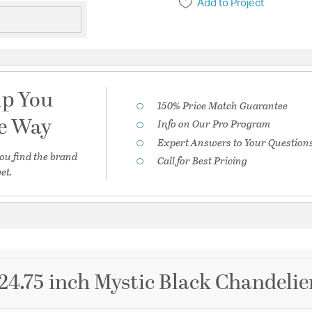
Add to Project
lp You
150% Price Match Guarantee
he Way
Info on Our Pro Program
Expert Answers to Your Question
ou find the brand
Call for Best Pricing
et.
4.75 inch Mystic Black Chandelier