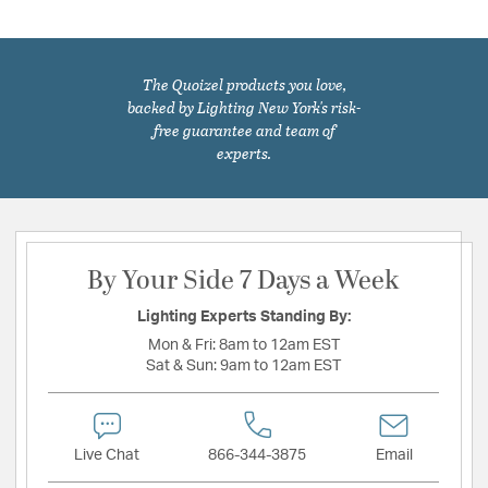
The Quoizel products you love,
backed by Lighting New York's risk-
free guarantee and team of
experts.
By Your Side 7 Days a Week
Lighting Experts Standing By:
Mon & Fri:
8am to 12am EST
Sat & Sun:
9am to 12am EST
Live Chat
866-344-3875
Email