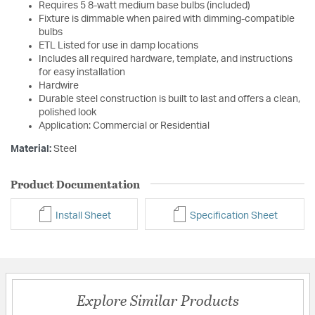
Requires 5 8-watt medium base bulbs (included)
Fixture is dimmable when paired with dimming-compatible
bulbs
ETL Listed for use in damp locations
Includes all required hardware, template, and instructions
for easy installation
Hardwire
Durable steel construction is built to last and offers a clean,
polished look
Application: Commercial or Residential
Material:
Steel
Product Documentation
Install Sheet
Specification Sheet
Explore Similar Products