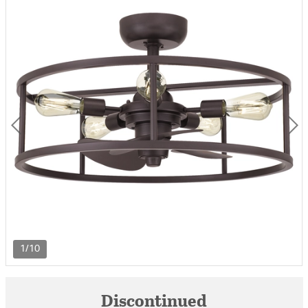
1/10
Discontinued