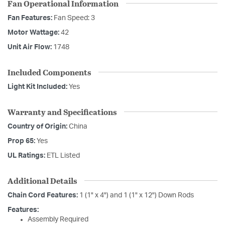
Fan Operational Information
Fan Features:
Fan Speed: 3
Motor Wattage:
42
Unit Air Flow:
1748
Included Components
Light Kit Included:
Yes
Warranty and Specifications
Country of Origin:
China
Prop 65:
Yes
UL Ratings:
ETL Listed
Additional Details
Chain Cord Features:
1 (1" x 4") and 1 (1" x 12") Down Rods
Features:
Assembly Required