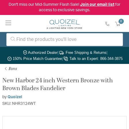
Don't miss our Mid-Summer Flash Sale!
Join our email list
for
access to exclusive savings.
0
Authorized Dealer
|
Free Shipping & Returns
|
150% Price Match Guarantee
|
Talk to an Expert: 866-344-3875
Fans
New Harbor 24 inch Western Bronze with
Brown Blades Fandelier
by
Quoizel
SKU: NHR3124WT