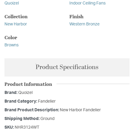
Quoizel
Indoor Ceiling Fans
Collection
Finish
New Harbor
Western Bronze
Color
Browns
Product Specifications
Product Information
Brand:
Quoizel
Brand Category:
Fandelier
Brand Product Description:
New Harbor Fandelier
Shipping Method:
Ground
SKU:
NHR3124WT