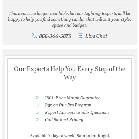
This item is no longer available, but our Lighting Experts will be
happy to help you find something similar that will suit your style,
space and budget.
866-344-3875
Live Chat
Our Experts Help You Every Step of the
Way
150% Price Match Guarantee
Info on Our Pro Program
Expert Answers to Your Questions
Call for Best Pricing
Available 7 days a week, 8am to midnight