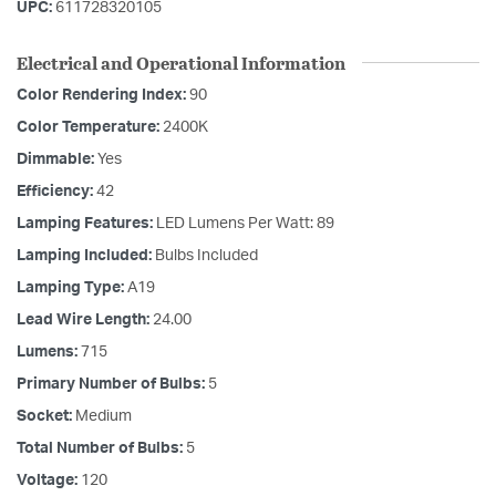
UPC:
611728320105
Electrical and Operational Information
Color Rendering Index:
90
Color Temperature:
2400K
Dimmable:
Yes
Efficiency:
42
Lamping Features:
LED Lumens Per Watt: 89
Lamping Included:
Bulbs Included
Lamping Type:
A19
Lead Wire Length:
24.00
Lumens:
715
Primary Number of Bulbs:
5
Socket:
Medium
Total Number of Bulbs:
5
Voltage:
120