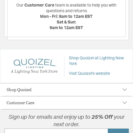
Our
Customer Care
team is available to help you with
questions and returns
Mon - Fri:
8am to 12am EST
Sat & Sun:
9am to 12am EST
Shop Quoizel at Lighting New
York
A Lighting New York Store
Visit Quoizel's website
Shop Quoizel
Customer Care
Sign up for emails and enjoy up to
25% Off
your
next order.