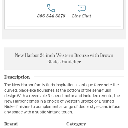
866-344-3875
Live Chat
New Harbor 24 inch Western Bronze with Brown
Blades Fandelier
Description
The New Harbor family finds inspiration in antique fans: note the
curved, blade-like flourishes at the bottom of the semi-flush
design.With a reversible 3-speed motor and included remote, the
New Harbor comes in a choice of Western Bronze or Brushed
Nickel finishes to complement a range of decor styles and infuse
any space with a subtle vintage touch.
Brand
Category