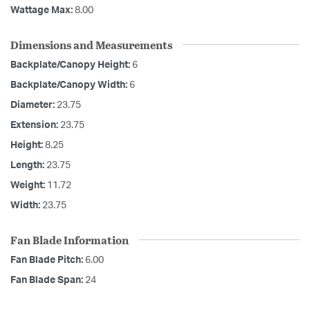
Wattage Max:
8.00
Dimensions and Measurements
Backplate/Canopy Height:
6
Backplate/Canopy Width:
6
Diameter:
23.75
Extension:
23.75
Height:
8.25
Length:
23.75
Weight:
11.72
Width:
23.75
Fan Blade Information
Fan Blade Pitch:
6.00
Fan Blade Span:
24