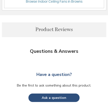
Browse Indoor Ceiling Fans in Browns
Product Reviews
Questions & Answers
Have a question?
Be the first to ask something about this product.
Ask a question