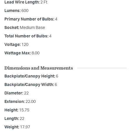
Lead Wire Length:
2 Ft
Lumens:
600
Primary Number of Bulbs:
4
Socket:
Medium Base
Total Number of Bulbs:
4
Voltage:
120
Wattage Max:
8.00
Dimensions and Measurements
Backplate/Canopy Height:
6
Backplate/Canopy Width:
6
Diameter:
22
Extension:
22.00
Height:
15.75
Length:
22
Weight:
17.97