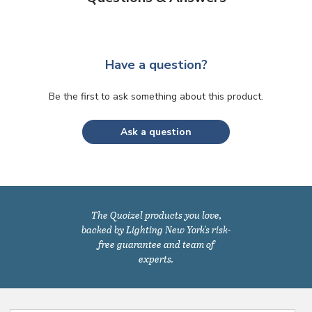
Have a question?
Be the first to ask something about this product.
Ask a question
The Quoizel products you love,
backed by Lighting New York's risk-
free guarantee and team of
experts.