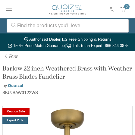
0
Authorized Dealer
|
Free Shipping & Returns
|
150% Price Match Guarantee
|
Talk to an Expert: 866-344-3875
Fans
Barlow 22 inch Weathered Brass with Weather
Brass Blades Fandelier
by
Quoizel
SKU: BAW3122WS
Coupon Sale
Expert Pick