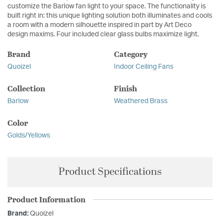
customize the Barlow fan light to your space. The functionality is
built right in: this unique lighting solution both illuminates and cools
a room with a modern silhouette inspired in part by Art Deco
design maxims. Four included clear glass bulbs maximize light.
Brand
Category
Quoizel
Indoor Ceiling Fans
Collection
Finish
Barlow
Weathered Brass
Color
Golds/Yellows
Product Specifications
Product Information
Brand:
Quoizel