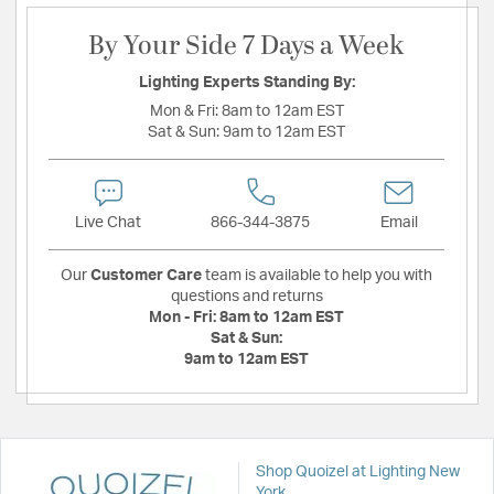
By Your Side 7 Days a Week
Lighting Experts Standing By:
Mon & Fri:
8am to 12am EST
Sat & Sun:
9am to 12am EST
Live Chat
866-344-3875
Email
Our
Customer Care
team is available to help you with
questions and returns
Mon - Fri:
8am to 12am EST
Sat & Sun:
9am to 12am EST
Shop Quoizel at Lighting New
York