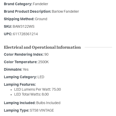
Brand Category:
Fandelier
Brand Product Description:
Barlow Fandelier
Shipping Method:
Ground
SKU:
BAW3122WS
UPC:
611728361214
Electrical and Operational Information
Color Rendering Index:
90
Color Temperature:
2500K
Dimmable:
Yes
Lamping Category:
LED
Lamping Features:
LED Lumens Per Watt: 75.00
LED Total Watts: 8.00
Lamping Included:
Bulbs Included
Lamping Type:
ST58 VINTAGE