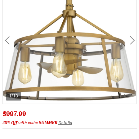
1/10
$997.99
20% Off
with code:
SUMMER
Details