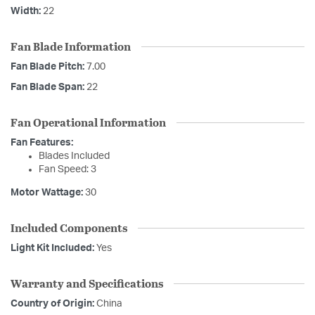
Width:
22
Fan Blade Information
Fan Blade Pitch:
7.00
Fan Blade Span:
22
Fan Operational Information
Fan Features:
Blades Included
Fan Speed: 3
Motor Wattage:
30
Included Components
Light Kit Included:
Yes
Warranty and Specifications
Country of Origin:
China