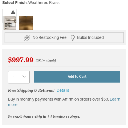
Select Finish:
Weathered Brass
selected
No Restocking Fee
Bulbs Included
$997.99
(98 in stock)
Quantity
Add to Cart
Free Shipping & Returns!
Details
Buy in monthly payments with Affirm on orders over $50.
Learn
more
In stock items ship in 1-2 business days.