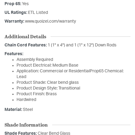
Prop 65:
Yes
UL Ratings:
ETL Listed
Warranty:
www.quoizel.com/warranty
Additional Details
Chain Cord Features:
1 (1" x 4") and 1 (1" x 12") Down Rods
Features:
Assembly Required
Product Electrical: Medium Base
Application: Commercial or ResidentialProp65 Chemical:
Lead
Product Shade: Clear bend glass
Product Design Style: Transitional
Product Finish: Brass
Hardwired
Material:
Steel
Shade Information
Shade Features:
Clear Bend Glass