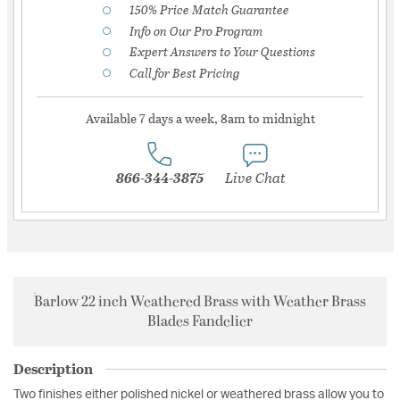
150% Price Match Guarantee
Info on Our Pro Program
Expert Answers to Your Questions
Call for Best Pricing
Available 7 days a week, 8am to midnight
866-344-3875
Live Chat
Barlow 22 inch Weathered Brass with Weather Brass
Blades Fandelier
Description
Two finishes either polished nickel or weathered brass allow you to