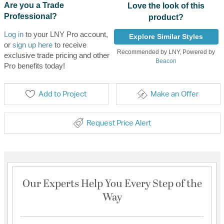
Are you a Trade
Love the look of this
Professional?
product?
Log in
to your LNY Pro account,
Explore Similar Styles
or
sign up here
to receive
Recommended by LNY, Powered by
exclusive trade pricing and other
Beacon
Pro benefits today!
Add to Project
Make an Offer
Request Price Alert
Our Experts Help You Every Step of the
Way