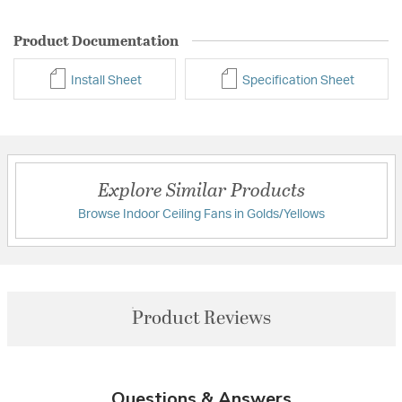
Product Documentation
Install Sheet
Specification Sheet
Explore Similar Products
Browse Indoor Ceiling Fans in Golds/Yellows
Product Reviews
Questions & Answers