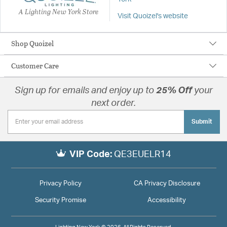
A Lighting New York Store
Visit Quoizel's website
Shop Quoizel
Customer Care
Sign up for emails and enjoy up to
25% Off
your
next order.
Submit
VIP Code:
QE3EUELR14
Privacy Policy
CA Privacy Disclosure
Security Promise
Accessibility