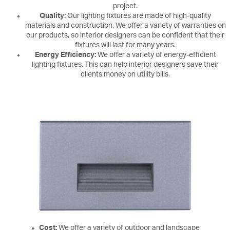
project.
Quality:
Our lighting fixtures are made of high-quality
materials and construction. We offer a variety of warranties on
our products, so interior designers can be confident that their
fixtures will last for many years.
Energy Efficiency:
We offer a variety of energy-efficient
lighting fixtures. This can help interior designers save their
clients money on utility bills.
Cost:
We offer a variety of outdoor and landscape