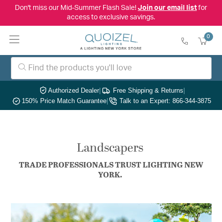
Don't miss our Mid-Summer Flash Sale!
Join our email list
for
access to exclusive savings.
0
Authorized Dealer
|
Free Shipping & Returns
|
150% Price Match Guarantee
|
Talk to an Expert: 866-344-3875
Landscapers
TRADE PROFESSIONALS TRUST LIGHTING NEW
YORK.