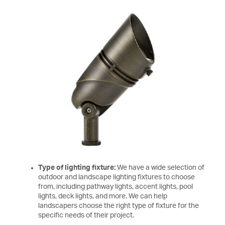
Type of lighting fixture:
We have a wide selection of
outdoor and landscape lighting fixtures to choose
from, including pathway lights, accent lights, pool
lights, deck lights, and more. We can help
landscapers choose the right type of fixture for the
specific needs of their project.