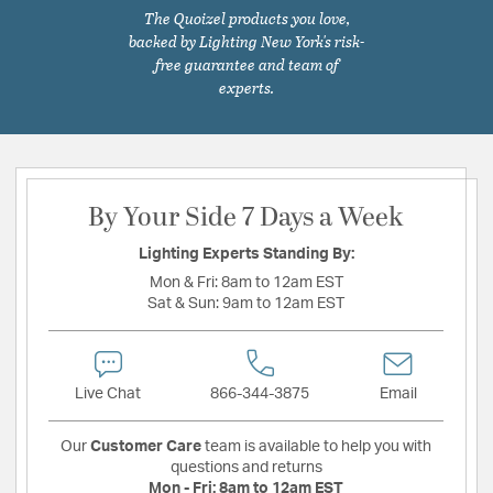
The Quoizel products you love,
backed by Lighting New York's risk-
free guarantee and team of
experts.
By Your Side 7 Days a Week
Lighting Experts Standing By:
Mon & Fri:
8am to 12am EST
Sat & Sun:
9am to 12am EST
Live Chat
866-344-3875
Email
Our
Customer Care
team is available to help you with
questions and returns
Mon - Fri:
8am to 12am EST