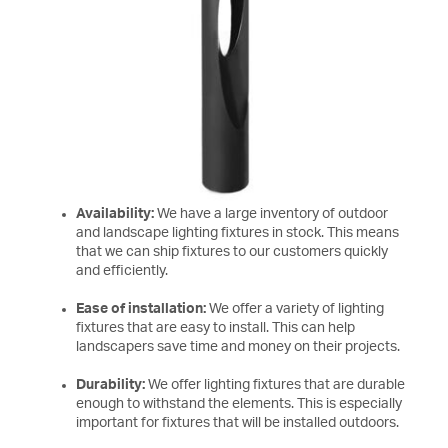
Availability:
We have a large inventory of outdoor
and landscape lighting fixtures in stock. This means
that we can ship fixtures to our customers quickly
and efficiently.
Ease of installation:
We offer a variety of lighting
fixtures that are easy to install. This can help
landscapers save time and money on their projects.
Durability:
We offer lighting fixtures that are durable
enough to withstand the elements. This is especially
important for fixtures that will be installed outdoors.