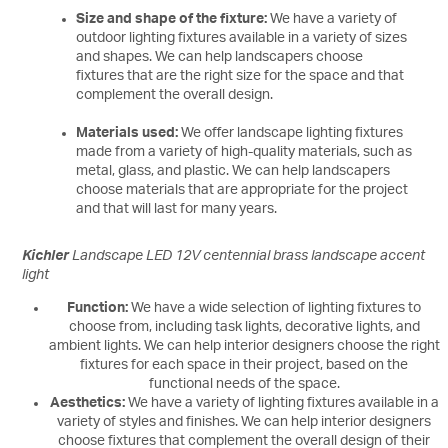
Size and shape of the fixture:
We have a variety of
outdoor lighting fixtures available in a variety of sizes
and shapes. We can help landscapers choose
fixtures that are the right size for the space and that
complement the overall design.
Materials used:
We offer landscape lighting fixtures
made from a variety of high-quality materials, such as
metal, glass, and plastic. We can help landscapers
choose materials that are appropriate for the project
and that will last for many years.
Kichler
Landscape LED 12V centennial brass landscape accent
light
Function:
We have a wide selection of lighting fixtures to
choose from, including task lights, decorative lights, and
ambient lights. We can help interior designers choose the right
fixtures for each space in their project, based on the
functional needs of the space.
Aesthetics:
We have a variety of lighting fixtures available in a
variety of styles and finishes. We can help interior designers
choose fixtures that complement the overall design of their