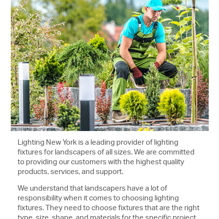
Lighting New York is a leading provider of lighting
fixtures for landscapers of all sizes. We are committed
to providing our customers with the highest quality
products, services, and support.
We understand that landscapers have a lot of
responsibility when it comes to choosing lighting
fixtures. They need to choose fixtures that are the right
type, size, shape, and materials for the specific project.