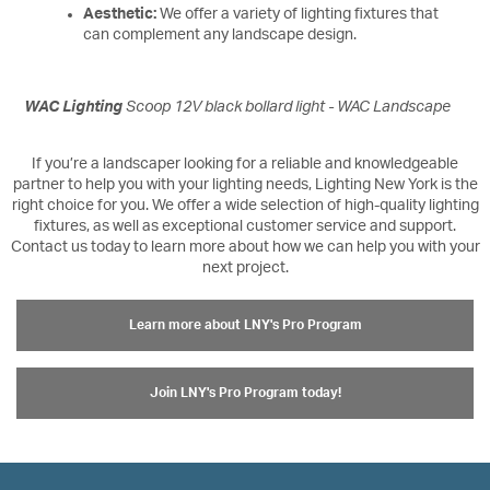
Aesthetic:
We offer a variety of lighting fixtures that
can complement any landscape design.
WAC Lighting
Scoop 12V black bollard light - WAC Landscape
If you’re a landscaper looking for a reliable and knowledgeable
partner to help you with your lighting needs, Lighting New York is the
right choice for you. We offer a wide selection of high-quality lighting
fixtures, as well as exceptional customer service and support.
Contact us today to learn more about how we can help you with your
next project.
Learn more about LNY's Pro Program
Join LNY's Pro Program today!