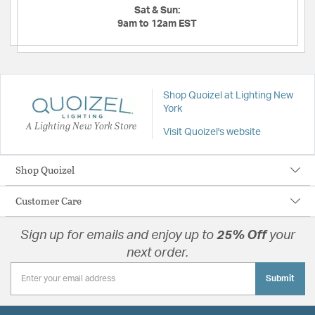
Sat & Sun:
9am to 12am EST
Shop Quoizel at Lighting New
York
A Lighting New York Store
Visit Quoizel's website
Shop Quoizel
Customer Care
Sign up for emails and enjoy up to
25% Off
your
next order.
Submit