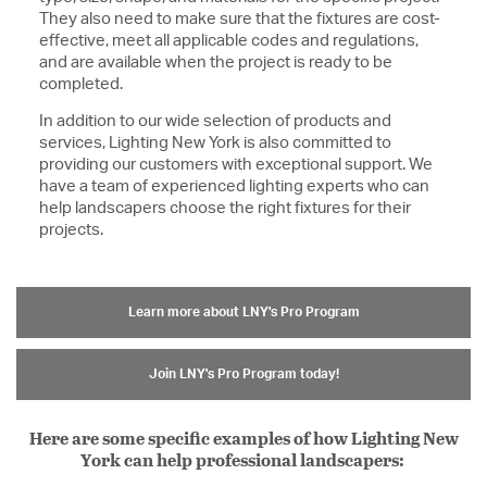
They also need to make sure that the fixtures are cost-
effective, meet all applicable codes and regulations,
and are available when the project is ready to be
completed.
In addition to our wide selection of products and
services, Lighting New York is also committed to
providing our customers with exceptional support. We
have a team of experienced lighting experts who can
help landscapers choose the right fixtures for their
projects.
Learn more about LNY's Pro Program
Join LNY's Pro Program today!
Here are some specific examples of how Lighting New
York can help professional landscapers: