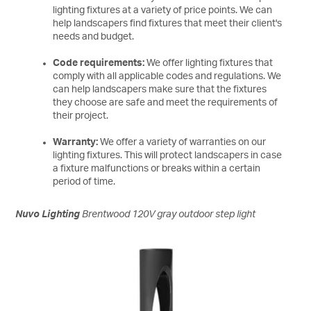
lighting fixtures at a variety of price points. We can
help landscapers find fixtures that meet their client's
needs and budget.
Code requirements:
We offer lighting fixtures that
comply with all applicable codes and regulations. We
can help landscapers make sure that the fixtures
they choose are safe and meet the requirements of
their project.
Warranty:
We offer a variety of warranties on our
lighting fixtures. This will protect landscapers in case
a fixture malfunctions or breaks within a certain
period of time.
Nuvo Lighting
Brentwood 120V gray outdoor step light