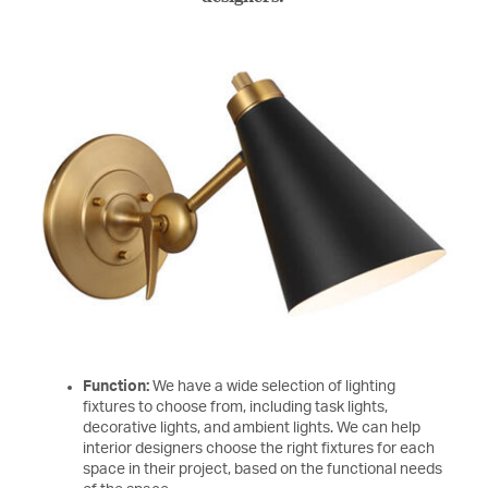
Function:
We have a wide selection of lighting
fixtures to choose from, including task lights,
decorative lights, and ambient lights. We can help
interior designers choose the right fixtures for each
space in their project, based on the functional needs