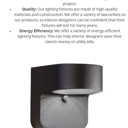
project.
Quality:
Our lighting fixtures are made of high-quality
materials and construction. We offer a variety of warranties on
our products, so interior designers can be confident that their
fixtures will last for many years.
Energy Efficiency:
We offer a variety of energy-efficient
lighting fixtures. This can help interior designers save their
clients money on utility bills.