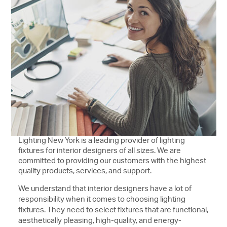
Lighting New York is a leading provider of lighting
fixtures for interior designers of all sizes. We are
committed to providing our customers with the highest
quality products, services, and support.
We understand that interior designers have a lot of
responsibility when it comes to choosing lighting
fixtures. They need to select fixtures that are functional,
aesthetically pleasing, high-quality, and energy-