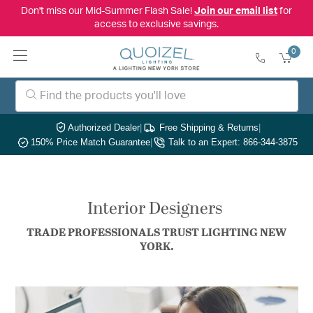
Don't miss our Mid-Summer Flash Sale!
Join our email list
for
access to exclusive savings.
0
Authorized Dealer
|
Free Shipping & Returns
|
150% Price Match Guarantee
|
Talk to an Expert: 866-344-3875
Interior Designers
TRADE PROFESSIONALS TRUST LIGHTING NEW
YORK.