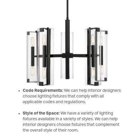
Code Requirements:
We can help interior designers
choose lighting fixtures that comply with all
applicable codes and regulations.
Style of the Space:
We have a variety of lighting
fixtures available in a variety of styles. We can help
interior designers choose fixtures that complement
the overall style of their room.