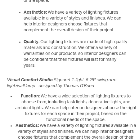
of the space.
Aesthetics:
We have a variety of lighting fixtures
available in a variety of styles and finishes. We can
help interior designers choose fixtures that
complement the overall design of their project.
Quality:
Our lighting fixtures are made of high-quality
materials and construction. We offer a variety of
warranties on our products, so interior designers can
be confident that their fixtures will last for many
years.
Visual Comfort Studio
Signoret 1-light, 6.25" swing arm
light/wall lamp - designed by Thomas O'Brien
Function:
We have a wide selection of lighting fixtures to
choose from, including task lights, decorative lights, and
ambient lights. We can help interior designers choose the right
fixtures for each space in their project, based on the
functional needs of the space.
Aesthetics:
We have a variety of lighting fixtures available in a
variety of styles and finishes. We can help interior designers
choose fixtures that complement the overall design of their