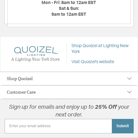
Mon - Fri:
8am to 12am EST
Sat & Sun:
9am to 12am EST
Shop Quoizel at Lighting New
York
A Lighting New York Store
Visit Quoizel's website
Shop Quoizel
Customer Care
Sign up for emails and enjoy up to
25% Off
your
next order.
Submit