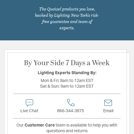
The Quoizel products you love,
backed by Lighting New York's risk-
free guarantee and team of
experts.
By Your Side 7 Days a Week
Lighting Experts Standing By:
Mon & Fri:
8am to 12am EST
Sat & Sun:
9am to 12am EST
Live Chat
866-344-3875
Email
Our
Customer Care
team is available to help you with
questions and returns