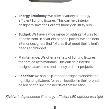
Energy Efficiency:
We offer a variety of energy-
efficient lighting fixtures. This can help interior
designers save their clients money on utility bills.
Budget:
We have a wide range of lighting fixtures to
choose from, in a variety of price points. We can help
interior designers find fixtures that meet their client's
needs and budget.
Maintenance:
We offer a variety of lighting fixtures
that are easy to maintain. This can help interior
designers save time and money on their projects.
Location:
We can help interior designers choose the
right lighting fixtures for each location in their project,
based on the specific needs of that location.
Kichler
Independence 6" energy-efficient LED outdoor wall light