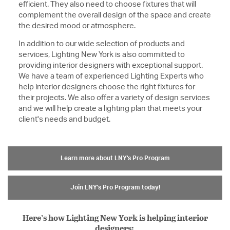
efficient. They also need to choose fixtures that will
complement the overall design of the space and create
the desired mood or atmosphere.
In addition to our wide selection of products and
services, Lighting New York is also committed to
providing interior designers with exceptional support.
We have a team of experienced Lighting Experts who
help interior designers choose the right fixtures for
their projects. We also offer a variety of design services
and we will help create a lighting plan that meets your
client's needs and budget.
Learn more about LNY's Pro Program
Join LNY's Pro Program today!
Here’s how Lighting New York is helping interior
designers: