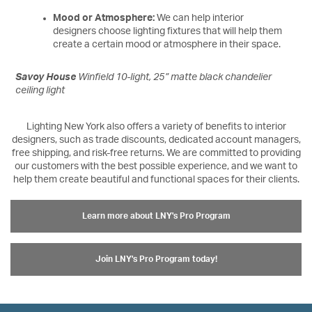
Mood or Atmosphere:
We can help interior
designers choose lighting fixtures that will help them
create a certain mood or atmosphere in their space.
Savoy House
Winfield 10-light, 25” matte black chandelier
ceiling light
Lighting New York also offers a variety of benefits to interior
designers, such as trade discounts, dedicated account managers,
free shipping, and risk-free returns. We are committed to providing
our customers with the best possible experience, and we want to
help them create beautiful and functional spaces for their clients.
Learn more about LNY's Pro Program
Join LNY's Pro Program today!