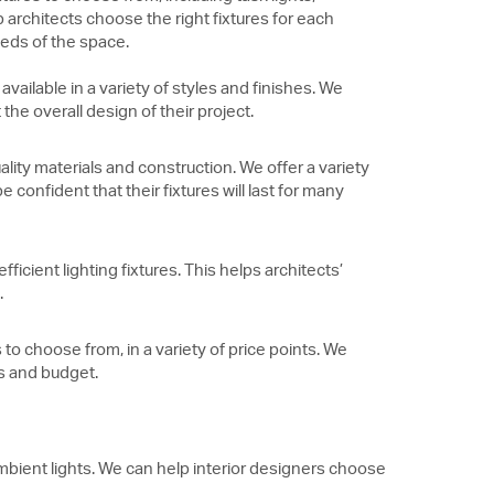
 architects choose the right fixtures for each
eeds of the space.
 available in a variety of styles and finishes. We
he overall design of their project.
ality materials and construction. We offer a variety
 confident that their fixtures will last for many
fficient lighting fixtures. This helps architects’
.
 to choose from, in a variety of price points. We
ds and budget.
 ambient lights. We can help interior designers choose