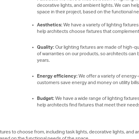
decorative lights, and ambient lights. We can help
space in their project, based on the functional n
Aesthetics:
We have a variety of lighting fixtures
help architects choose fixtures that complement t
Quality:
Our lighting fixtures are made of high-qu
of warranties on our products, so architects can be
years.
Energy efficiency:
We offer a variety of energy-e
customers save energy and money on utility bills
Budget:
We have a wide range of lighting fixtures
help architects find fixtures that meet their nee
xtures to choose from, including task lights, decorative lights, and
, based on the functional needs of the space.