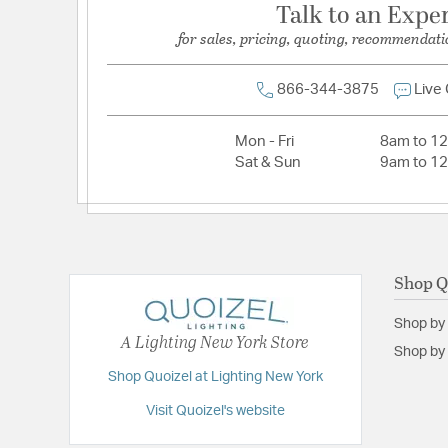
Talk to an Expe
for sales, pricing, quoting, recommendati
866-344-3875
Live
Mon - Fri
8am to 1
Sat & Sun
9am to 1
Shop Q
Shop by
A Lighting New York Store
Shop by 
Shop Quoizel at Lighting New York
Visit Quoizel's website