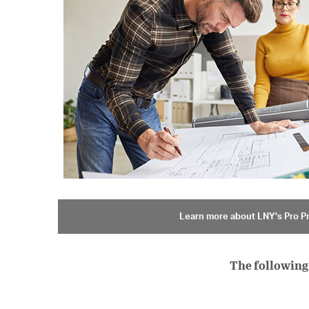
Learn more about LNY's Pro 
The following 