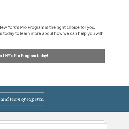
New York’s Pro Program is the right choice for you.
 us today to learn more about how we can help you with
n LNY's Pro Program today!
 and team of experts.