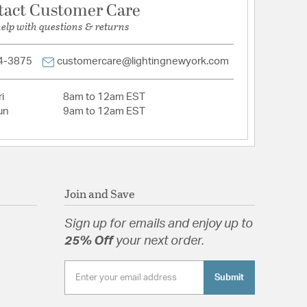
tact Customer Care
help with questions & returns
4-3875
customercare@lightingnewyork.com
i
8am to 12am EST
un
9am to 12am EST
Join and Save
Sign up for emails and enjoy up to
25% Off
your next order.
Submit