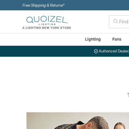
Free Shipping & Returns*
Lighting
Fans
Authorized Dealer