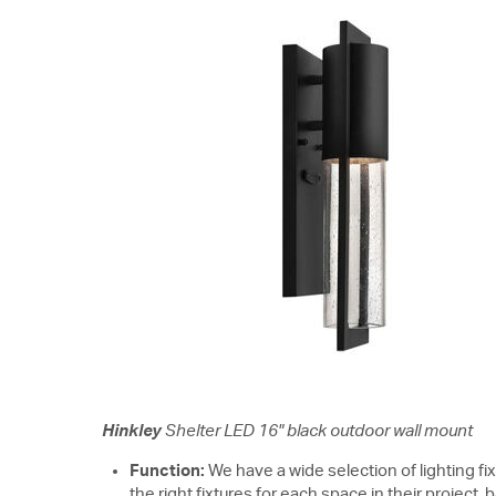
Hinkley
Shelter LED 16" black outdoor wall mount
Function:
We have a wide selection of lighting fi
the right fixtures for each space in their project