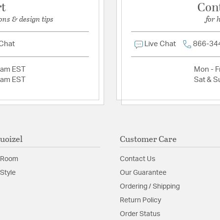
rt
Con
ons & design tips
for 
 Chat
Live Chat
866-34
2am EST
Mon - Fr
2am EST
Sat & S
uoizel
Customer Care
 Room
Contact Us
Style
Our Guarantee
Ordering / Shipping
Return Policy
Order Status