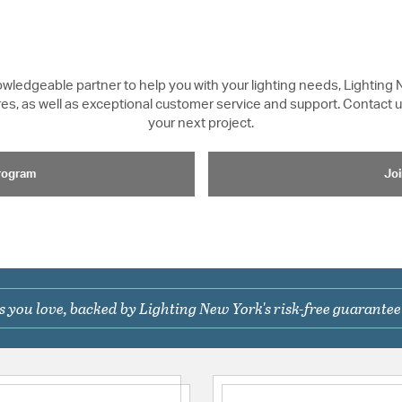
knowledgeable partner to help you with your lighting needs, Lighting 
xtures, as well as exceptional customer service and support. Contact
your next project.
Program
Joi
 you love, backed by Lighting New York's risk-free guarantee