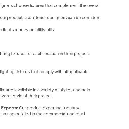
 designers choose fixtures that complement the overall
n our products, so interior designers can be confident
clients money on utility bills.
ting fixtures for each location in their project,
ghting fixtures that comply with all applicable
fixtures available in a variety of styles, and help
rall style of their project.
 Experts:
Our product expertise, industry
s unparalleled in the commercial and retail