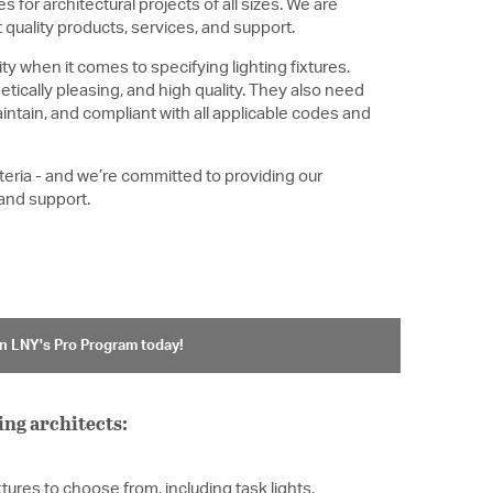
s for architectural projects of all sizes. We are
quality products, services, and support.
ty when it comes to specifying lighting fixtures.
etically pleasing, and high quality. They also need
intain, and compliant with all applicable codes and
iteria - and we’re committed to providing our
 and support.
n LNY's Pro Program today!
ing architects:
xtures to choose from, including task lights,