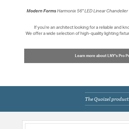
Modern Forms
Harmonix 56" LED Linear Chandelier
If you’re an architect looking for a reliable and 
We offer a wide selection of high-quality lighting fi
Learn more about LNY's Pro 
The Quoizel products