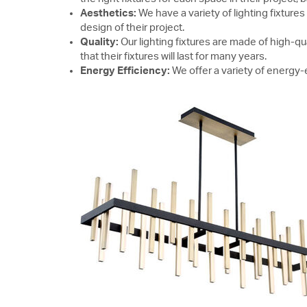
Aesthetics:
We have a variety of lighting fixtures
design of their project.
Quality:
Our lighting fixtures are made of high-qu
that their fixtures will last for many years.
Energy Efficiency:
We offer a variety of energy-ef