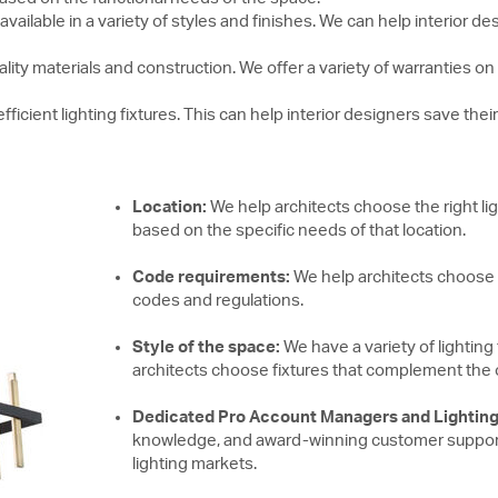
 available in a variety of styles and finishes. We can help interior
ality materials and construction. We offer a variety of warranties o
ficient lighting fixtures. This can help interior designers save their 
Location:
We help architects choose the right ligh
based on the specific needs of that location.
Code requirements:
We help architects choose li
codes and regulations.
Style of the space:
We have a variety of lighting 
architects choose fixtures that complement the ove
Dedicated Pro Account Managers and Lighting
knowledge, and award-winning customer support i
lighting markets.