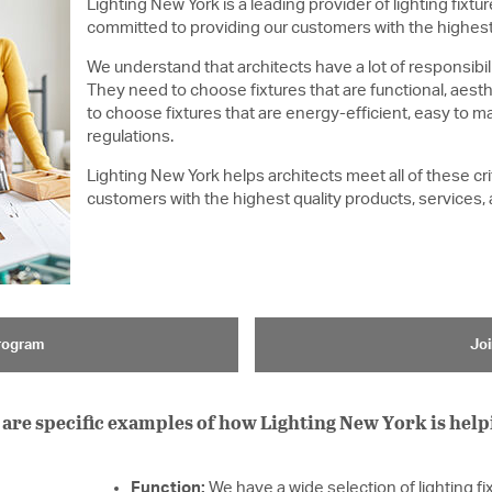
Lighting New York is a leading provider of lighting fixture
committed to providing our customers with the highest 
We understand that architects have a lot of responsibili
They need to choose fixtures that are functional, aesth
to choose fixtures that are energy-efficient, easy to ma
regulations.
Lighting New York helps architects meet all of these cr
customers with the highest quality products, services,
Program
Joi
are specific examples of how Lighting New York is help
Function:
We have a wide selection of lighting fi