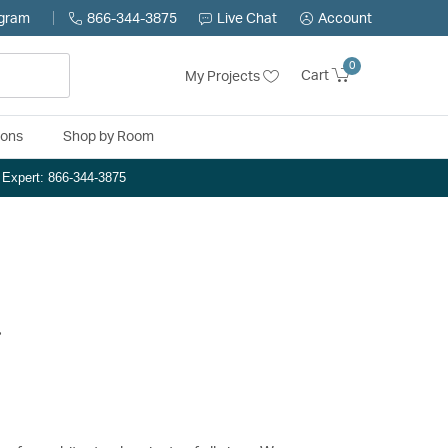
ogram
866-344-3875
Live Chat
Account
0
Cart
My Projects
ions
Shop by Room
n Expert: 866-344-3875
.