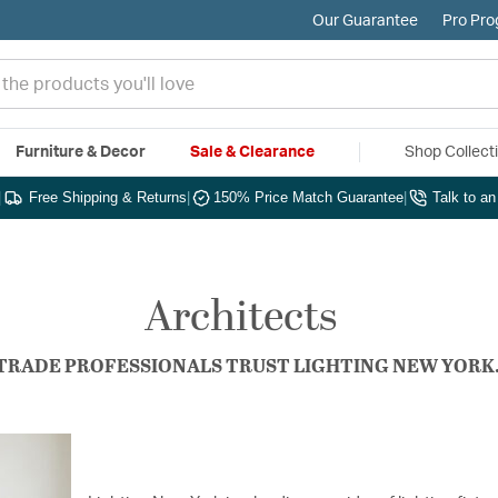
Our Guarantee
Pro Pr
Furniture & Decor
Sale & Clearance
Shop Collect
|
Free Shipping & Returns
|
150% Price Match Guarantee
|
Talk to a
Architects
TRADE PROFESSIONALS TRUST LIGHTING NEW YORK